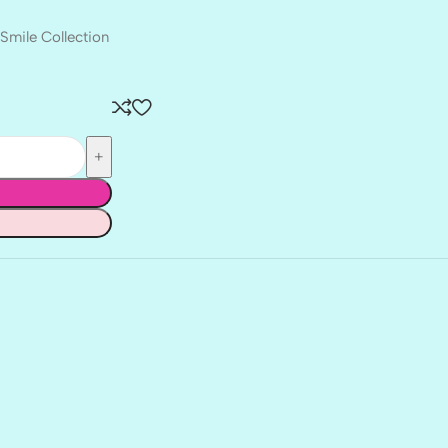
Smile Collection
BALLET
BERRY PRETTY
BOARDWALK