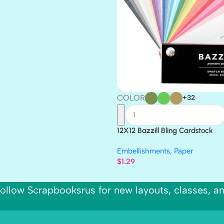
COLOR
+32
12X12 Bazzill Bling Cardstock
Embellishments
,
Paper
$
1.29
ollow Scrapbooksrus for new layouts, classes, a