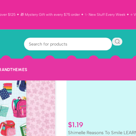
ver $125 ✦ 🎁 Mystery Gift with every $75 order ✦ ✨ New Stuff Every Week ✦ ⭐ Vi
Shimelle Reas
LEARN ALWAYS
BRAND
THEMES
$
1.19
Shimelle Reasons To Smile LEAR