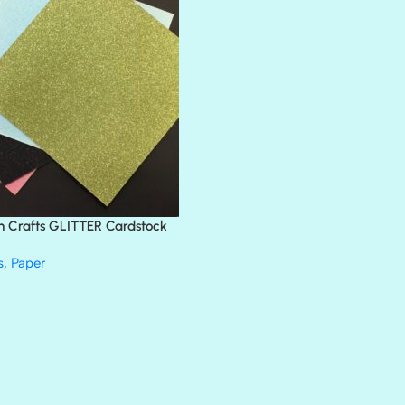
BLACK TIE
BLANK CHECK
BLIND DATE
BLING
DIAMOND
DIVA
EMERALD CITY
FEATHER BOA
FLIRTY
FRESNO
n Crafts GLITTER Cardstock
GLASS SLIPPERS
GLITZ
s
,
Paper
HANDSOME
HER MAJESTY
HOLLYWOOD
IN THE PINK
INFATUATION
LIP GLOSS