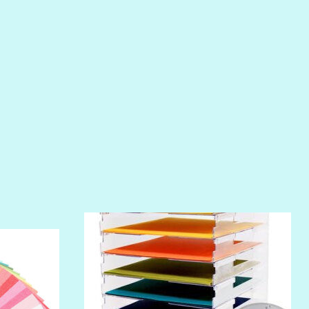
PIROUETTE
PLUM PUDDING
POOLSIDE
RIPTIDE
SALT
SANDBOX
SLIPPER
SOFT SHELL
SUNSET ROSE
SURFS UP
TAHITIAN PRINCESS
TERRACOTTA
THICKET