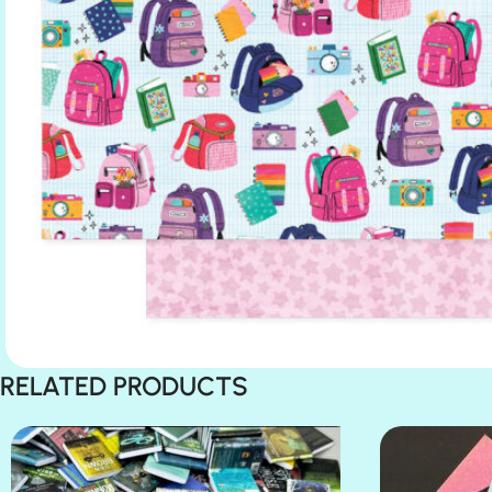
RELATED PRODUCTS