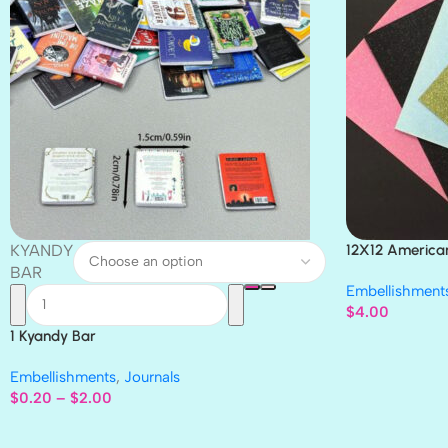
KYANDY
12X12 America
Paper 4pc
BAR
Embellishment
$
4.00
1 Kyandy Bar
Embellishments
,
Journals
$
0.20
–
$
2.00