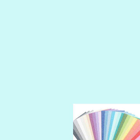
LUSCIOUS
PERKY
PETTY CASH
PRINCE CHARMING
PRUSSIAN BLUE
RED CARPET
ROYALTY
SHIMMER
SPARKLE
SPOILED BRAT
STRING OF PEARLS
SUGAR DADDY
TIARA
TOOTSIE