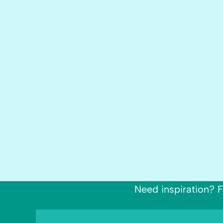
Need inspiration? F