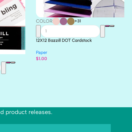
COLOR
+31
12X12 Bazzill DOT Cardstock
Paper
$
1.00
nd product releases.