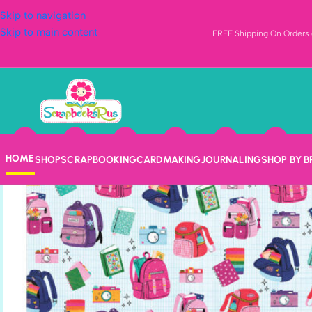
Skip to navigation
Skip to main content
FREE Shipping On Orders o
HOME
SHOP
SCRAPBOOKING
CARDMAKING
JOURNALING
SHOP BY 