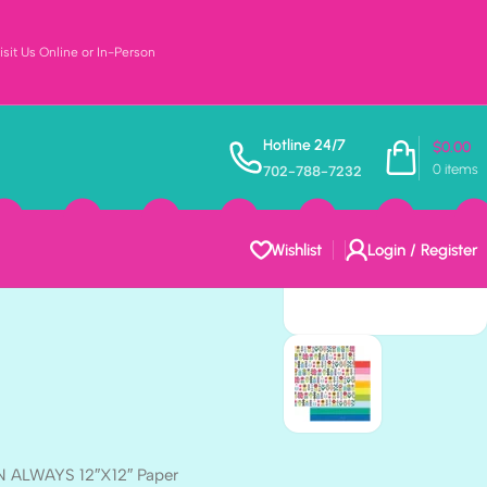
sit Us Online or In-Person
ons To Smile
Hotline 24/7
$
0.00
0
items
702-788-7232
 12″X12″ Paper
Wishlist
Login / Register
N ALWAYS 12″X12″ Paper