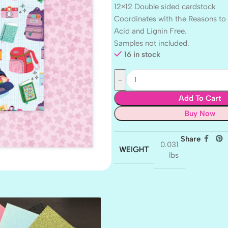
12×12 Double sided cardstock
Coordinates with the Reasons to 
Acid and Lignin Free.
Samples not included.
16 in stock
Add To Cart
Buy Now
Share
0.031
WEIGHT
lbs
AMULET
ATLANTIS
BANK ROLL