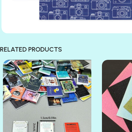
RELATED PRODUCTS