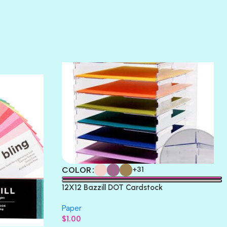
SUNSET ROSE
SURFS UP
TAHITIAN PRINCESS
TERRACOTTA
THICKET
COLOR
+31
12X12 Bazzill DOT Cardstock
Paper
$
1.00