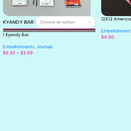
12X12 America
KYANDY BAR
Paper 4pc
Embellishment
1 Kyandy Bar
$
4.00
Embellishments
,
Journals
$
0.20
–
$
2.00