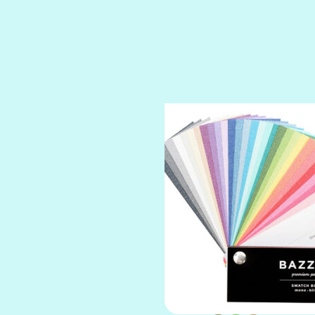
SPARKLE
SPOILED BRAT
STRING OF PEARLS
SUGAR DADDY
TIARA
TOOTSIE