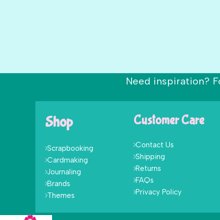
Need inspiration? F
Shop
Customer Care
Contact Us
Scrapbooking
Shipping
Cardmaking
Returns
Journaling
FAQs
Brands
Privacy Policy
Themes