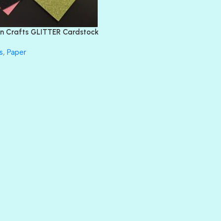
FEATHER BOA
FLIRTY
FRESNO
n Crafts GLITTER Cardstock
GLASS SLIPPERS
GLITZ
s
,
Paper
HANDSOME
HER MAJESTY
HOLLYWOOD
IN THE PINK
INFATUATION
LIP GLOSS
LUSCIOUS
PERKY
PETTY CASH
PRINCE CHARMING
PRUSSIAN BLUE
RED CARPET
ROYALTY
SHIMMER