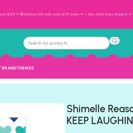
ver $125 ✦ 🎁 Mystery Gift with every $75 order ✦ ✨ New Stuff Every Week ✦ ⭐ Vi
Y BRAND
THEMES
Shimelle Reas
KEEP LAUGHING