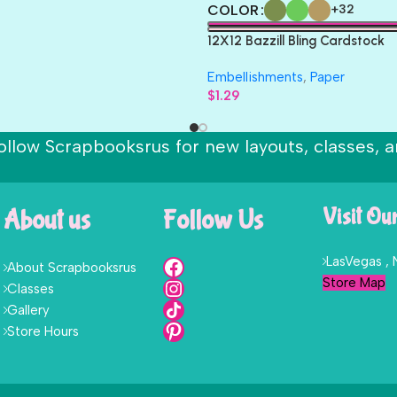
COLOR
+32
12X12 Bazzill Bling Cardstock
Embellishments
,
Paper
$
1.29
ollow Scrapbooksrus for new layouts, classes, a
About us
Follow Us
Visit Ou
LasVegas ,
About Scrapbooksrus
Store Map
Classes
Gallery
Store Hours