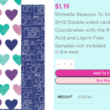
$
1.19
Shimelle Reasons To S
12×12 Double sided car
Coordinates with the R
Acid and Lignin Free.
Samples not included.
12 in stock
Add To C
Buy No
WEIGHT
0.031 lbs