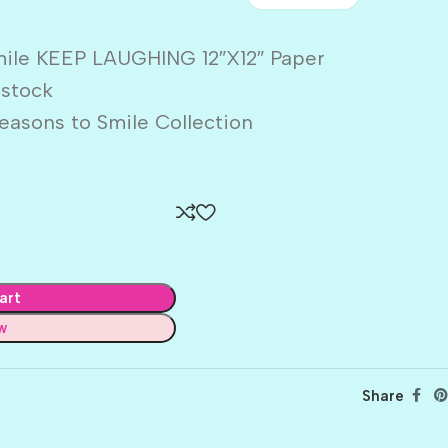
mile KEEP LAUGHING 12″X12″ Paper
dstock
easons to Smile Collection
art
w
Share