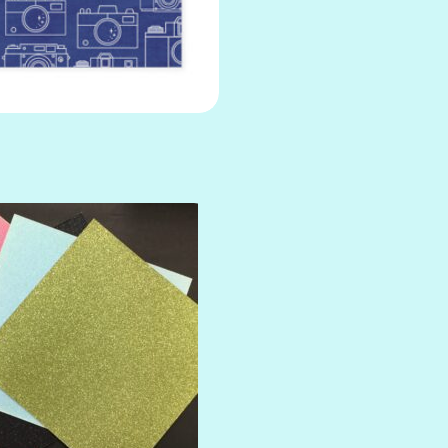
AMULET
ATLANTIS
BANK ROLL
BLACK TIE
BLANK CHECK
BLIND DATE
BLING
DIAMOND
DIVA
EMERALD CITY