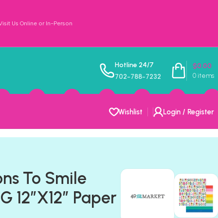
sit Us Online or In-Person
Hotline 24/7
$
0.00
0
items
702-788-7232
Wishlist
Login / Register
ons To Smile
 12″X12″ Paper