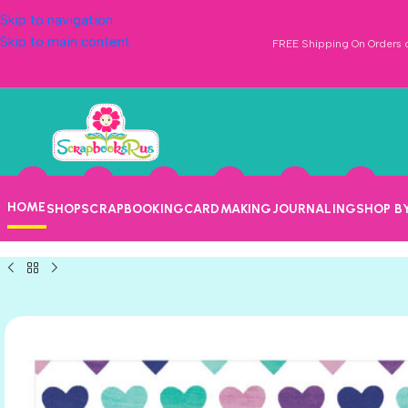
Skip to navigation
Skip to main content
FREE Shipping On Orders o
HOME
SHOP
SCRAPBOOKING
CARDMAKING
JOURNALING
SHOP B