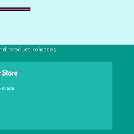
nd product releases.
r Store
 Nevada