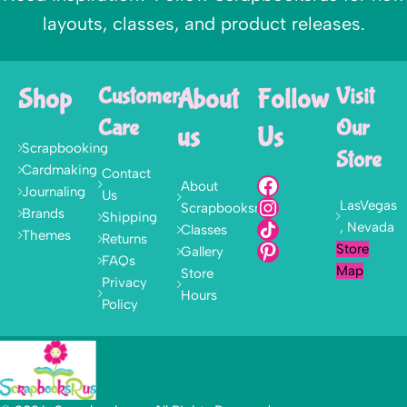
layouts, classes, and product releases.
Shop
Customer
About
Follow
Visit
Care
Our
us
Us
Scrapbooking
Store
Cardmaking
Contact
About
Journaling
Us
LasVegas
Scrapbooksrus
Brands
Shipping
, Nevada
Classes
Themes
Returns
Store
Gallery
FAQs
Map
Store
Privacy
Hours
Policy