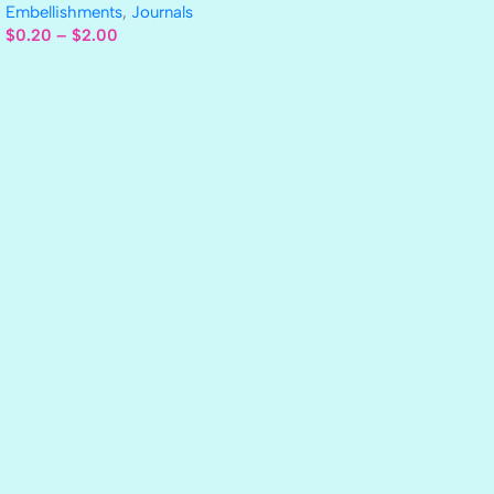
Embellishments
,
Journals
$
0.20
–
$
2.00