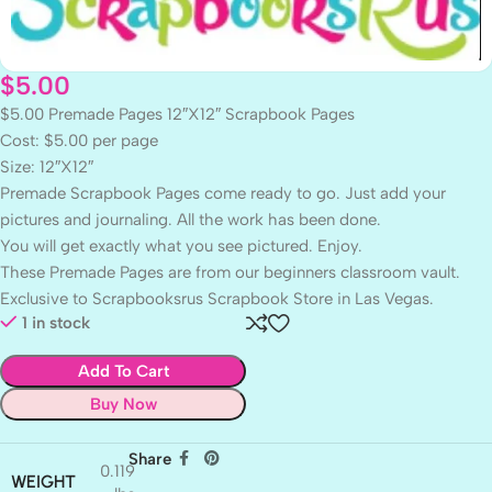
$
5.00
$5.00 Premade Pages 12″X12″ Scrapbook Pages
Cost: $5.00 per page
Size: 12″X12″
Premade Scrapbook Pages come ready to go. Just add your
pictures and journaling. All the work has been done.
You will get exactly what you see pictured. Enjoy.
These Premade Pages are from our beginners classroom vault.
Exclusive to Scrapbooksrus Scrapbook Store in Las Vegas.
1 in stock
Add To Cart
Buy Now
Share
0.119
WEIGHT