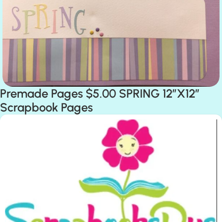
Premade Pages $5.00 SPRING 12″X12″
Scrapbook Pages