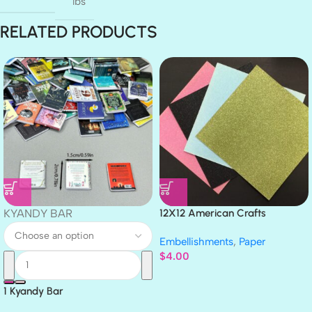
lbs
RELATED PRODUCTS
KYANDY BAR
12X12 American Crafts
GLITTER Cardstock Paper 4pc
Embellishments
,
Paper
$
4.00
1 Kyandy Bar