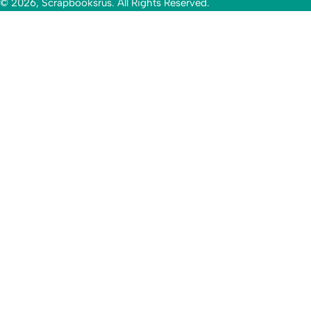
© 2026, Scrapbooksrus. All Rights Reserved.