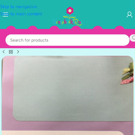
Skip to navigation
Skip to main content