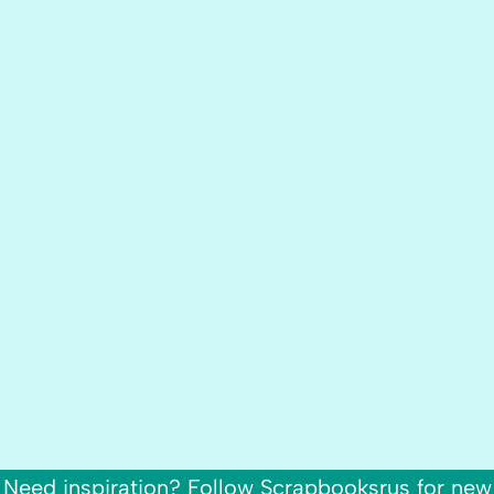
Need inspiration? Follow Scrapbooksrus for new