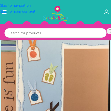
Skip to navigation
Skip to main content