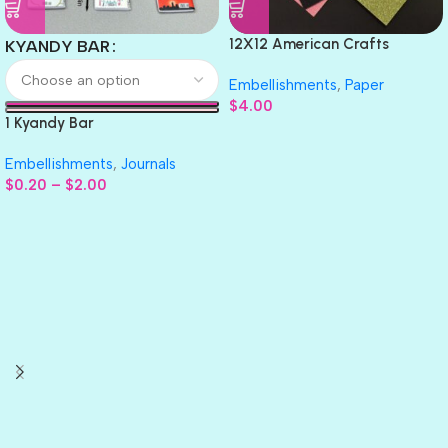
12X12 American Crafts
KYANDY BAR
GLITTER Cardstock Paper 4pc
Embellishments
,
Paper
$
4.00
1 Kyandy Bar
Embellishments
,
Journals
$
0.20
–
$
2.00