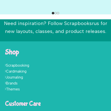
Need inspiration? Follow Scrapbooksrus for
new layouts, classes, and product releases.
Shop
Scrapbooking
Cardmaking
Journaling
Brands
Themes
Customer Care