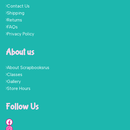
Contact Us
Shipping
Returns
FAQs
Privacy Policy
About us
About Scrapbooksrus
Classes
Gallery
Store Hours
Follow Us