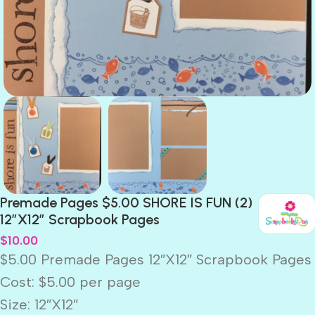
Premade Pages $5.00 SHORE IS FUN (2)
12″X12″ Scrapbook Pages
$
10.00
$5.00 Premade Pages 12″X12″ Scrapbook Pages
Cost: $5.00 per page
Size: 12″X12″