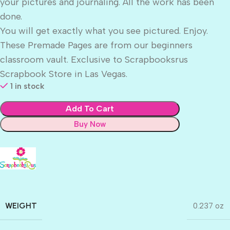
your pictures and journaling. All the work has been
done.
You will get exactly what you see pictured. Enjoy.
These Premade Pages are from our beginners
classroom vault. Exclusive to Scrapbooksrus
Scrapbook Store in Las Vegas.
1 in stock
Add To Cart
Buy Now
WEIGHT
0.237 oz