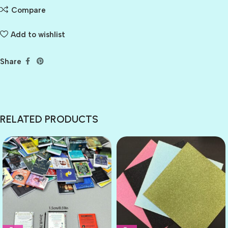
Compare
Add to wishlist
Share
RELATED PRODUCTS