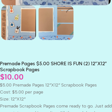
Premade Pages $5.00 SHORE IS FUN (2) 12″X12″
Scrapbook Pages
$
10.00
$5.00 Premade Pages 12″X12″ Scrapbook Pages
Cost: $5.00 per page
Size: 12″X12″
Premade Scrapbook Pages come ready to go. Just add