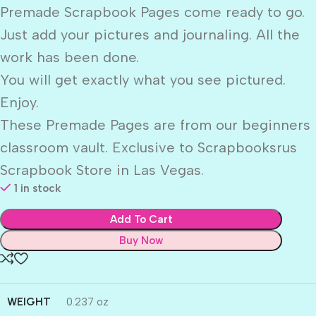
Premade Scrapbook Pages come ready to go.
Just add your pictures and journaling. All the
work has been done.
You will get exactly what you see pictured.
Enjoy.
These Premade Pages are from our beginners
classroom vault. Exclusive to Scrapbooksrus
Scrapbook Store in Las Vegas.
1 in stock
Add To Cart
Buy Now
WEIGHT
0.237 oz