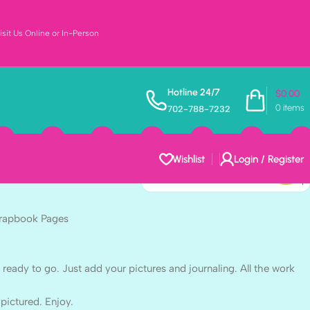
sit Us Online or In-Person
s $5.00 BABY
Hotline 24/7
$
0.00
0
items
702-788-7232
2″ Scrapbook
Wishlist
Login / Register
crapbook Pages
dy to go. Just add your pictures and journaling. All the work
 pictured. Enjoy.