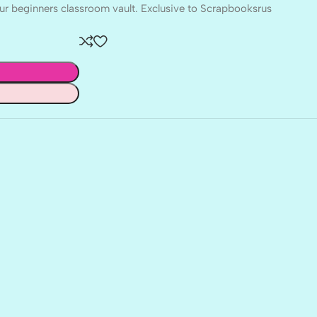
r beginners classroom vault. Exclusive to Scrapbooksrus