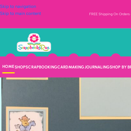
Skip to navigation
Skip to main content
FREE Shipping On Orders o
HOME
SHOP
SCRAPBOOKING
CARDMAKING
JOURNALING
SHOP BY 