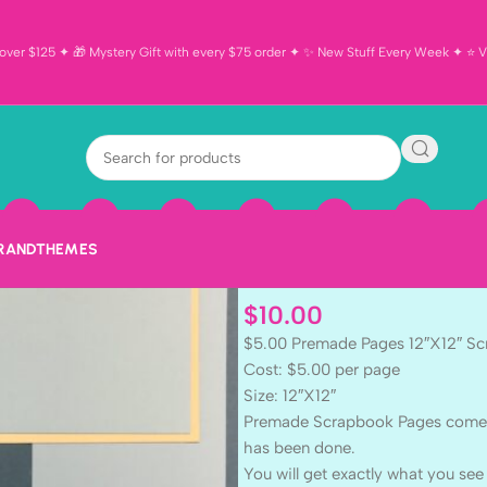
ver $125 ✦ 🎁 Mystery Gift with every $75 order ✦ ✨ New Stuff Every Week ✦ ⭐ Vi
Premade Page
BOY (2) 12″X1
Pages
BRAND
THEMES
$
10.00
$5.00 Premade Pages 12″X12″ S
Cost: $5.00 per page
Size: 12″X12″
Premade Scrapbook Pages come rea
has been done.
You will get exactly what you see