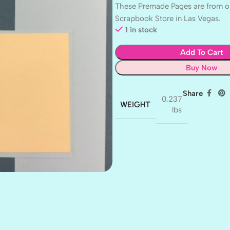
These Premade Pages are from ou
Scrapbook Store in Las Vegas.
1 in stock
Add To Cart
Buy Now
Share
0.237
WEIGHT
lbs