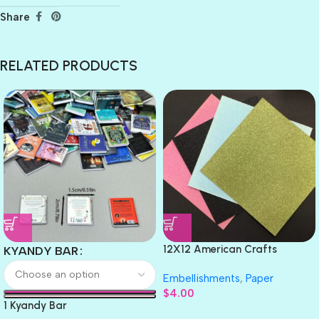
Share
RELATED PRODUCTS
12X12 American Crafts
KYANDY BAR
GLITTER Cardstock Paper 4pc
Embellishments
,
Paper
$
4.00
1 Kyandy Bar