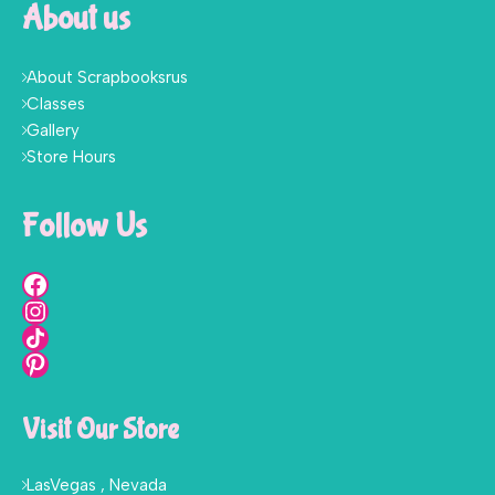
About us
About Scrapbooksrus
Classes
Gallery
Store Hours
Follow Us
Visit Our Store
LasVegas , Nevada