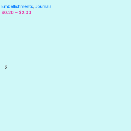
Embellishments
,
Journals
$
0.20
–
$
2.00