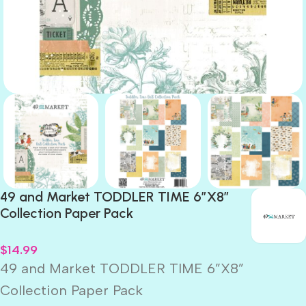
49 and Market TODDLER TIME 6”X8”
Collection Paper Pack
$
14.99
49 and Market TODDLER TIME 6”X8”
Collection Paper Pack