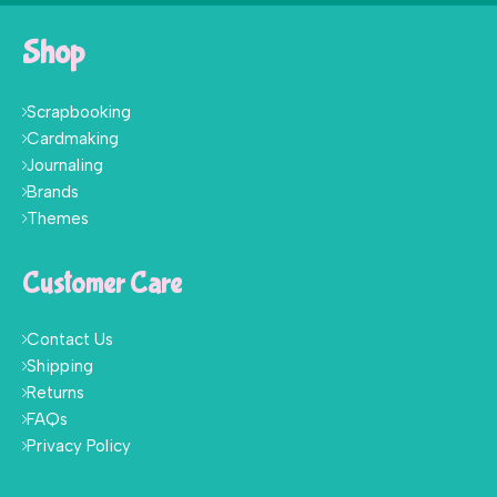
Shop
Scrapbooking
Cardmaking
Journaling
Brands
Themes
Customer Care
Contact Us
Shipping
Returns
FAQs
Privacy Policy