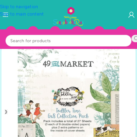
Skip to navigation
Skip to main content