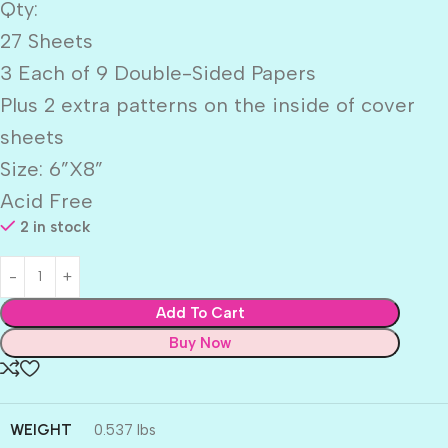
Qty:
27 Sheets
3 Each of 9 Double-Sided Papers
Plus 2 extra patterns on the inside of cover
sheets
Size: 6”X8”
Acid Free
2 in stock
Add To Cart
Buy Now
WEIGHT
0.537 lbs