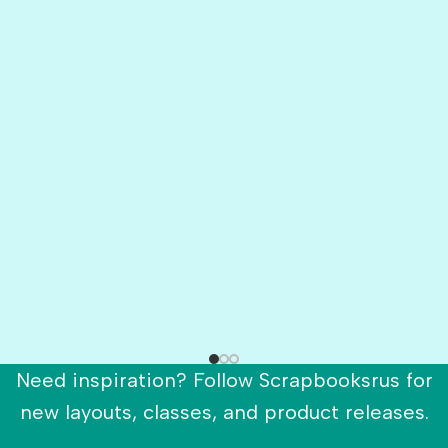
Need inspiration? Follow Scrapbooksrus for
new layouts, classes, and product releases.