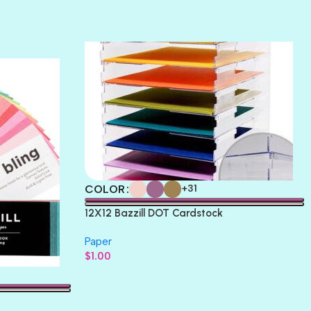
TERRACOTTA
THICKET
COLOR
+31
12X12 Bazzill DOT Cardstock
Paper
$
1.00