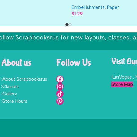
Embellishments
,
Paper
$
1.29
ollow Scrapbooksrus for new layouts, classes, a
About us
Follow Us
Visit Ou
LasVegas ,
About Scrapbooksrus
Store Map
Classes
Gallery
Store Hours