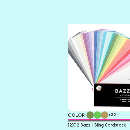
SUGAR DADDY
TIARA
TOOTSIE
COLOR
+32
12X12 Bazzill Bling Cardstock