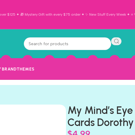
ver $125 ✦ 🎁 Mystery Gift with every $75 order ✦ ✨ New Stuff Every Week ✦ ⭐ Vi
Y BRAND
THEMES
My Mind’s Eye
Cards Dorothy
$
4.99