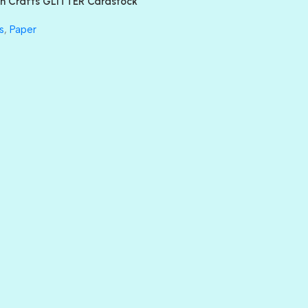
n Crafts GLITTER Cardstock
GLASS SLIPPERS
GLITZ
s
,
Paper
HANDSOME
HER MAJESTY
HOLLYWOOD
IN THE PINK
INFATUATION
LIP GLOSS
LUSCIOUS
PERKY
PETTY CASH
PRINCE CHARMING
PRUSSIAN BLUE
RED CARPET
ROYALTY
SHIMMER
SPARKLE
SPOILED BRAT
STRING OF PEARLS