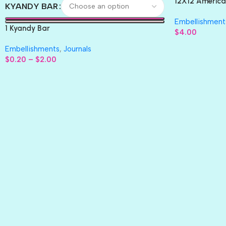
12X12 America
KYANDY BAR
Paper 4pc
Embellishment
1 Kyandy Bar
$
4.00
Embellishments
,
Journals
$
0.20
–
$
2.00