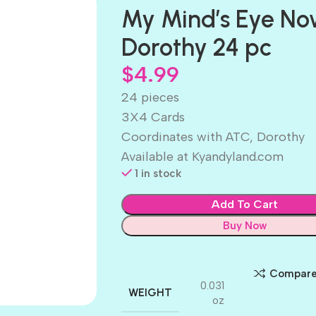
My Mind’s Eye No
Dorothy 24 pc
$
4.99
24 pieces
3X4 Cards
Coordinates with ATC, Dorothy
Available at Kyandyland.com
1 in stock
Add To Cart
Buy Now
Compar
0.031
WEIGHT
oz