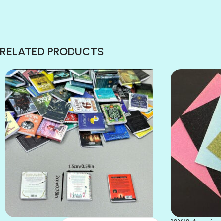
RELATED PRODUCTS