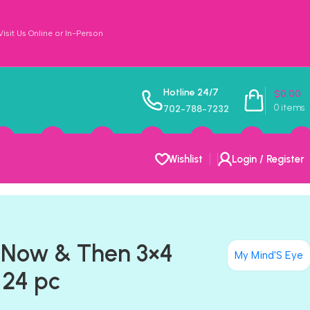
sit Us Online or In-Person
Hotline 24/7
$
0.00
0
items
702-788-7232
Wishlist
Login / Register
 Now & Then 3×4
My Mind'S Eye
 24 pc