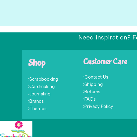
Need inspiration? F
Shop
Customer Care
Contact Us
Scrapbooking
Shipping
Cardmaking
Returns
Journaling
FAQs
Brands
Privacy Policy
Themes