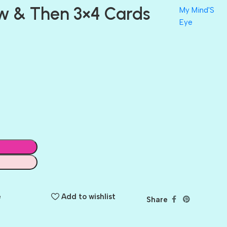
w & Then 3×4 Cards
My Mind'S
Eye
e
Add to wishlist
Share