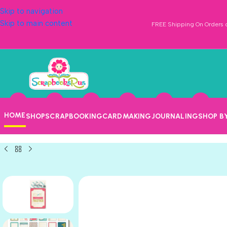
Skip to navigation
Skip to main content
FREE Shipping On Orders o
HOME
SHOP
SCRAPBOOKING
CARDMAKING
JOURNALING
SHOP B