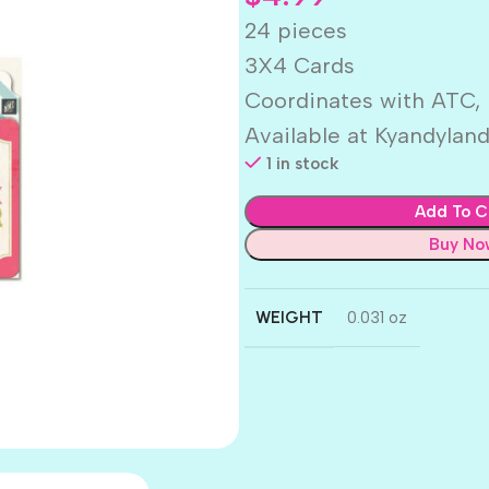
24 pieces
3X4 Cards
Coordinates with ATC,
Available at Kyandylan
1 in stock
Add To C
Buy No
WEIGHT
0.031 oz