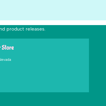
nd product releases.
r Store
 Nevada