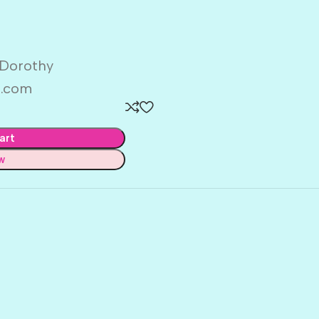
 Dorothy
d.com
art
w