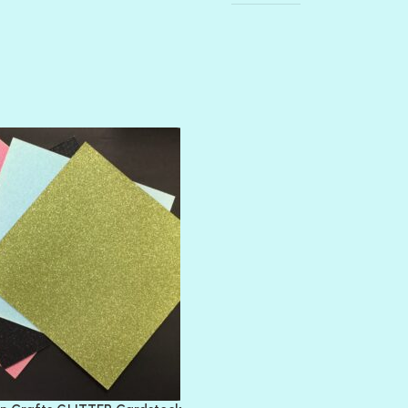
AMULET
ATLANTIS
BANK ROLL
BLACK TIE
BLANK CHECK
BLIND DATE
BLING
DIAMOND
DIVA
EMERALD CITY
FEATHER BOA
FLIRTY
FRESNO