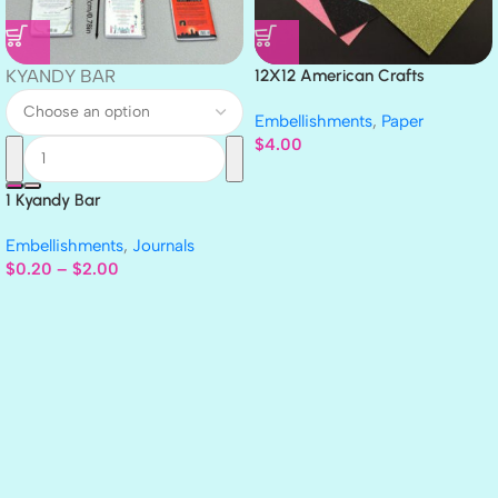
KYANDY BAR
12X12 American Crafts
GLITTER Cardstock Paper 4pc
Embellishments
,
Paper
$
4.00
1 Kyandy Bar
Embellishments
,
Journals
$
0.20
–
$
2.00