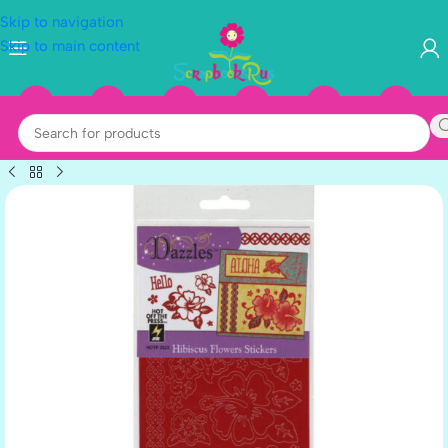
Skip to navigation
Skip to main content