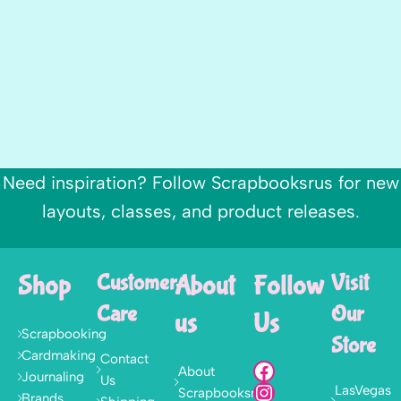
Need inspiration? Follow Scrapbooksrus for new
layouts, classes, and product releases.
Shop
Customer
About
Follow
Visit
Care
Our
us
Us
Scrapbooking
Store
Cardmaking
Contact
About
Journaling
Us
LasVegas
Scrapbooksrus
Brands