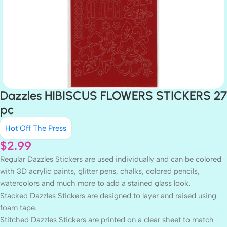
Dazzles HIBISCUS FLOWERS STICKERS 27
pc
Hot Off The Press
$
2.99
Regular Dazzles Stickers are used individually and can be colored
with 3D acrylic paints, glitter pens, chalks, colored pencils,
watercolors and much more to add a stained glass look.
Stacked Dazzles Stickers are designed to layer and raised using
foam tape.
Stitched Dazzles Stickers are printed on a clear sheet to match