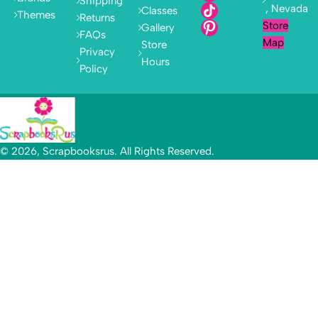
Shipping
, Nevada
Classes
Themes
Returns
Store
Gallery
FAQs
Map
Store
Privacy
Hours
Policy
© 2026, Scrapbooksrus. All Rights Reserved.