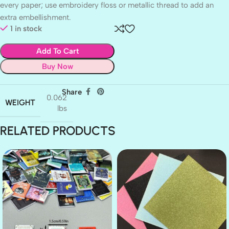
every paper; use embroidery floss or metallic thread to add an
extra embellishment.
1 in stock
Add To Cart
Buy Now
Share
0.062
WEIGHT
lbs
RELATED PRODUCTS