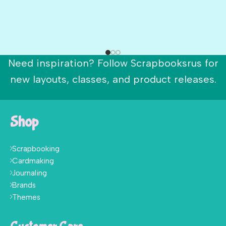
Need inspiration? Follow Scrapbooksrus for
new layouts, classes, and product releases.
Shop
Scrapbooking
Cardmaking
Journaling
Brands
Themes