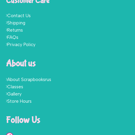
Customer Care
Contact Us
Shipping
Returns
FAQs
Privacy Policy
About us
About Scrapbooksrus
Classes
Gallery
Store Hours
Follow Us