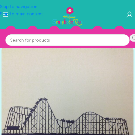
Skip to navigation
Skip to main content