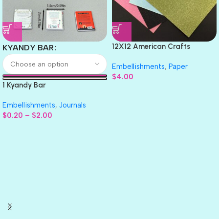
12X12 American Crafts
KYANDY BAR
GLITTER Cardstock Paper 4pc
Embellishments
,
Paper
$
4.00
1 Kyandy Bar
Embellishments
,
Journals
$
0.20
–
$
2.00