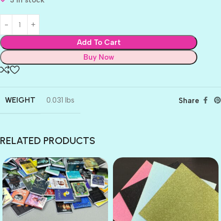
3 in stock
Add To Cart
Buy Now
WEIGHT
0.031 lbs
Share
RELATED PRODUCTS