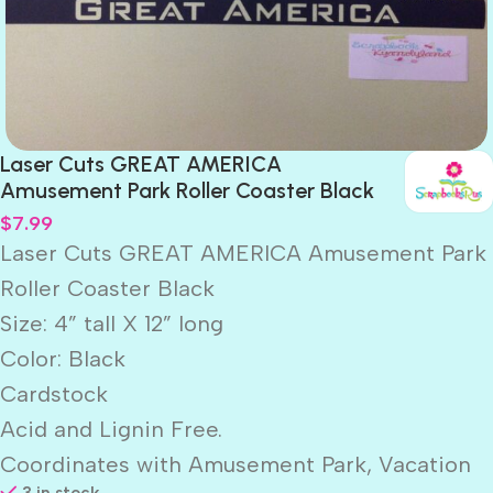
Laser Cuts GREAT AMERICA
Amusement Park Roller Coaster Black
$
7.99
Laser Cuts GREAT AMERICA Amusement Park
Roller Coaster Black
Size: 4” tall X 12” long
Color: Black
Cardstock
Acid and Lignin Free.
Coordinates with Amusement Park, Vacation