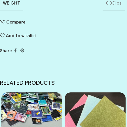
WEIGHT
0.031 oz
Compare
Add to wishlist
Share
RELATED PRODUCTS