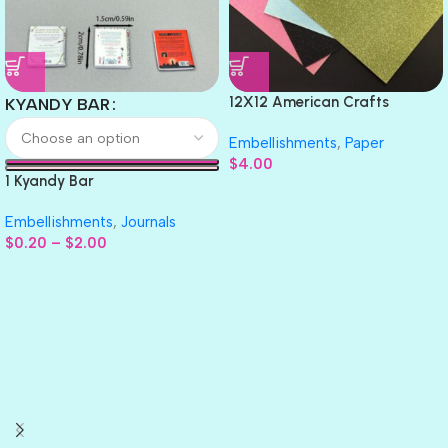
12X12 American Crafts
KYANDY BAR
GLITTER Cardstock Paper 4pc
Embellishments
,
Paper
$
4.00
1 Kyandy Bar
Embellishments
,
Journals
$
0.20
–
$
2.00