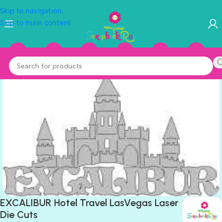
Skip to navigation
Skip to main content
EXCALIBUR Hotel Travel LasVegas Laser
Die Cuts