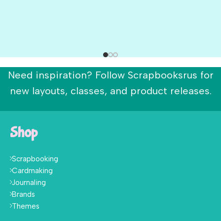
Need inspiration? Follow Scrapbooksrus for
new layouts, classes, and product releases.
Shop
Scrapbooking
Cardmaking
Journaling
Brands
Themes