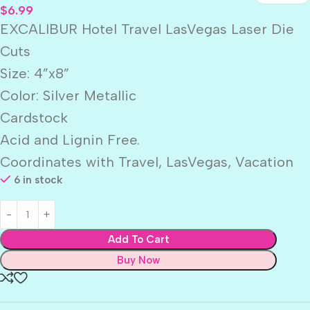
$
6.99
EXCALIBUR Hotel Travel LasVegas Laser Die
Cuts
Size: 4”x8”
Color: Silver Metallic
Cardstock
Acid and Lignin Free.
Coordinates with Travel, LasVegas, Vacation
6 in stock
Add To Cart
Buy Now