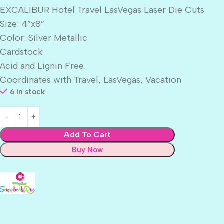
EXCALIBUR Hotel Travel LasVegas Laser Die Cuts
Size: 4”x8”
Color: Silver Metallic
Cardstock
Acid and Lignin Free.
Coordinates with Travel, LasVegas, Vacation
6 in stock
Add To Cart
Buy Now