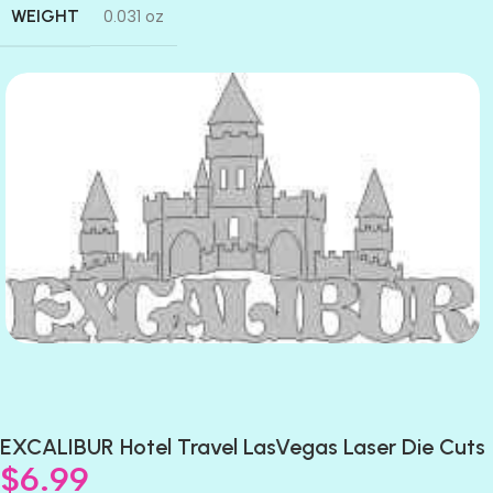
WEIGHT
0.031 oz
EXCALIBUR Hotel Travel LasVegas Laser Die Cuts
$
6.99