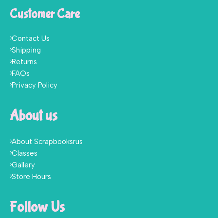
Customer Care
Contact Us
Shipping
Returns
FAQs
Privacy Policy
About us
About Scrapbooksrus
Classes
Gallery
Store Hours
Follow Us