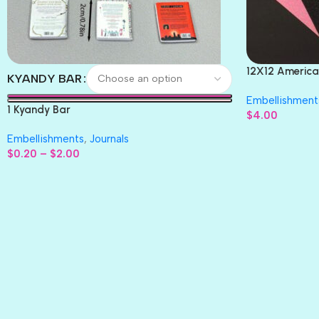
12X12 America
KYANDY BAR
Paper 4pc
Embellishment
1 Kyandy Bar
$
4.00
Embellishments
,
Journals
$
0.20
–
$
2.00