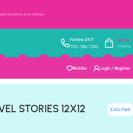
sit Us Online or In-Person
Hotline 24/7
$
0.00
0
items
702-788-7232
Wishlist
Login / Register
VEL STORIES 12X12
Echo Park