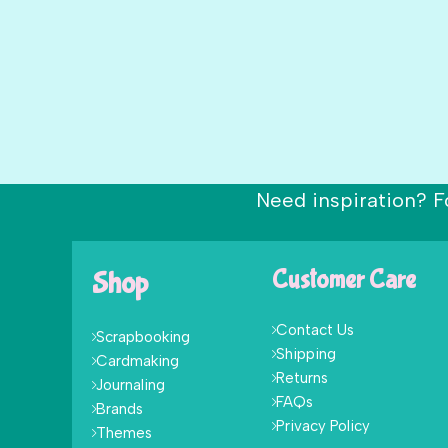
Need inspiration? F
Shop
Customer Care
Contact Us
Scrapbooking
Shipping
Cardmaking
Returns
Journaling
FAQs
Brands
Privacy Policy
Themes