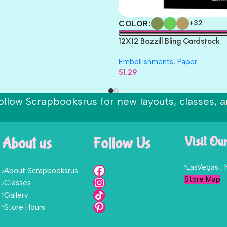
COLOR
+32
12X12 Bazzill Bling Cardstock
Embellishments
,
Paper
$
1.29
ollow Scrapbooksrus for new layouts, classes, a
About us
Follow Us
Visit Ou
LasVegas ,
About Scrapbooksrus
Store Map
Classes
Gallery
Store Hours