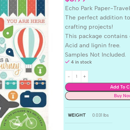
Echo Park Paper-Travel
The perfect addition t
crafting projects!
This package contains o
Acid and lignin free.
Samples Not Included.
4 in stock
Add To C
Buy No
WEIGHT
0.031 lbs