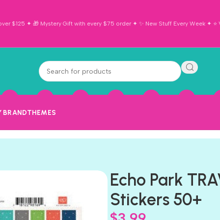
ver $125 ✦ 🎁 Mystery Gift with every $75 order ✦ ✨ New Stuff Every Week ✦ ⭐ Vi
Y BRAND
THEMES
Echo Park TRA
Stickers 50+
$
3.99