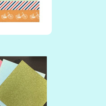
AMULET
ATLANTIS
BANK ROLL
BLACK TIE
BLANK CHECK
BLIND DATE
BLING
DIAMOND
DIVA