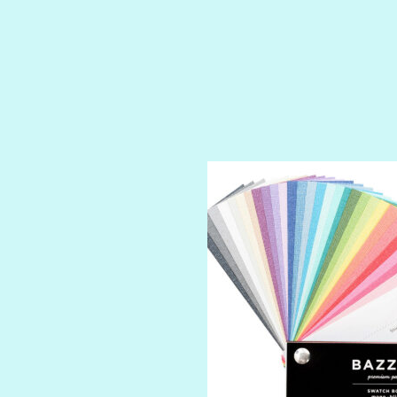
ROYALTY
SHIMMER
SPARKLE
SPOILED BRAT
STRING OF PEARLS
SUGAR DADDY
TIARA
TOOTSIE