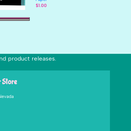
$
1.00
nd product releases.
r Store
 Nevada