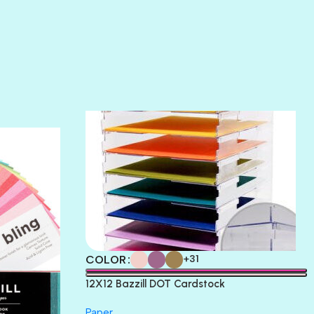
SLIPPER
SOFT SHELL
SUNSET ROSE
SURFS UP
TAHITIAN PRINCESS
TERRACOTTA
THICKET
COLOR
+31
12X12 Bazzill DOT Cardstock
Paper