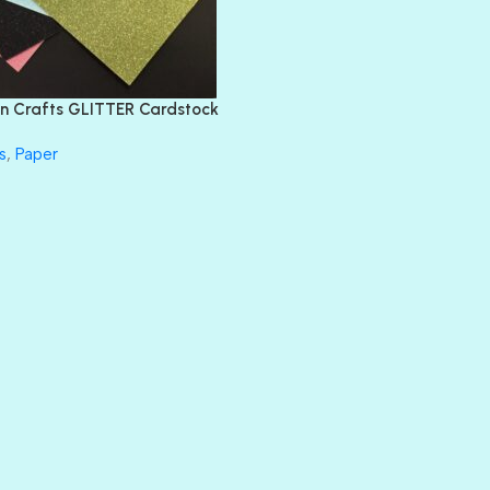
EMERALD CITY
FEATHER BOA
FLIRTY
FRESNO
n Crafts GLITTER Cardstock
GLASS SLIPPERS
GLITZ
s
,
Paper
HANDSOME
HER MAJESTY
HOLLYWOOD
IN THE PINK
INFATUATION
LIP GLOSS
LUSCIOUS
PERKY
PETTY CASH
PRINCE CHARMING
PRUSSIAN BLUE
RED CARPET