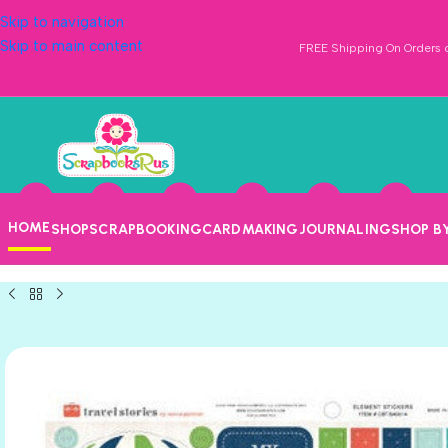
Skip to navigation
Skip to main content
FREE Shipping On Orders o
HOME
SHOP
SCRAPBOOKING
CARDMAKING
JOURNALING
SHOP B