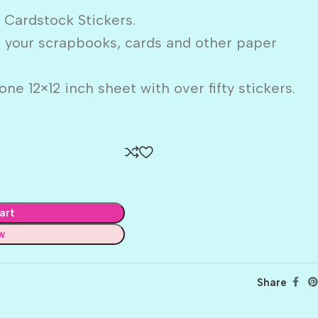
 Cardstock Stickers.
o your scrapbooks, cards and other paper
ne 12×12 inch sheet with over fifty stickers.
art
w
Share