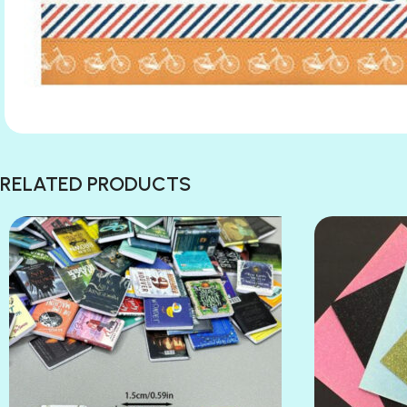
RELATED PRODUCTS