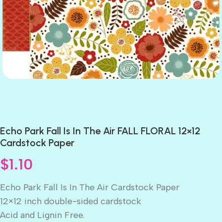
Echo Park Fall Is In The Air FALL FLORAL 12×12
Cardstock Paper
$
1.10
Echo Park Fall Is In The Air Cardstock Paper
12×12 inch double-sided cardstock
Acid and Lignin Free.