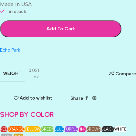
Made in USA.
1 in stock
Add To Cart
Echo Park
0.031
WEIGHT
Compare
oz
Add to wishlist
Share
SHOP BY COLOR
RED
ORANGE
YELLOW
GREEN
BLUE
PURPLE
PINK
BROWN
BLACK
WHITE