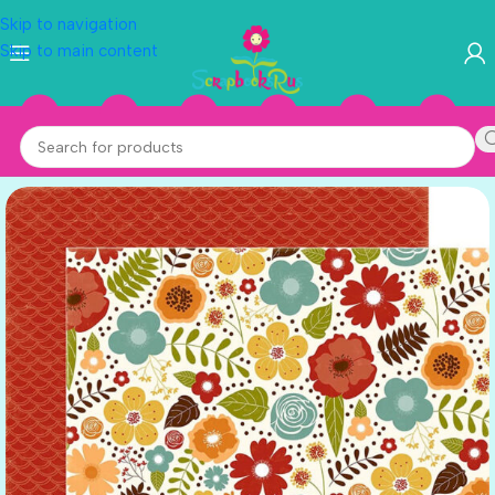
Skip to navigation
Skip to main content