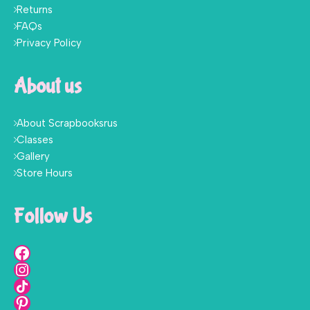
Returns
FAQs
Privacy Policy
About us
About Scrapbooksrus
Classes
Gallery
Store Hours
Follow Us