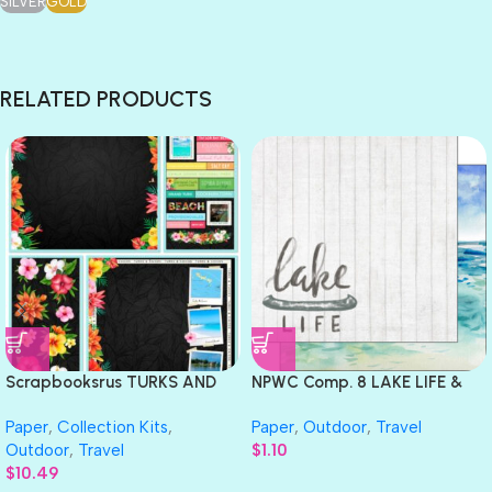
SILVER
GOLD
RELATED PRODUCTS
Scrapbooksrus TURKS AND
NPWC Comp. 8 LAKE LIFE &
CAICOS 12”X12” Scrapbook
LAKE Watercolor Double Sided
Paper
,
Collection Kits
,
Paper
,
Outdoor
,
Travel
Kit
12X12 Paper Scrapbook
Outdoor
,
Travel
$
1.10
Customs
$
10.49