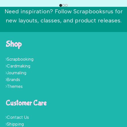
Need inspiration? Follow Scrapbooksrus for
new layouts, classes, and product releases.
Shop
Scrapbooking
Cardmaking
Journaling
Brands
Themes
Customer Care
Contact Us
Shipping