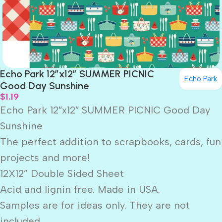
Echo Park 12″x12″ SUMMER PICNIC
Echo Park
Good Day Sunshine
$
1.19
Echo Park 12″x12″ SUMMER PICNIC Good Day
Sunshine
The perfect addition to scrapbooks, cards, fun
projects and more!
12X12” Double Sided Sheet
Acid and lignin free. Made in USA.
Samples are for ideas only. They are not
included.