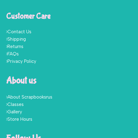
Customer Care
Contact Us
Shipping
Returns
FAQs
Privacy Policy
About us
About Scrapbooksrus
Classes
Gallery
Store Hours