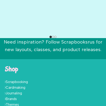
Need inspiration? Follow Scrapbooksrus for
new layouts, classes, and product releases.
Shop
Scrapbooking
Cardmaking
Journaling
Brands
Themes