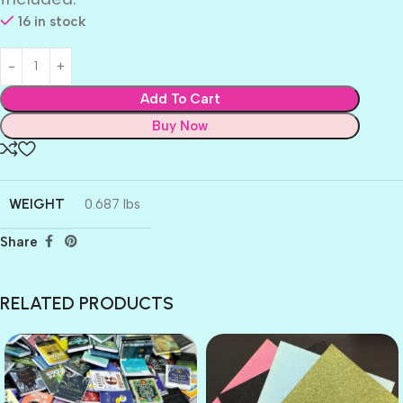
16 in stock
Add To Cart
Buy Now
WEIGHT
0.687 lbs
Share
RELATED PRODUCTS