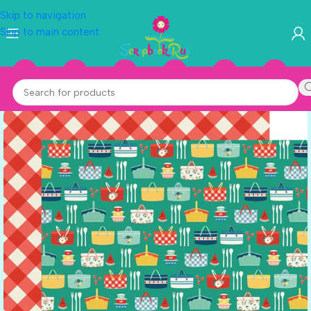
Skip to navigation
Skip to main content