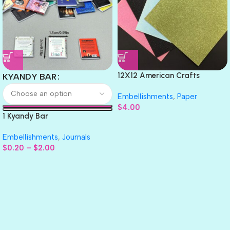
12X12 American Crafts
KYANDY BAR
GLITTER Cardstock Paper 4pc
Embellishments
,
Paper
$
4.00
1 Kyandy Bar
Embellishments
,
Journals
$
0.20
–
$
2.00