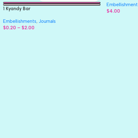
Embellishment
1 Kyandy Bar
$
4.00
Embellishments
,
Journals
$
0.20
–
$
2.00