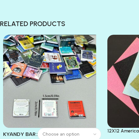
RELATED PRODUCTS
12X12 America
KYANDY BAR
Paper 4pc