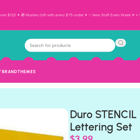
ver $125 ✦ 🎁 Mystery Gift with every $75 order ✦ ✨ New Stuff Every Week ✦ ⭐ Vi
Y BRAND
THEMES
Duro STENCIL 
Lettering Set
$
3.99