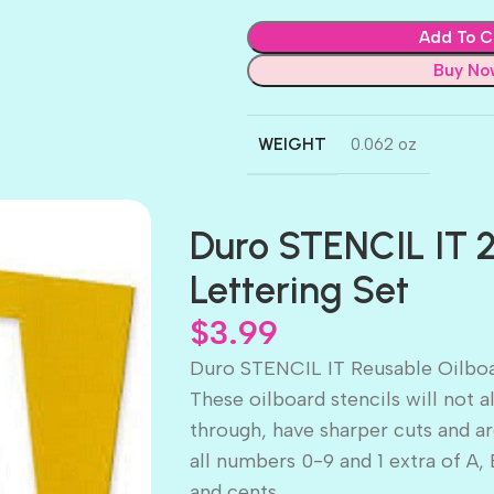
Add To C
Buy No
WEIGHT
0.062 oz
Duro STENCIL IT 2
Lettering Set
$
3.99
Duro STENCIL IT Reusable Oilboa
These oilboard stencils will not
through, have sharper cuts and are
all numbers 0-9 and 1 extra of A, 
and cents.