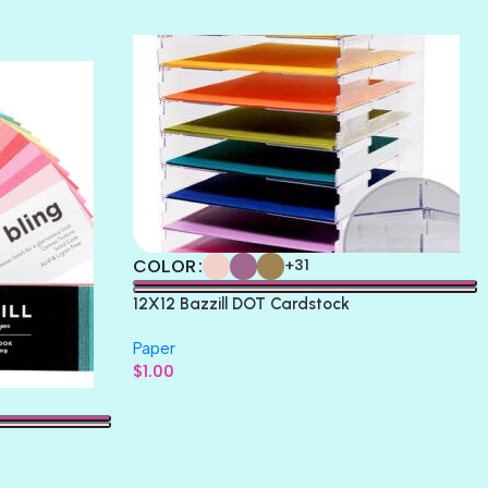
THICKET
COLOR
+31
12X12 Bazzill DOT Cardstock
Paper
$
1.00