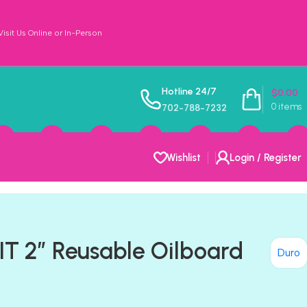
sit Us Online or In-Person
Hotline 24/7
$
0.00
0
items
702-788-7232
Wishlist
Login / Register
IT 2″ Reusable Oilboard
Duro