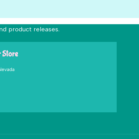
nd product releases.
r Store
 Nevada