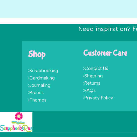
Need inspiration? F
Shop
Customer Care
Contact Us
Scrapbooking
Shipping
Cardmaking
Returns
Journaling
FAQs
Brands
Privacy Policy
Themes