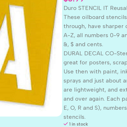
Duro STENCIL IT Reusab
These oilboard stencil
through, have sharper cu
A-Z, all numbers 0-9 an
&, $ and cents.
DURAL DECAL CO-Stencil
great for posters, scr
Use then with paint, in
sprays and just about a
are lightweight, and ex
and over again. Each p
E, O, R and S), number
stencils.
1 in stock