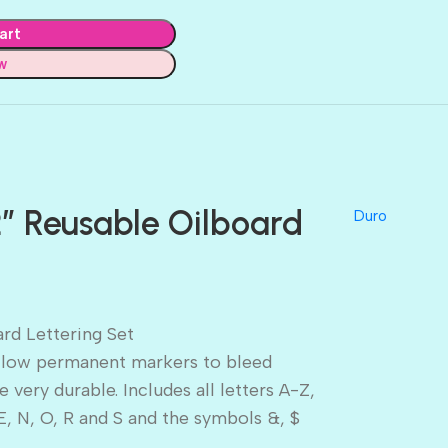
art
w
″ Reusable Oilboard
Duro
rd Lettering Set
 allow permanent markers to bleed
 very durable. Includes all letters A-Z,
E, N, O, R and S and the symbols &, $