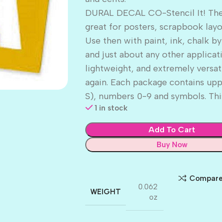
DURAL DECAL CO-Stencil It! These
great for posters, scrapbook lay
Use then with paint, ink, chalk by
and just about any other applicat
lightweight, and extremely versat
again. Each package contains uppe
S), numbers 0-9 and symbols. This
1 in stock
Add To Cart
Buy Now
Compar
0.062
WEIGHT
oz