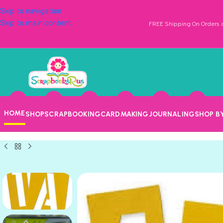
Skip to navigation
Skip to main content
FREE Shipping On Orders o
HOME
SHOP
SCRAPBOOKING
CARDMAKING
JOURNALING
SHOP B