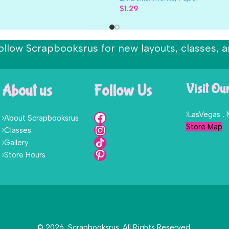
$
1.29
ollow Scrapbooksrus for new layouts, classes, a
About us
Follow Us
Visit Ou
LasVegas ,
About Scrapbooksrus
Store Map
Classes
Gallery
Store Hours
© 2026, Scrapbooksrus. All Rights Reserved.