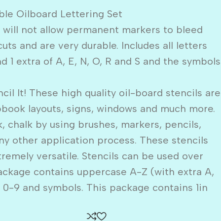
le Oilboard Lettering Set
s will not allow permanent markers to bleed
ts and are very durable. Includes all letters
d 1 extra of A, E, N, O, R and S and the symbols
 It! These high quality oil-board stencils are
apbook layouts, signs, windows and much more.
k, chalk by using brushes, markers, pencils,
ny other application process. These stencils
tremely versatile. Stencils can be used over
ackage contains uppercase A-Z (with extra A,
s 0-9 and symbols. This package contains 1in