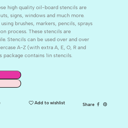
 high quality oil-board stencils are
outs, signs, windows and much more.
 using brushes, markers, pencils, sprays
ion process. These stencils are
ile. Stencils can be used over and over
rcase A-Z (with extra A, E, O, R and
 package contains 1in stencils.
e
Add to wishlist
Share