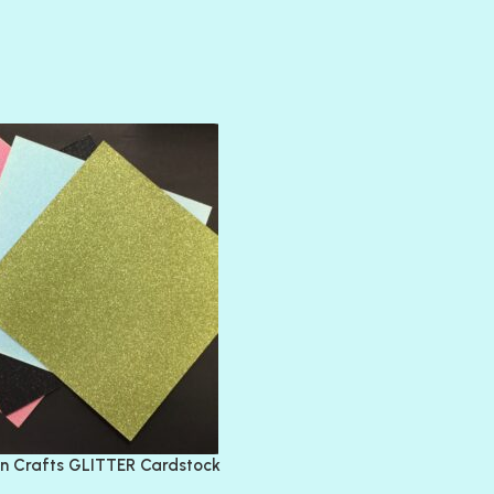
AMULET
ATLANTIS
BANK ROLL
BLACK TIE
BLANK CHECK
BLIND DATE
BLING
DIAMOND
DIVA
EMERALD CITY
FEATHER BOA
FLIRTY
FRESNO
n Crafts GLITTER Cardstock
GLASS SLIPPERS