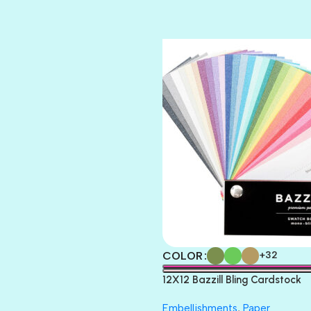
TIARA
TOOTSIE
COLOR
+32
12X12 Bazzill Bling Cardstock
Embellishments
,
Paper