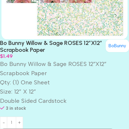
Bo Bunny Willow & Sage ROSES 12″X12″
BoBunny
Scrapbook Paper
$
1.49
Bo Bunny Willow & Sage ROSES 12″X12″
Scrapbook Paper
Qty: (1) One Sheet
Size: 12” X 12”
Double Sided Cardstock
3 in stock