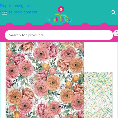
Skip to navigation
Skip to main content