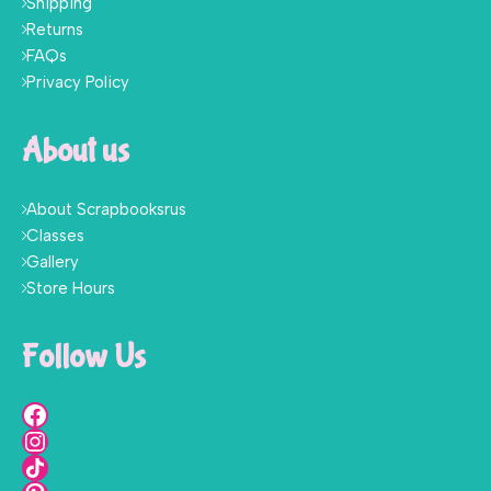
Shipping
Returns
FAQs
Privacy Policy
About us
About Scrapbooksrus
Classes
Gallery
Store Hours
Follow Us