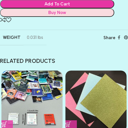
Add To Cart
Buy Now
WEIGHT
0.031 lbs
Share
RELATED PRODUCTS