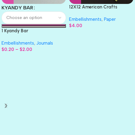
12X12 American Crafts
KYANDY BAR
GLITTER Cardstock Paper 4pc
Embellishments
,
Paper
$
4.00
1 Kyandy Bar
Embellishments
,
Journals
$
0.20
–
$
2.00