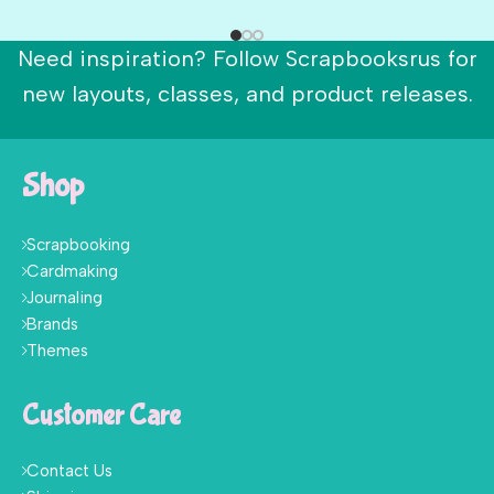
Need inspiration? Follow Scrapbooksrus for
new layouts, classes, and product releases.
Shop
Scrapbooking
Cardmaking
Journaling
Brands
Themes
Customer Care
Contact Us