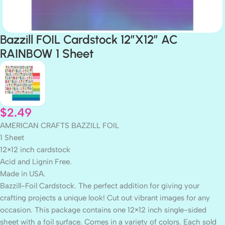
Bazzill FOIL Cardstock 12″X12″ AC
RAINBOW 1 Sheet
$
2.49
AMERICAN CRAFTS BAZZILL FOIL
1 Sheet
12×12 inch cardstock
Acid and Lignin Free.
Made in USA.
Bazzill-Foil Cardstock. The perfect addition for giving your
crafting projects a unique look! Cut out vibrant images for any
occasion. This package contains one 12×12 inch single-sided
sheet with a foil surface. Comes in a variety of colors. Each sold