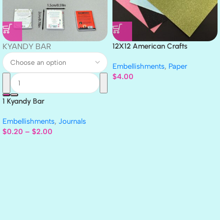
KYANDY BAR
12X12 American Crafts
GLITTER Cardstock Paper 4pc
Embellishments
,
Paper
$
4.00
1 Kyandy Bar
Embellishments
,
Journals
$
0.20
–
$
2.00