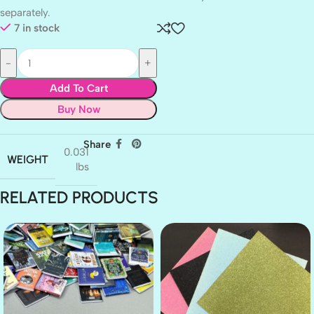
separately.
7 in stock
Add To Cart
Buy Now
Share
0.031
WEIGHT
lbs
RELATED PRODUCTS