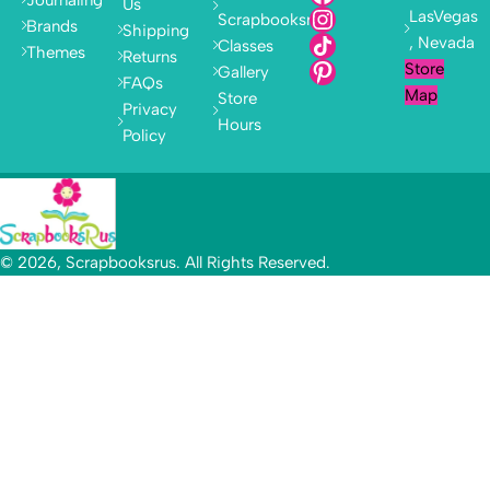
Us
LasVegas
Scrapbooksrus
Brands
Shipping
, Nevada
Classes
Themes
Returns
Store
Gallery
FAQs
Map
Store
Privacy
Hours
Policy
© 2026, Scrapbooksrus. All Rights Reserved.