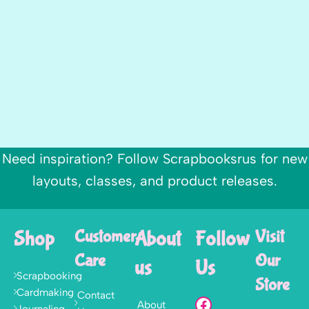
Need inspiration? Follow Scrapbooksrus for new
layouts, classes, and product releases.
Shop
Customer
About
Follow
Visit
Care
Our
us
Us
Scrapbooking
Store
Cardmaking
Contact
About
Journaling