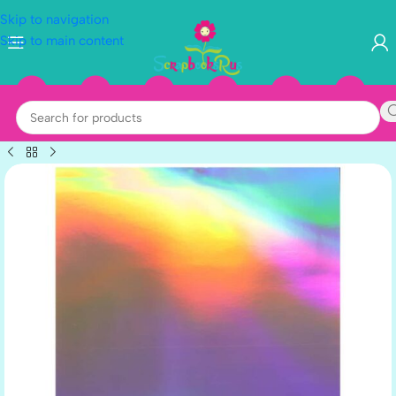
Skip to navigation
Skip to main content