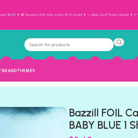
ver $125 ✦ 🎁 Mystery Gift with every $75 order ✦ ✨ New Stuff Every Week ✦ ⭐ Vi
Y BRAND
THEMES
Bazzill FOIL C
BABY BLUE 1 S