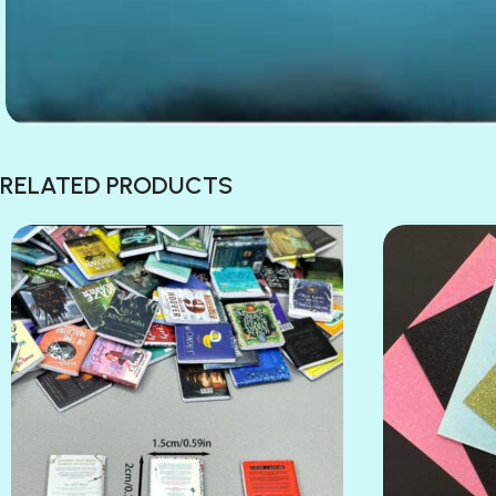
RELATED PRODUCTS