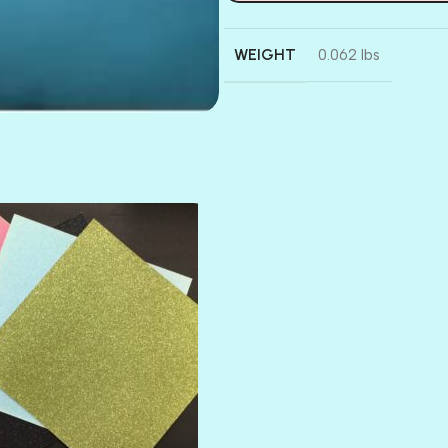
WEIGHT
0.062 lbs
AMULET
ATLANTIS
BANK ROLL
BLACK TIE
BLANK CHECK
BLIND DATE
BLING
DIAMOND
DIVA
EMERALD CITY