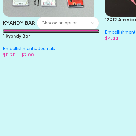
12X12 America
KYANDY BAR
Paper 4pc
Embellishment
1 Kyandy Bar
$
4.00
Embellishments
,
Journals
$
0.20
–
$
2.00