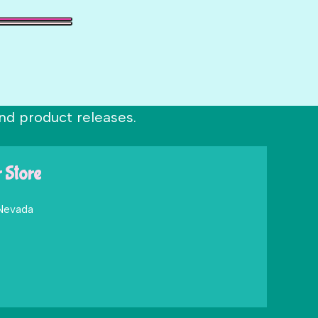
nd product releases.
r Store
 Nevada