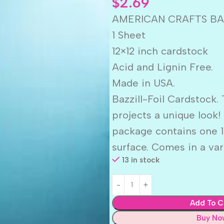
$
2.69
AMERICAN CRAFTS BAZ
1 Sheet
12×12 inch cardstock
Acid and Lignin Free.
Made in USA.
Bazzill-Foil Cardstock. 
projects a unique look!
package contains one 12
surface. Comes in a vari
13 in stock
Add To C
Buy No