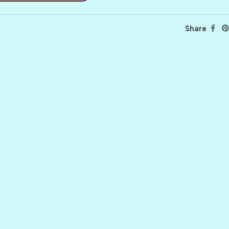
Share
BALLET
BERRY PRETTY
BOARDWALK
BUTTER
CELTIC GREEN
CLOVER
CORAL REEF
CORNMEAL
DELPHINIUM
FIREBALL