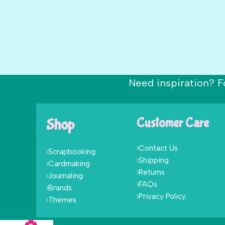
Need inspiration? F
Shop
Customer Care
Contact Us
Scrapbooking
Shipping
Cardmaking
Returns
Journaling
FAQs
Brands
Privacy Policy
Themes