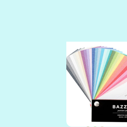
SPARKLE
SPOILED BRAT
STRING OF PEARLS
SUGAR DADDY
TIARA
TOOTSIE