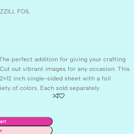
ZILL FOIL
The perfect addition for giving your crafting
 Cut out vibrant images for any occasion. This
×12 inch single-sided sheet with a foil
ety of colors. Each sold separately.
art
w