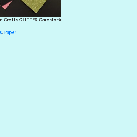
FEATHER BOA
FLIRTY
FRESNO
n Crafts GLITTER Cardstock
GLASS SLIPPERS
GLITZ
s
,
Paper
HANDSOME
HER MAJESTY
HOLLYWOOD
IN THE PINK
INFATUATION
LIP GLOSS
LUSCIOUS
PERKY
PETTY CASH
PRINCE CHARMING
PRUSSIAN BLUE
RED CARPET
ROYALTY
SHIMMER