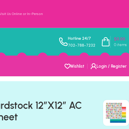
sit Us Online or In-Person
Hotline 24/7
$
0.00
0
items
702-788-7232
Wishlist
Login / Register
ardstock 12″X12″ AC
heet