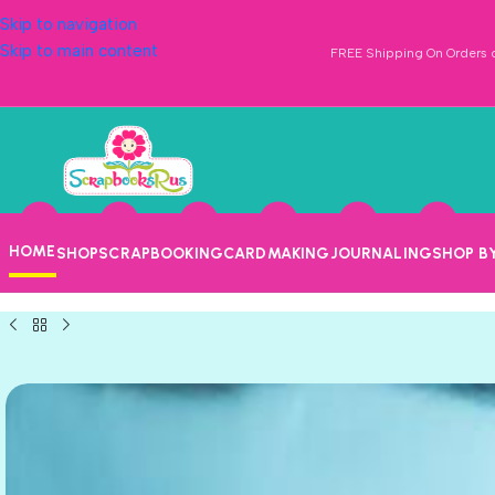
Skip to navigation
Skip to main content
FREE Shipping On Orders o
HOME
SHOP
SCRAPBOOKING
CARDMAKING
JOURNALING
SHOP B