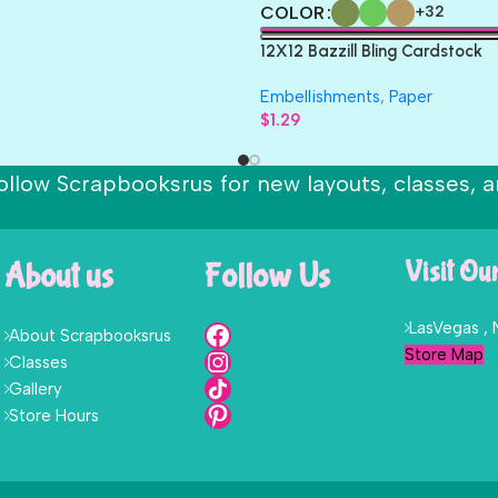
COLOR
+32
12X12 Bazzill Bling Cardstock
Embellishments
,
Paper
$
1.29
ollow Scrapbooksrus for new layouts, classes, a
About us
Follow Us
Visit Ou
LasVegas ,
About Scrapbooksrus
Store Map
Classes
Gallery
Store Hours