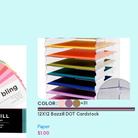
SUNSET ROSE
SURFS UP
TAHITIAN PRINCESS
TERRACOTTA
THICKET
COLOR
+31
12X12 Bazzill DOT Cardstock
Paper
$
1.00