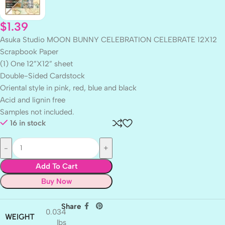
$
1.39
Asuka Studio MOON BUNNY CELEBRATION CELEBRATE 12X12
Scrapbook Paper
(1) One 12”X12” sheet
Double-Sided Cardstock
Oriental style in pink, red, blue and black
Acid and lignin free
Samples not included.
16 in stock
Add To Cart
Buy Now
Share
0.034
WEIGHT
lbs