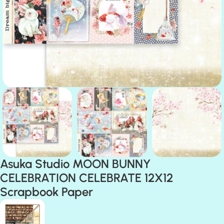
Asuka Studio MOON BUNNY
CELEBRATION CELEBRATE 12X12
Scrapbook Paper