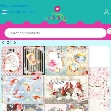
Skip to navigation
Skip to main content