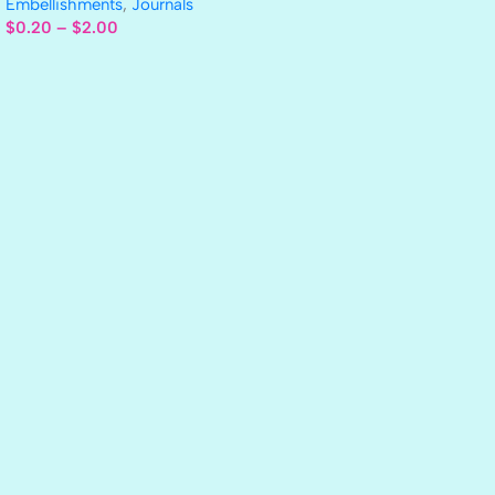
Embellishments
,
Journals
$
0.20
–
$
2.00