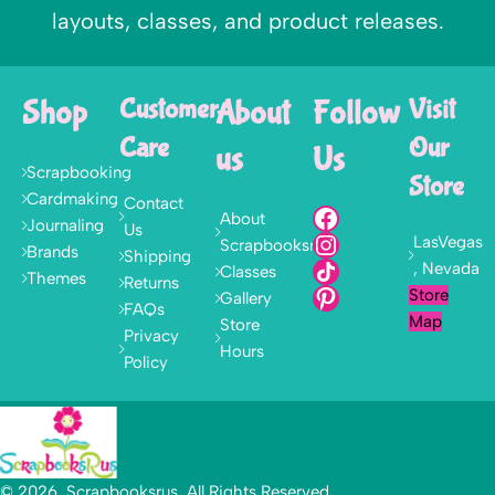
layouts, classes, and product releases.
Shop
Customer
About
Follow
Visit
Care
Our
us
Us
Scrapbooking
Store
Cardmaking
Contact
About
Journaling
Us
LasVegas
Scrapbooksrus
Brands
Shipping
, Nevada
Classes
Themes
Returns
Store
Gallery
FAQs
Map
Store
Privacy
Hours
Policy
© 2026, Scrapbooksrus. All Rights Reserved.