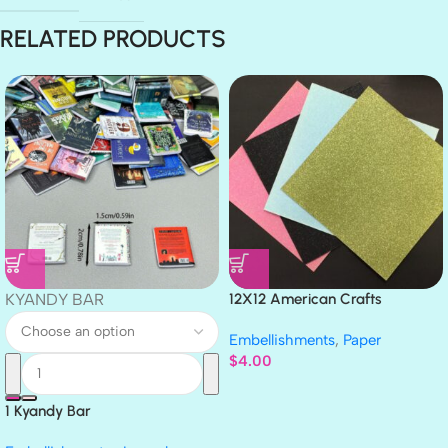
RELATED PRODUCTS
KYANDY BAR
12X12 American Crafts
GLITTER Cardstock Paper 4pc
Embellishments
,
Paper
$
4.00
1 Kyandy Bar