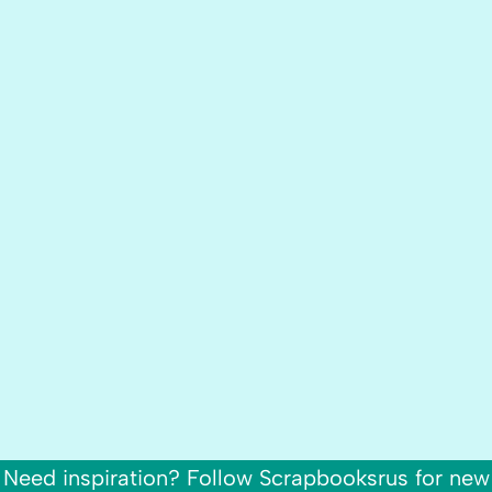
Need inspiration? Follow Scrapbooksrus for new