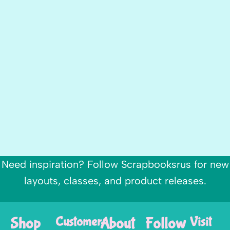
Need inspiration? Follow Scrapbooksrus for new
layouts, classes, and product releases.
Shop
Customer
About
Follow
Visit