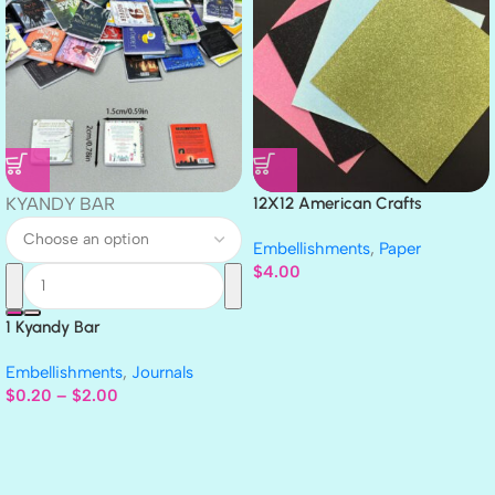
KYANDY BAR
12X12 American Crafts
GLITTER Cardstock Paper 4pc
Embellishments
,
Paper
$
4.00
1 Kyandy Bar
Embellishments
,
Journals
$
0.20
–
$
2.00