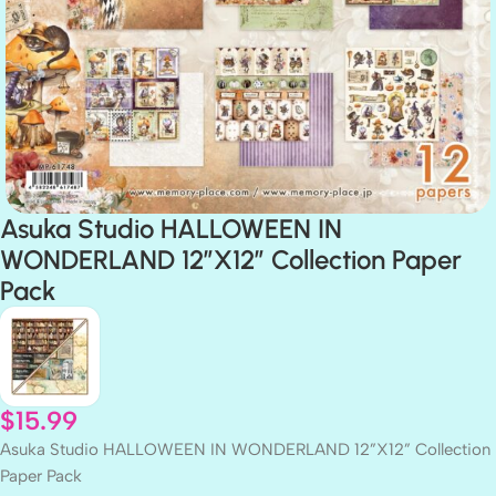
Asuka Studio HALLOWEEN IN
WONDERLAND 12”X12” Collection Paper
Pack
$
15.99
Asuka Studio HALLOWEEN IN WONDERLAND 12”X12” Collection
Paper Pack