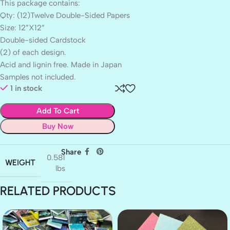
This package contains:
Qty: (12)Twelve Double-Sided Papers
Size: 12”X12”
Double-sided Cardstock
(2) of each design.
Acid and lignin free. Made in Japan
Samples not included.
1 in stock
Add To Cart
Buy Now
Share
0.581
WEIGHT
lbs
RELATED PRODUCTS