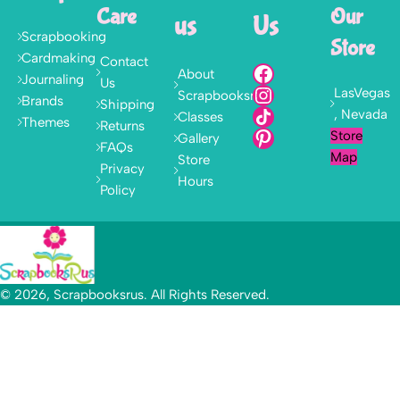
Care
Our
us
Us
Scrapbooking
Store
Cardmaking
Contact
About
Journaling
Us
LasVegas
Scrapbooksrus
Brands
Shipping
, Nevada
Classes
Themes
Returns
Store
Gallery
FAQs
Map
Store
Privacy
Hours
Policy
© 2026, Scrapbooksrus. All Rights Reserved.