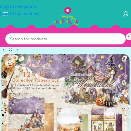
Skip to navigation
Skip to main content