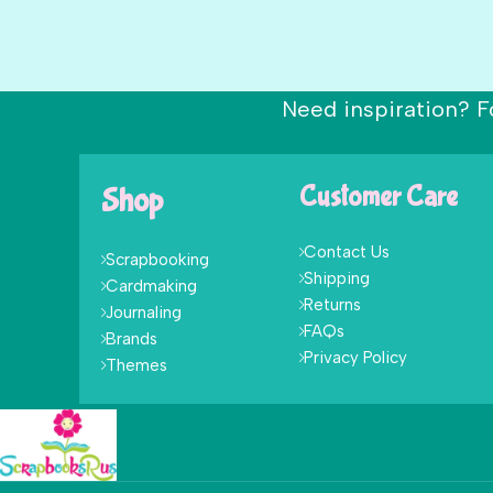
Need inspiration? F
Shop
Customer Care
Contact Us
Scrapbooking
Shipping
Cardmaking
Returns
Journaling
FAQs
Brands
Privacy Policy
Themes