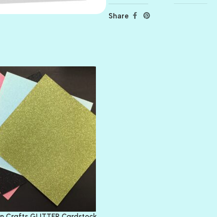
Share
AMULET
ATLANTIS
BANK ROLL
BLACK TIE
BLANK CHECK
BLIND DATE
BLING
DIAMOND
DIVA
EMERALD CITY
FEATHER BOA
FLIRTY
FRESNO
n Crafts GLITTER Cardstock