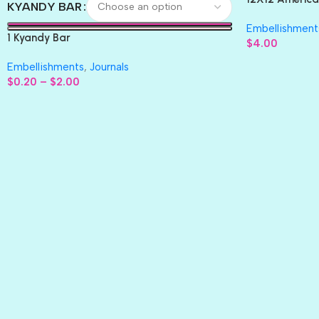
KYANDY BAR
Paper 4pc
Embellishment
1 Kyandy Bar
$
4.00
Embellishments
,
Journals
$
0.20
–
$
2.00