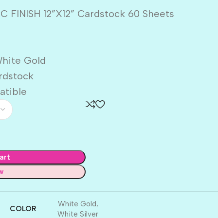
C FINISH 12”X12” Cardstock 60 Sheets
White Gold
ardstock
atible
art
w
White Gold
,
COLOR
White Silver