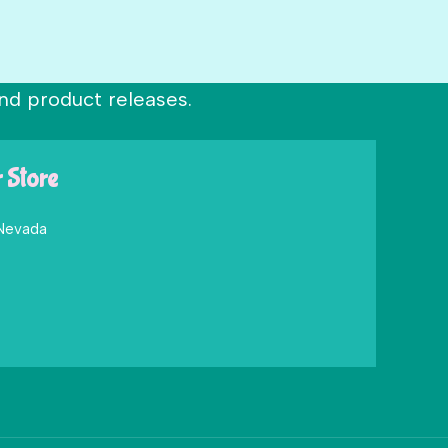
nd product releases.
r Store
 Nevada