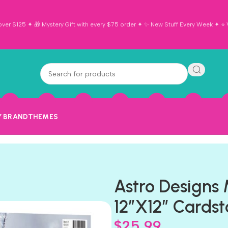
ver $125 ✦ 🎁 Mystery Gift with every $75 order ✦ ✨ New Stuff Every Week ✦ ⭐ Vi
Y BRAND
THEMES
Astro Designs
12”X12” Cardst
$
25.99