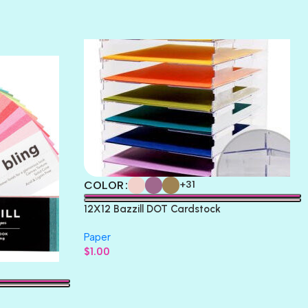
TERRACOTTA
THICKET
COLOR
+31
12X12 Bazzill DOT Cardstock
Paper
$
1.00