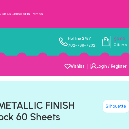
sit Us Online or In-Person
Hotline 24/7
$
0.00
0
items
702-788-7232
Wishlist
Login / Register
 METALLIC FINISH
Silhouette
ock 60 Sheets