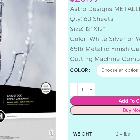
Astro Designs METALLI
Qty: 60 Sheets
Size: 12”X12”
Color: White Silver or 
65lb Metallic Finish C
Cutting Machine Comp
COLOR
Add To C
Buy No
WEIGHT
2.4 lbs