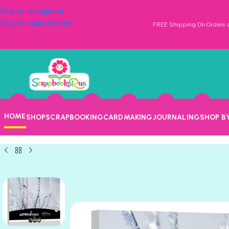
Skip to navigation
Skip to main content
FREE Shipping On Orders o
HOME
SHOP
SCRAPBOOKING
CARDMAKING
JOURNALING
SHOP B
WHITE GOLD
WHITE SILVER