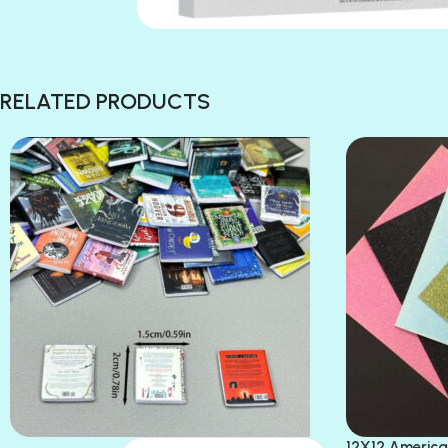
RELATED PRODUCTS
12X12 America