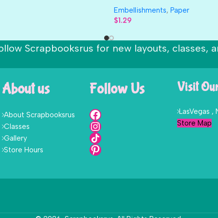
Embellishments
,
Paper
$
1.29
ollow Scrapbooksrus for new layouts, classes, a
About us
Follow Us
Visit Ou
LasVegas ,
About Scrapbooksrus
Store Map
Classes
Gallery
Store Hours