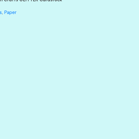
GLASS SLIPPERS
GLITZ
s
,
Paper
HANDSOME
HER MAJESTY
HOLLYWOOD
IN THE PINK
INFATUATION
LIP GLOSS
LUSCIOUS
PERKY
PETTY CASH
PRINCE CHARMING
PRUSSIAN BLUE
RED CARPET
ROYALTY
SHIMMER
SPARKLE
SPOILED BRAT
STRING OF PEARLS