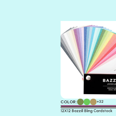
SUGAR DADDY
TIARA
TOOTSIE
COLOR
+32
12X12 Bazzill Bling Cardstock