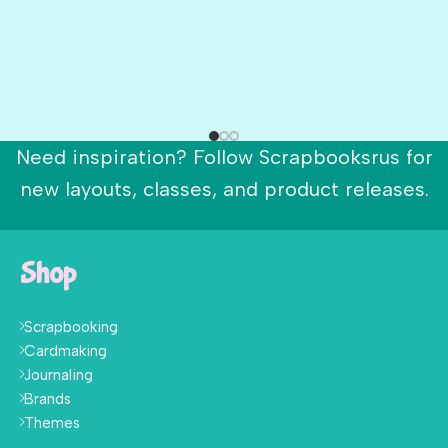
Need inspiration? Follow Scrapbooksrus for
new layouts, classes, and product releases.
Shop
Scrapbooking
Cardmaking
Journaling
Brands
Themes