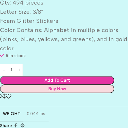
Qty: 494 pieces
Letter Size: 3/8”
Foam Glitter Stickers
Color Contains: Alphabet in multiple colors
(pinks, blues, yellows, and greens), and in gold
color.
5 in stock
Add To Cart
Buy Now
WEIGHT
0.044 lbs
Share