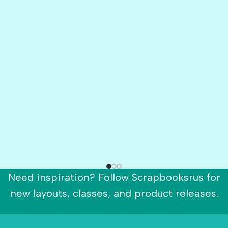
Need inspiration? Follow Scrapbooksrus for
new layouts, classes, and product releases.