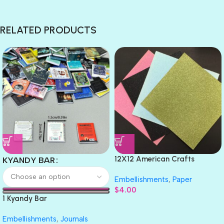
RELATED PRODUCTS
12X12 American Crafts
KYANDY BAR
GLITTER Cardstock Paper 4pc
Embellishments
,
Paper
$
4.00
1 Kyandy Bar
Embellishments
,
Journals