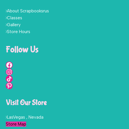
About Scrapbooksrus
Classes
Gallery
Store Hours
Follow Us
Visit Our Store
LasVegas , Nevada
Store Map