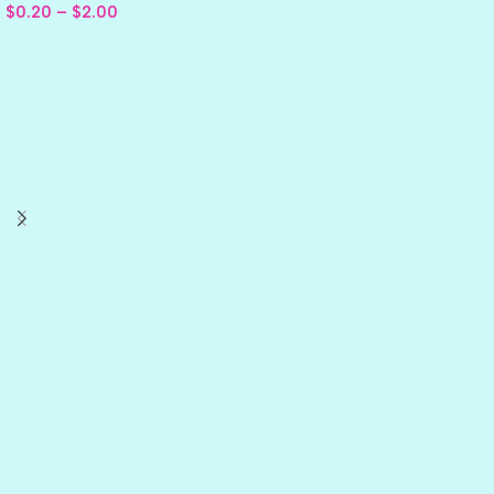
$
0.20
–
$
2.00