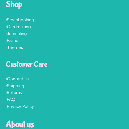
Shop
Scrapbooking
Cardmaking
Journaling
Brands
Themes
Customer Care
Contact Us
Shipping
Returns
FAQs
Privacy Policy
About us