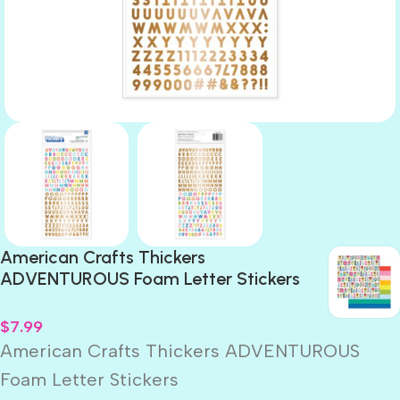
American Crafts Thickers
ADVENTUROUS Foam Letter Stickers
$
7.99
American Crafts Thickers ADVENTUROUS
Foam Letter Stickers