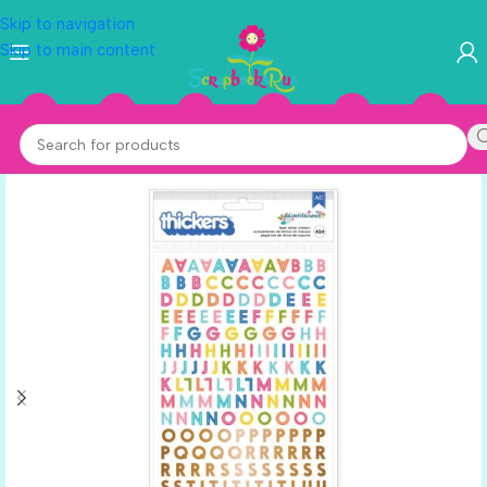
Skip to navigation
Skip to main content