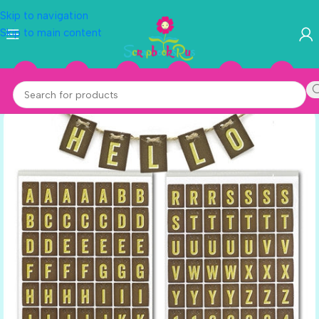
Skip to navigation
Skip to main content