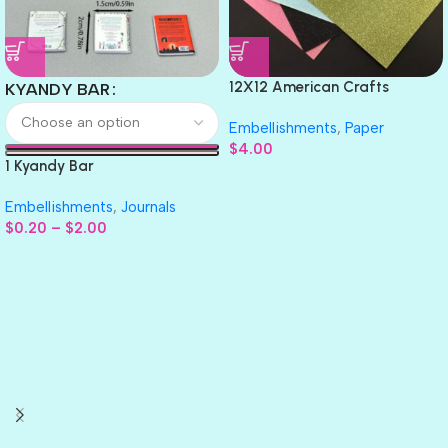
12X12 American Crafts
KYANDY BAR
GLITTER Cardstock Paper 4pc
Embellishments
,
Paper
$
4.00
1 Kyandy Bar
Embellishments
,
Journals
$
0.20
–
$
2.00