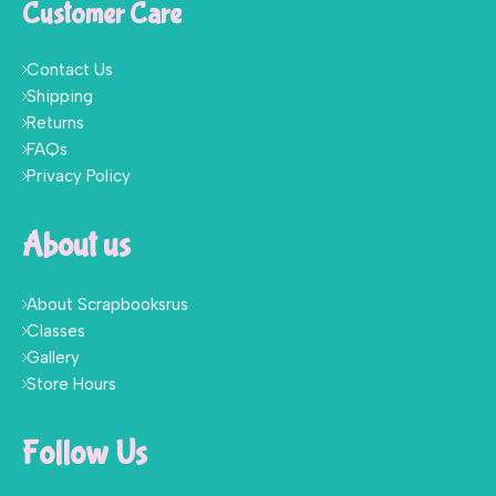
Customer Care
Contact Us
Shipping
Returns
FAQs
Privacy Policy
About us
About Scrapbooksrus
Classes
Gallery
Store Hours
Follow Us