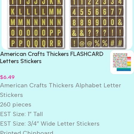
American Crafts Thickers FLASHCARD
Letters Stickers
$
6.49
American Crafts Thickers Alphabet Letter
Stickers
260 pieces
EST Size: 1″ Tall
EST Size: 3/4″ Wide Letter Stickers
Printed Chipboard