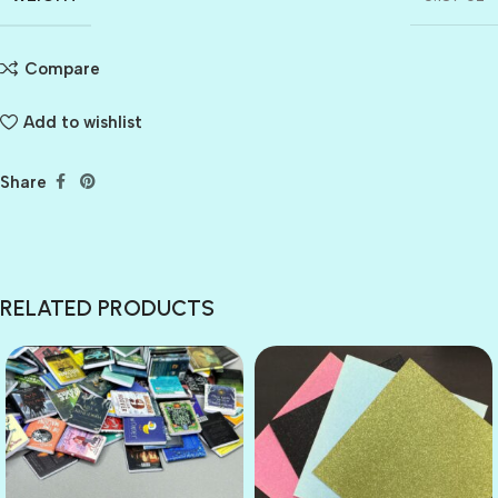
Compare
Add to wishlist
Share
RELATED PRODUCTS