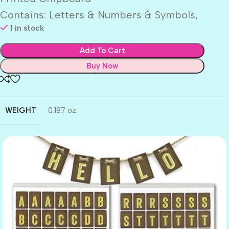
Contains: Letters & Numbers & Symbols,
1 in stock
Add To Cart
Buy Now
WEIGHT
0.187 oz