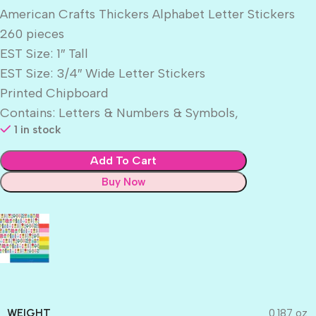
American Crafts Thickers Alphabet Letter Stickers
260 pieces
EST Size: 1″ Tall
EST Size: 3/4″ Wide Letter Stickers
Printed Chipboard
Contains: Letters & Numbers & Symbols,
1 in stock
Add To Cart
Buy Now
WEIGHT
0.187 oz