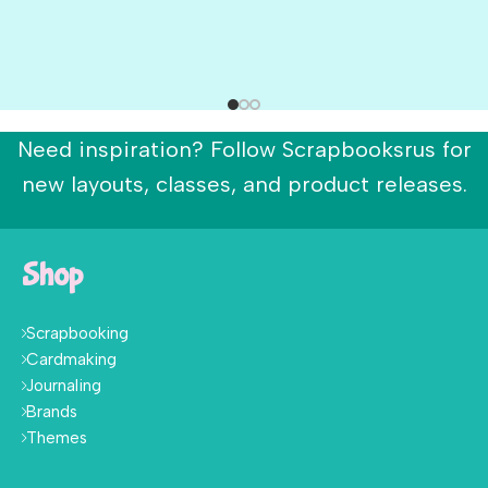
Need inspiration? Follow Scrapbooksrus for
new layouts, classes, and product releases.
Shop
Scrapbooking
Cardmaking
Journaling
Brands
Themes