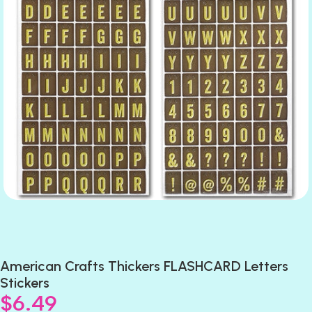
American Crafts Thickers FLASHCARD Letters
Stickers
$
6.49