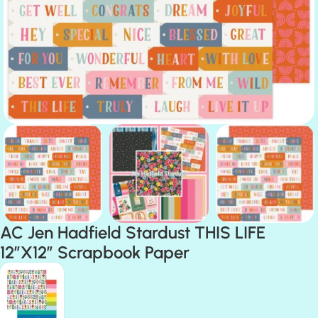
AC Jen Hadfield Stardust THIS LIFE
12″X12″ Scrapbook Paper