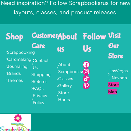
Need inspiration? Follow Scrapbooksrus for new
layouts, classes, and product releases.
Shop
Customer
About
Follow
Visit
Care
Our
us
Us
Scrapbooking
Store
Cardmaking
Contact
About
Journaling
Us
LasVegas
Scrapbooksrus
Brands
Shipping
, Nevada
Classes
Themes
Returns
Store
Gallery
FAQs
Map
Store
Privacy
Hours
Policy