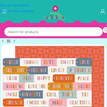
Skip to navigation
Skip to main content