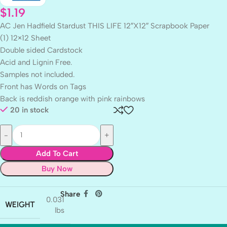
$
1.19
AC Jen Hadfield Stardust THIS LIFE 12″X12″ Scrapbook Paper
(1) 12×12 Sheet
Double sided Cardstock
Acid and Lignin Free.
Samples not included.
Front has Words on Tags
Back is reddish orange with pink rainbows
20 in stock
Add To Cart
Buy Now
Share
0.031
WEIGHT
lbs