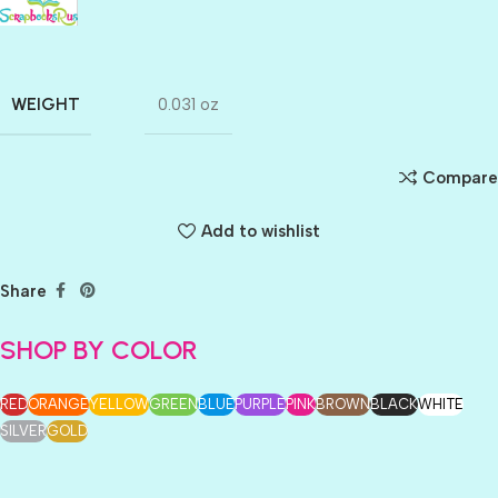
WEIGHT
0.031 oz
Compare
Add to wishlist
Share
SHOP BY COLOR
RED
ORANGE
YELLOW
GREEN
BLUE
PURPLE
PINK
BROWN
BLACK
WHITE
SILVER
GOLD