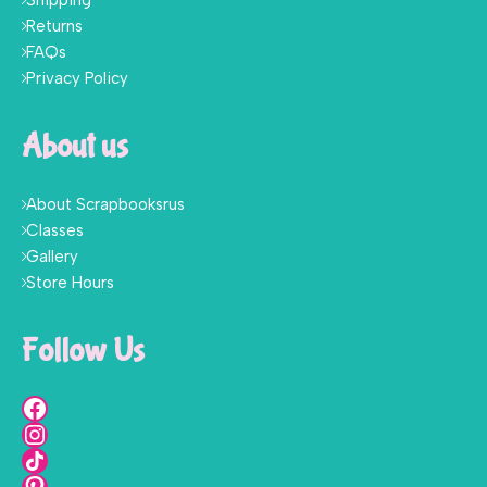
Shipping
Returns
FAQs
Privacy Policy
About us
About Scrapbooksrus
Classes
Gallery
Store Hours
Follow Us