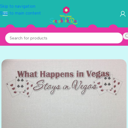
Skip to navigation
Skip to main content