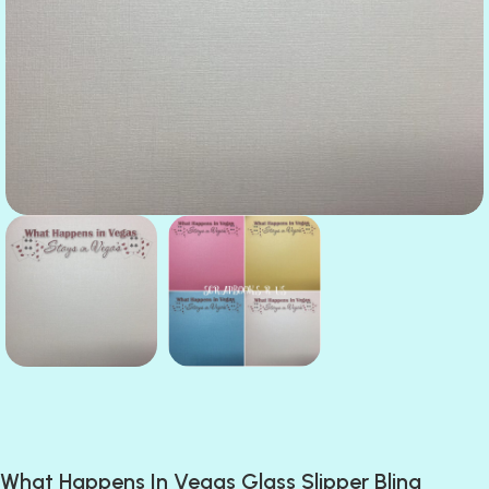
What Happens In Vegas Glass Slipper Bling