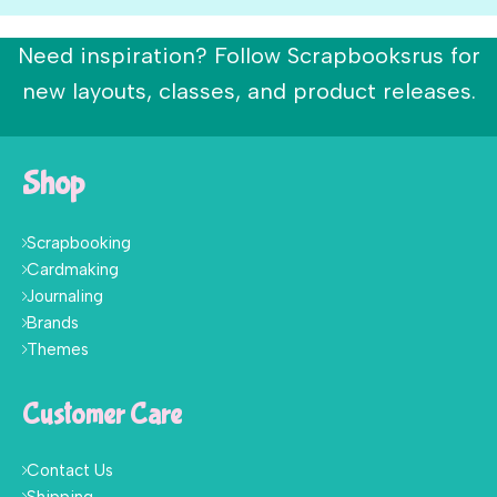
Need inspiration? Follow Scrapbooksrus for
new layouts, classes, and product releases.
Shop
Scrapbooking
Cardmaking
Journaling
Brands
Themes
Customer Care
Contact Us