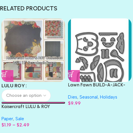
RELATED PRODUCTS
Lawn Fawn BUILD-A-JACK-
LULU ROY
O’-LANTERN Custom Craft
Dies
,
Seasonal
,
Holidays
Dies 14pc
$
9.99
Kaisercraft LULU & ROY
Collection 12″X 12″ Scrapbook
Paper
,
Sale
Paper
$
1.19
–
$
2.49