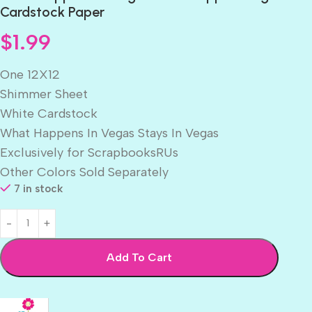
Cardstock Paper
$
1.99
One 12X12
Shimmer Sheet
White Cardstock
What Happens In Vegas Stays In Vegas
Exclusively for ScrapbooksRUs
Other Colors Sold Separately
7 in stock
Add To Cart