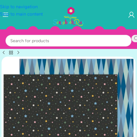
Skip to navigation
Skip to main content