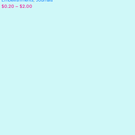
$
0.20
–
$
2.00