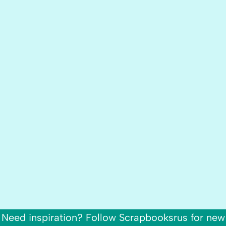
Need inspiration? Follow Scrapbooksrus for new