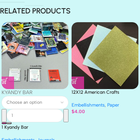
RELATED PRODUCTS
KYANDY BAR
12X12 American Crafts
GLITTER Cardstock Paper 4pc
Embellishments
,
Paper
$
4.00
1 Kyandy Bar
Embellishments
,
Journals