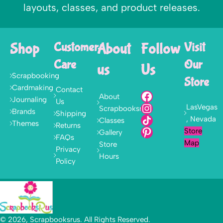
layouts, classes, and product releases.
Shop
Customer
About
Follow
Visit
Care
Our
us
Us
Scrapbooking
Store
Cardmaking
Contact
About
Journaling
Us
LasVegas
Scrapbooksrus
Brands
Shipping
, Nevada
Classes
Themes
Returns
Store
Gallery
FAQs
Map
Store
Privacy
Hours
Policy
© 2026, Scrapbooksrus. All Rights Reserved.