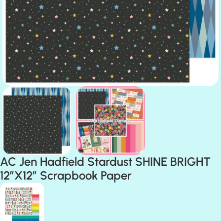
AC Jen Hadfield Stardust SHINE BRIGHT
12″X12″ Scrapbook Paper