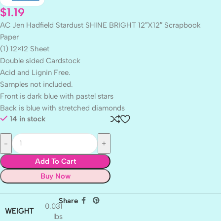
$
1.19
AC Jen Hadfield Stardust SHINE BRIGHT 12″X12″ Scrapbook
Paper
(1) 12×12 Sheet
Double sided Cardstock
Acid and Lignin Free.
Samples not included.
Front is dark blue with pastel stars
Back is blue with stretched diamonds
14 in stock
Add To Cart
Buy Now
Share
0.031
WEIGHT
lbs