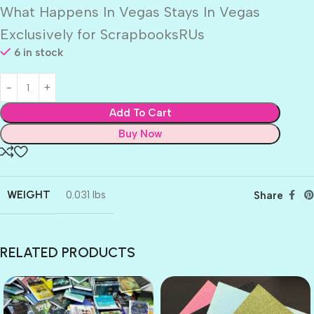
What Happens In Vegas Stays In Vegas
Exclusively for ScrapbooksRUs
6 in stock
Add To Cart
Buy Now
WEIGHT
0.031 lbs
Share
RELATED PRODUCTS