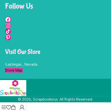
Follow Us
Visit Our Store
LasVegas , Nevada
Store Map
© 2026, Scrapbooksrus. All Rights Reserved.