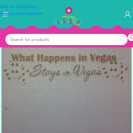
Skip to navigation
Skip to main content