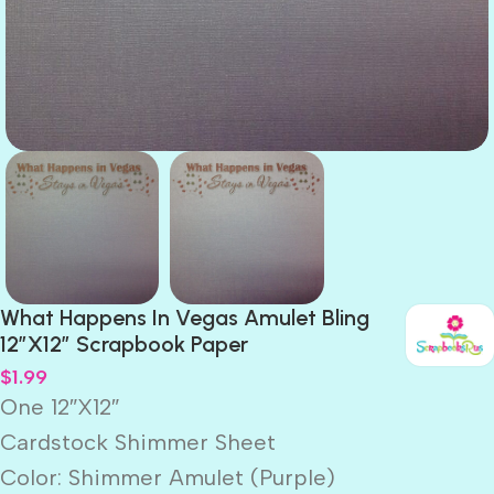
What Happens In Vegas Amulet Bling
12″X12″ Scrapbook Paper
$
1.99
One 12″X12″
Cardstock Shimmer Sheet
Color: Shimmer Amulet (Purple)