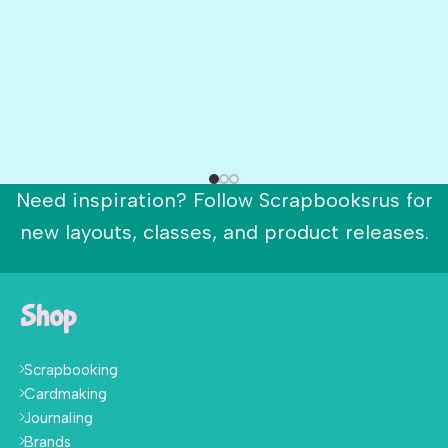
Need inspiration? Follow Scrapbooksrus for
new layouts, classes, and product releases.
Shop
Scrapbooking
Cardmaking
Journaling
Brands