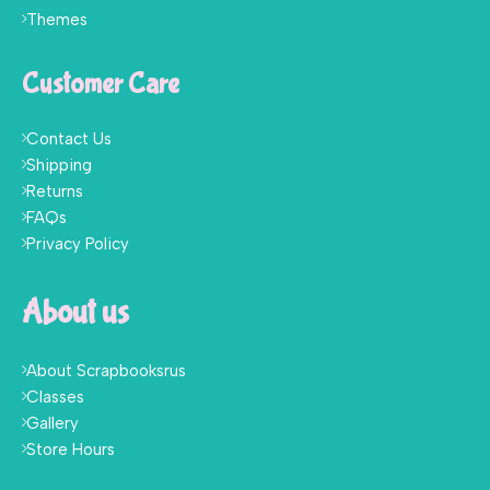
Themes
Customer Care
Contact Us
Shipping
Returns
FAQs
Privacy Policy
About us
About Scrapbooksrus
Classes
Gallery
Store Hours