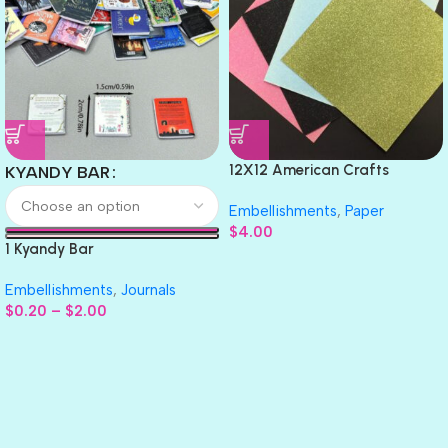
12X12 American Crafts
KYANDY BAR
GLITTER Cardstock Paper 4pc
Embellishments
,
Paper
$
4.00
1 Kyandy Bar
Embellishments
,
Journals
$
0.20
–
$
2.00