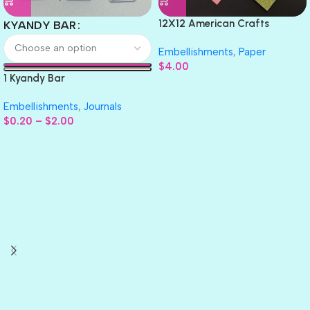
12X12 American Crafts
KYANDY BAR
GLITTER Cardstock Paper 4pc
Embellishments
,
Paper
$
4.00
1 Kyandy Bar
Embellishments
,
Journals
$
0.20
–
$
2.00