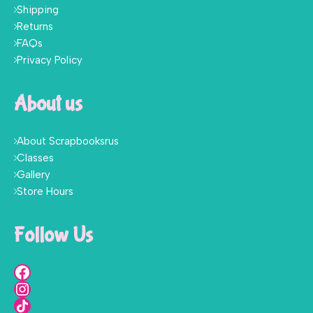
Shipping
Returns
FAQs
Privacy Policy
About us
About Scrapbooksrus
Classes
Gallery
Store Hours
Follow Us