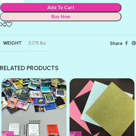
Add To Cart
Buy Now
WEIGHT
0.175 lbs
Share
RELATED PRODUCTS