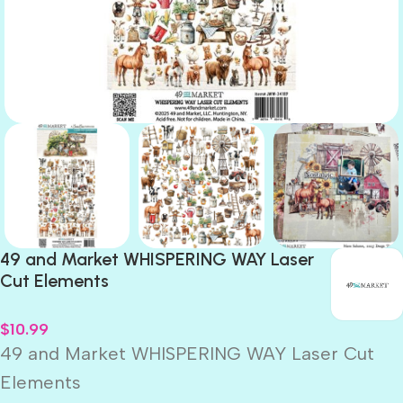
49 and Market WHISPERING WAY Laser
Cut Elements
$
10.99
49 and Market WHISPERING WAY Laser Cut
Elements