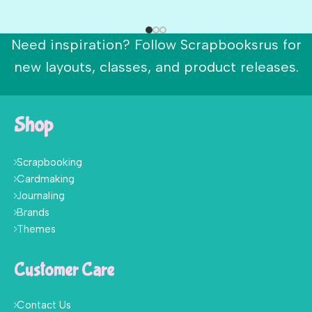
Need inspiration? Follow Scrapbooksrus for
new layouts, classes, and product releases.
Shop
Scrapbooking
Cardmaking
Journaling
Brands
Themes
Customer Care
Contact Us