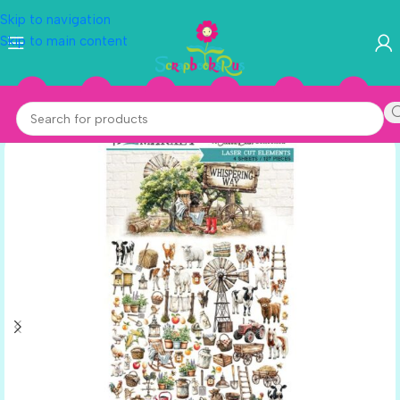
Skip to navigation
Skip to main content