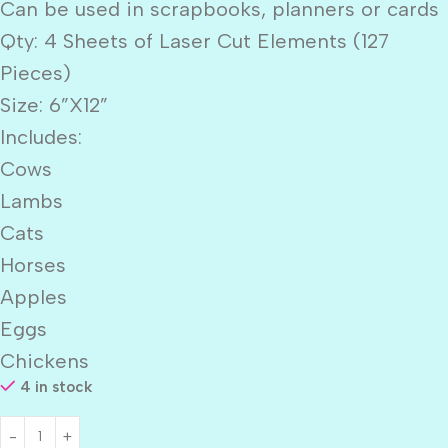
Can be used in scrapbooks, planners or cards
Qty: 4 Sheets of Laser Cut Elements (127
Pieces)
Size: 6”X12”
Includes:
Cows
Lambs
Cats
Horses
Apples
Eggs
Chickens
4 in stock