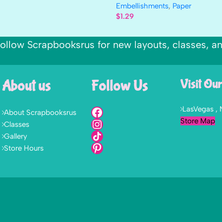
Embellishments
,
Paper
$
1.29
ollow Scrapbooksrus for new layouts, classes, a
About us
Follow Us
Visit Our
LasVegas ,
About Scrapbooksrus
Store Map
Classes
Gallery
Store Hours