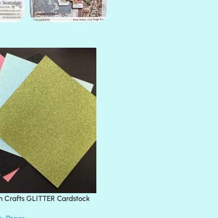
AMULET
ATLANTIS
BANK ROLL
BLACK TIE
BLANK CHECK
BLIND DATE
BLING
DIAMOND
DIVA
EMERALD CITY
FEATHER BOA
FLIRTY
FRESNO
n Crafts GLITTER Cardstock
GLASS SLIPPERS
GLITZ