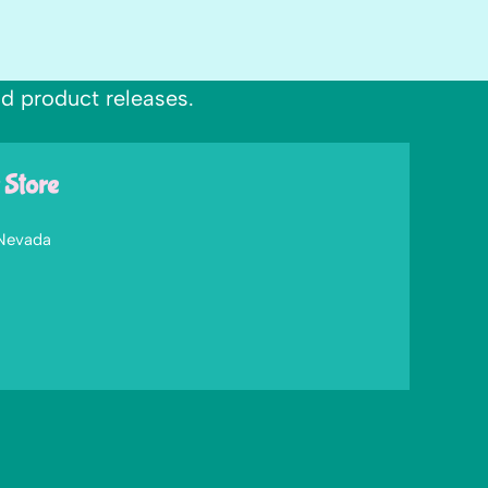
nd product releases.
 Store
 Nevada