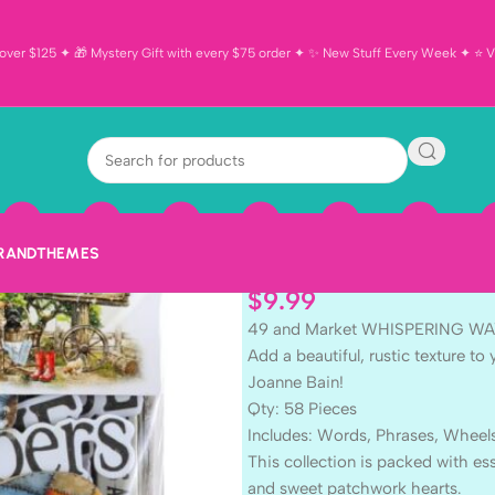
ver $125 ✦ 🎁 Mystery Gift with every $75 order ✦ ✨ New Stuff Every Week ✦ ⭐ Vi
49 and Marke
Chipboard As
BRAND
THEMES
$
9.99
49 and Market WHISPERING WAY
Add a beautiful, rustic texture 
Joanne Bain!
Qty: 58 Pieces
Includes: Words, Phrases, Wheel
This collection is packed with esse
and sweet patchwork hearts.