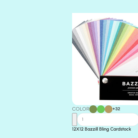
TIARA
TOOTSIE
COLOR
+32
12X12 Bazzill Bling Cardstock