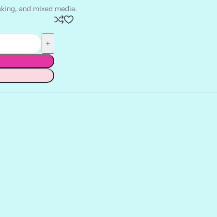
aking, and mixed media.