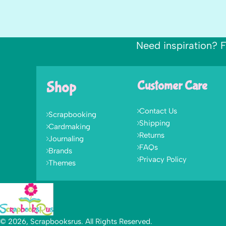
Need inspiration? F
Shop
Customer Care
Contact Us
Scrapbooking
Shipping
Cardmaking
Returns
Journaling
FAQs
Brands
Privacy Policy
Themes
© 2026, Scrapbooksrus. All Rights Reserved.