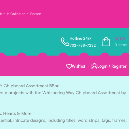
sit Us Online or In-Person
t WHISPERING WAY
Hotline 24/7
$
0.00
0
items
702-788-7232
sortment 58pc
Wishlist
Login / Register
 Chipboard Assortment 58pc
to your projects with the Whispering Way Chipboard Assortment by
s, Hearts & More
ntial, intricate designs, including titles, word strips, tags, frames,