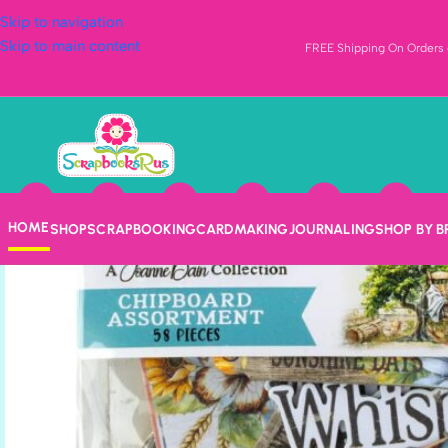
Skip to navigation
Skip to main content
FREE Shipping On Orders o
HOME
SHOP
SCRAPBOOKING
CARDMAKING
JOURNALING
SHOP BY 