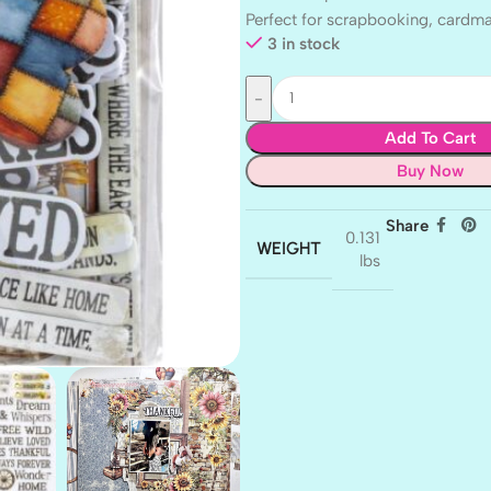
Perfect for scrapbooking, cardm
3 in stock
Add To Cart
Buy Now
Share
0.131
WEIGHT
lbs