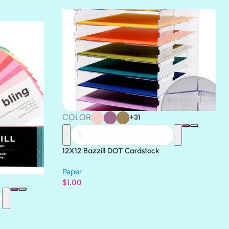
THICKET
COLOR
+31
12X12 Bazzill DOT Cardstock
Paper
$
1.00