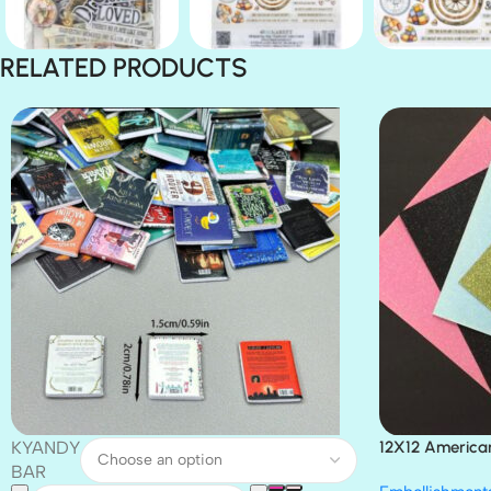
RELATED PRODUCTS
KYANDY
12X12 America
Paper 4pc
BAR