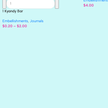
Embellishment
$
4.00
1 Kyandy Bar
Embellishments
,
Journals
$
0.20
–
$
2.00