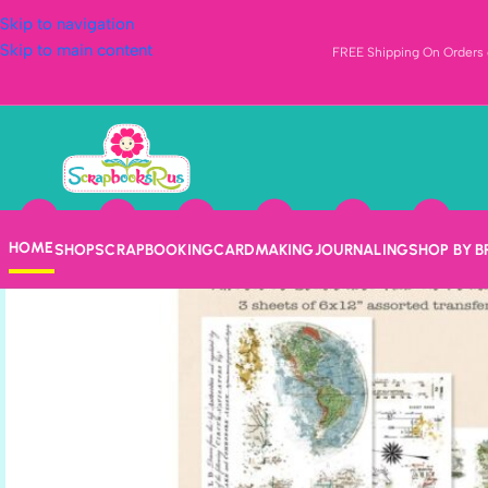
Skip to navigation
Skip to main content
FREE Shipping On Orders o
HOME
SHOP
SCRAPBOOKING
CARDMAKING
JOURNALING
SHOP BY 