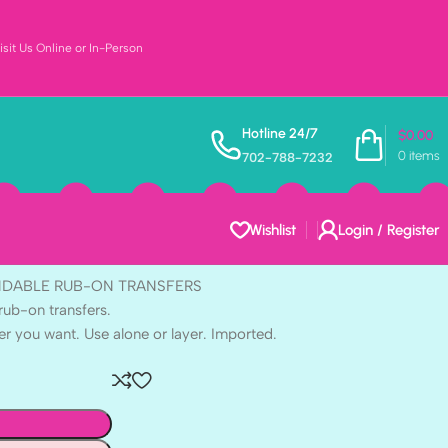
sit Us Online or In-Person
t WHEREVER
Hotline 24/7
$
0.00
0
items
702-788-7232
UB-ON TRANSFERS 3
Wishlist
Login / Register
ENDABLE RUB-ON TRANSFERS
rub-on transfers.
er you want. Use alone or layer. Imported.