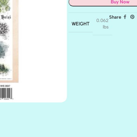
Buy Now
Share
0.062
WEIGHT
lbs