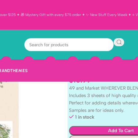
ver $125 ✦ 🎁 Mystery Gift with every $75 order ✦ ✨ New Stuff Every Week ✦ ⭐ Vi
49 and Marke
BLENDABLE R
Sheets
BRAND
THEMES
$
10.99
49 and Market WHEREVER BL
Includes 3 sheets of high quality 
Perfect for adding details wherev
Samples are for ideas only.
1 in stock
Add To Cart