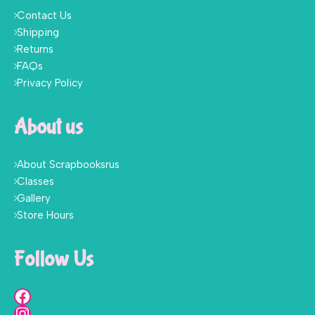
Contact Us
Shipping
Returns
FAQs
Privacy Policy
About us
About Scrapbooksrus
Classes
Gallery
Store Hours
Follow Us