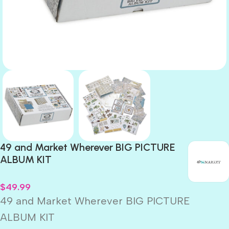
49 and Market Wherever BIG PICTURE
ALBUM KIT
$
49.99
49 and Market Wherever BIG PICTURE
ALBUM KIT