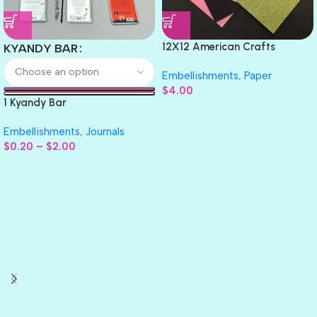
12X12 American Crafts
KYANDY BAR
GLITTER Cardstock Paper 4pc
Embellishments
,
Paper
$
4.00
1 Kyandy Bar
Embellishments
,
Journals
$
0.20
–
$
2.00