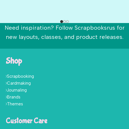
Need inspiration? Follow Scrapbooksrus for
new layouts, classes, and product releases.
Shop
Scrapbooking
Cardmaking
Journaling
Brands
Themes
Customer Care