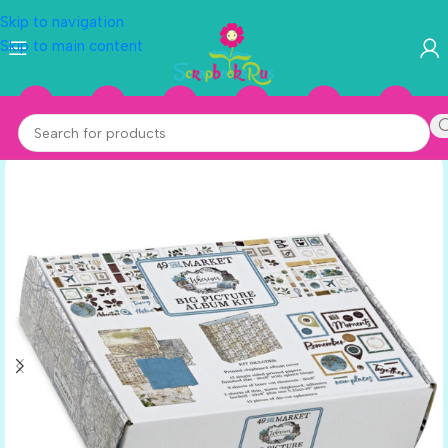
Skip to navigation
Skip to main content