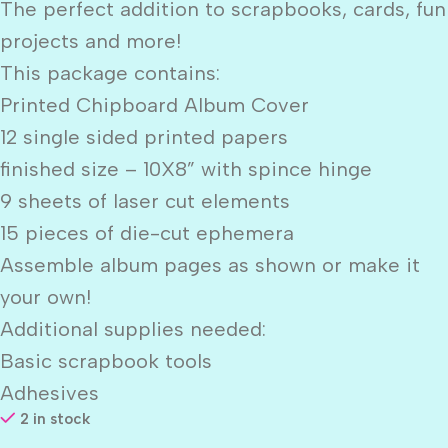
The perfect addition to scrapbooks, cards, fun
projects and more!
This package contains:
Printed Chipboard Album Cover
12 single sided printed papers
finished size – 10X8” with spince hinge
9 sheets of laser cut elements
15 pieces of die-cut ephemera
Assemble album pages as shown or make it
your own!
Additional supplies needed:
Basic scrapbook tools
Adhesives
2 in stock