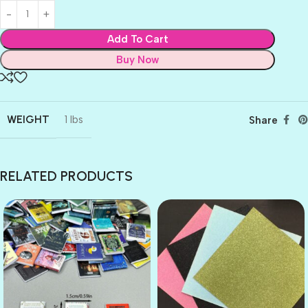
Add To Cart
Buy Now
WEIGHT
1 lbs
Share
RELATED PRODUCTS