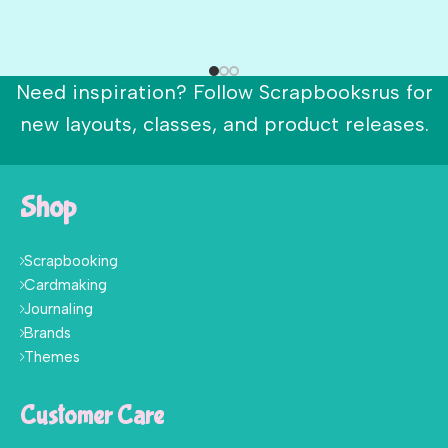
Need inspiration? Follow Scrapbooksrus for
new layouts, classes, and product releases.
Shop
Scrapbooking
Cardmaking
Journaling
Brands
Themes
Customer Care