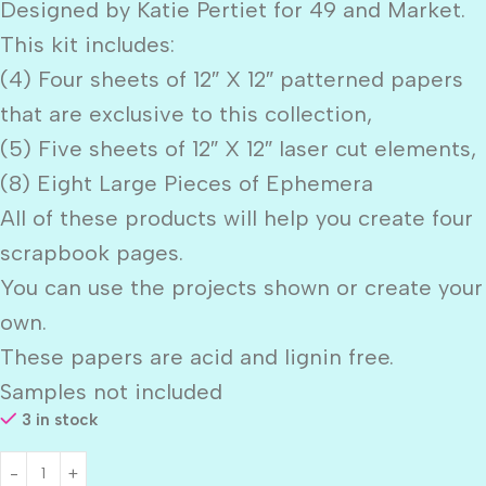
Designed by Katie Pertiet for 49 and Market.
This kit includes:
(4) Four sheets of 12″ X 12″ patterned papers
that are exclusive to this collection,
(5) Five sheets of 12″ X 12″ laser cut elements,
(8) Eight Large Pieces of Ephemera
All of these products will help you create four
scrapbook pages.
You can use the projects shown or create your
own.
These papers are acid and lignin free.
Samples not included
3 in stock