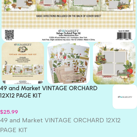
49 and Market VINTAGE ORCHARD
12X12 PAGE KIT
$
25.99
49 and Market VINTAGE ORCHARD 12X12
PAGE KIT