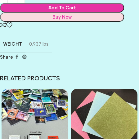
Add To Cart
Buy Now
WEIGHT
0.937 lbs
Share
RELATED PRODUCTS