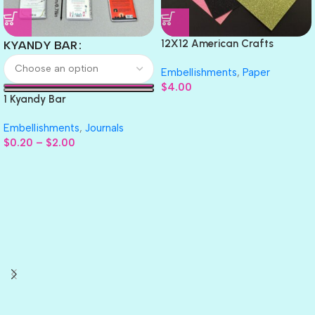
12X12 American Crafts
KYANDY BAR
GLITTER Cardstock Paper 4pc
Embellishments
,
Paper
$
4.00
1 Kyandy Bar
Embellishments
,
Journals
$
0.20
–
$
2.00