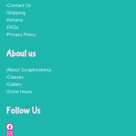
Contact Us
Shipping
Returns
FAQs
Privacy Policy
About us
About Scrapbooksrus
Classes
Gallery
Store Hours
Follow Us