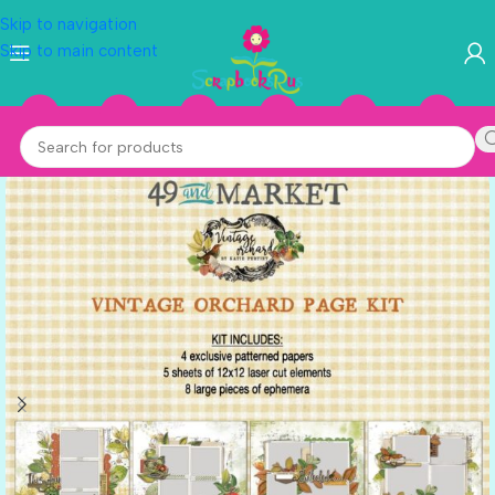
Skip to navigation
Skip to main content