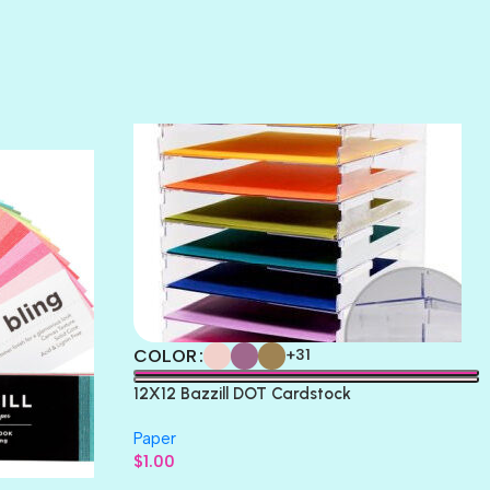
SUNSET ROSE
SURFS UP
TAHITIAN PRINCESS
TERRACOTTA
THICKET
COLOR
+31
12X12 Bazzill DOT Cardstock
Paper
$
1.00