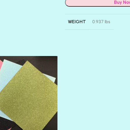
Buy No
WEIGHT
0.937 lbs
AMULET
ATLANTIS
BANK ROLL
BLACK TIE
BLANK CHECK
BLIND DATE
BLING
DIAMOND
DIVA
EMERALD CITY
FEATHER BOA