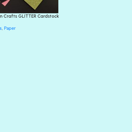
FLIRTY
FRESNO
n Crafts GLITTER Cardstock
GLASS SLIPPERS
GLITZ
s
,
Paper
HANDSOME
HER MAJESTY
HOLLYWOOD
IN THE PINK
INFATUATION
LIP GLOSS
LUSCIOUS
PERKY
PETTY CASH
PRINCE CHARMING
PRUSSIAN BLUE
RED CARPET
ROYALTY
SHIMMER