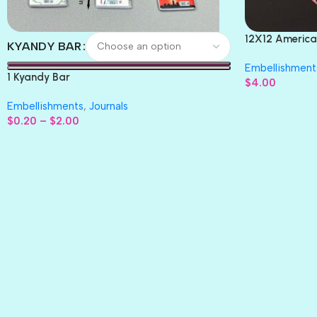
12X12 America
KYANDY BAR
Paper 4pc
Embellishment
1 Kyandy Bar
$
4.00
Embellishments
,
Journals
$
0.20
–
$
2.00