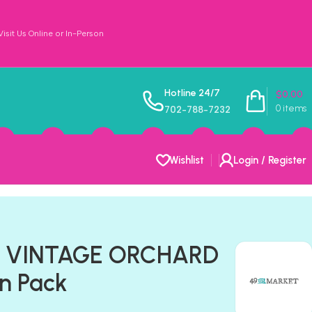
sit Us Online or In-Person
Hotline 24/7
$
0.00
0
items
702-788-7232
Wishlist
Login / Register
t VINTAGE ORCHARD
on Pack