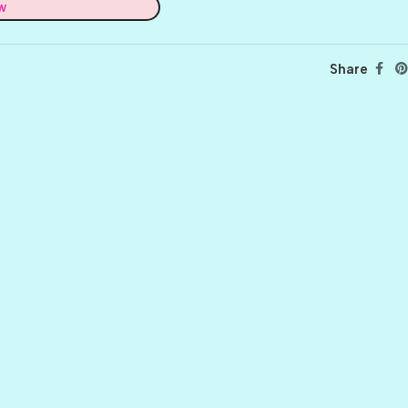
w
Share
BALLET
BERRY PRETTY
BOARDWALK
BUTTER
CELTIC GREEN
CLOVER
CORAL REEF
CORNMEAL
DELPHINIUM
FIREBALL
FRONT PORCH