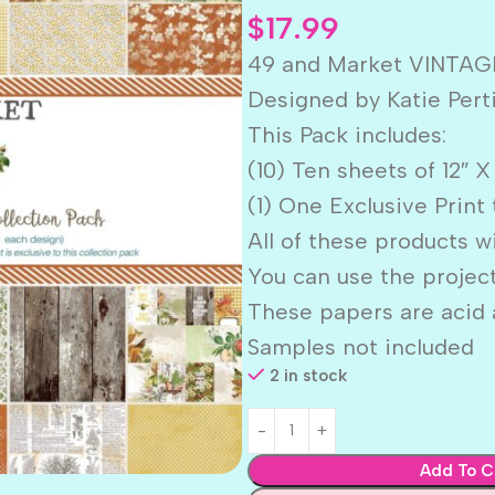
$
17.99
49 and Market VINTAG
Designed by Katie Pert
This Pack includes:
(10) Ten sheets of 12″ 
(1) One Exclusive Print 
All of these products w
You can use the projec
These papers are acid a
Samples not included
2 in stock
Add To C