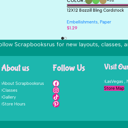
COLOR
+32
12X12 Bazzill Bling Cardstock
Embellishments
,
Paper
$
1.29
ollow Scrapbooksrus for new layouts, classes, a
About us
Follow Us
Visit Ou
LasVegas ,
About Scrapbooksrus
Store Map
Classes
Gallery
Store Hours