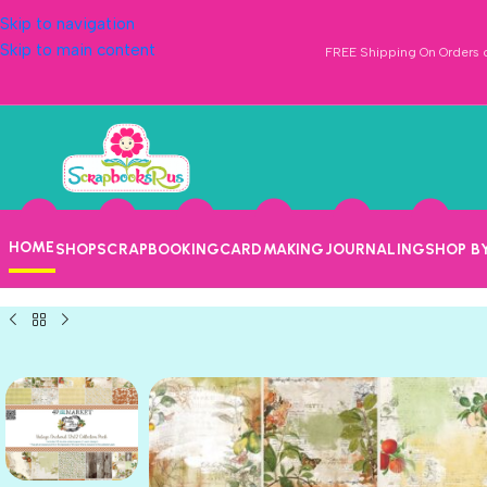
Skip to navigation
Skip to main content
FREE Shipping On Orders o
HOME
SHOP
SCRAPBOOKING
CARDMAKING
JOURNALING
SHOP B