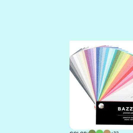
SPARKLE
SPOILED BRAT
STRING OF PEARLS
SUGAR DADDY
TIARA
TOOTSIE