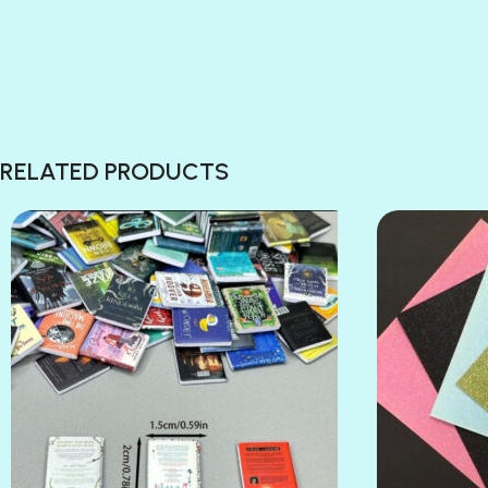
RELATED PRODUCTS