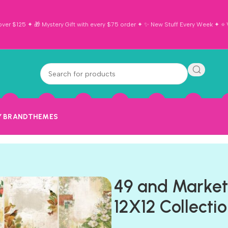
ver $125 ✦ 🎁 Mystery Gift with every $75 order ✦ ✨ New Stuff Every Week ✦ ⭐ Vi
Y BRAND
THEMES
49 and Marke
12X12 Collecti