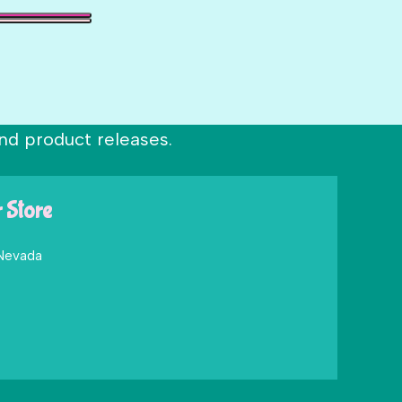
nd product releases.
r Store
 Nevada