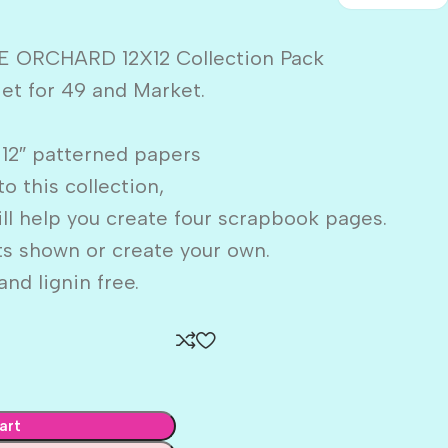
E ORCHARD 12X12 Collection Pack
iet for 49 and Market.
X 12″ patterned papers
to this collection,
ill help you create four scrapbook pages.
ts shown or create your own.
nd lignin free.
art