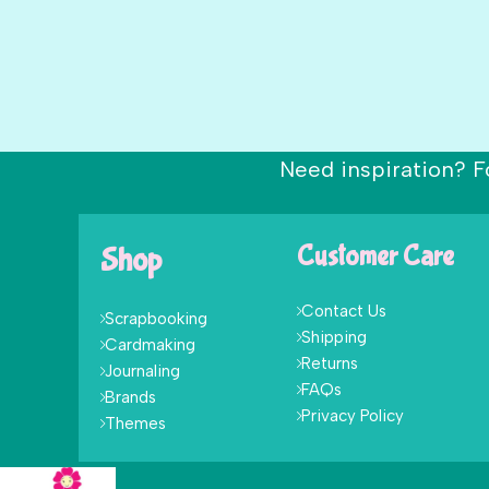
Need inspiration? F
Shop
Customer Care
Contact Us
Scrapbooking
Shipping
Cardmaking
Returns
Journaling
FAQs
Brands
Privacy Policy
Themes