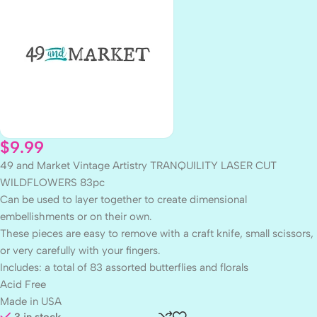
$
9.99
49 and Market Vintage Artistry TRANQUILITY LASER CUT
WILDFLOWERS 83pc
Can be used to layer together to create dimensional
embellishments or on their own.
These pieces are easy to remove with a craft knife, small scissors,
or very carefully with your fingers.
Includes: a total of 83 assorted butterflies and florals
Acid Free
Made in USA
3 in stock