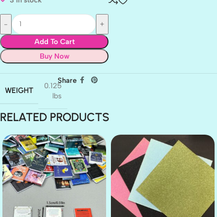
Add To Cart
Buy Now
Share
0.125
WEIGHT
lbs
RELATED PRODUCTS