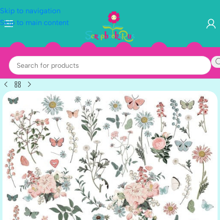
Skip to navigation
Skip to main content