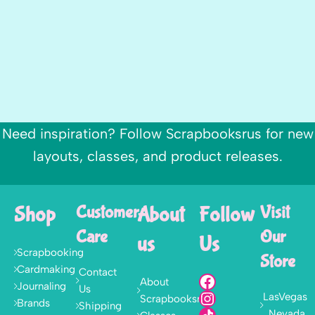
Need inspiration? Follow Scrapbooksrus for new
layouts, classes, and product releases.
Shop
Customer
About
Follow
Visit
Care
Our
us
Us
Scrapbooking
Store
Cardmaking
Contact
About
Journaling
Us
LasVegas
Scrapbooksrus
Brands
Shipping
, Nevada