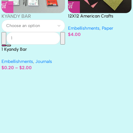
KYANDY BAR
12X12 American Crafts
GLITTER Cardstock Paper 4pc
Embellishments
,
Paper
$
4.00
1 Kyandy Bar
Embellishments
,
Journals
$
0.20
–
$
2.00