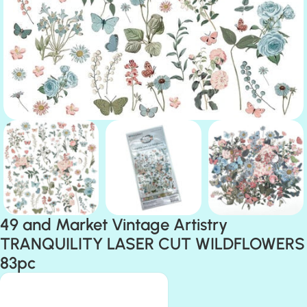
49 and Market Vintage Artistry
TRANQUILITY LASER CUT WILDFLOWERS
83pc