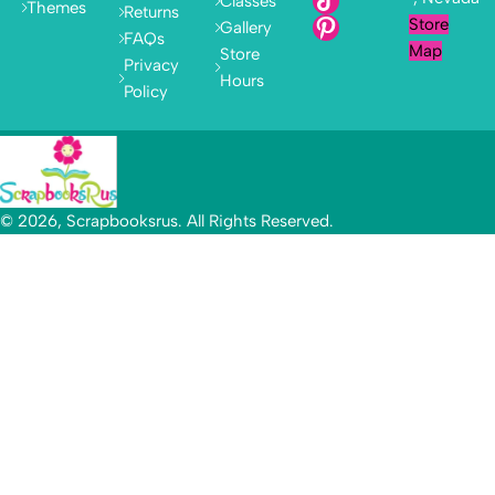
Classes
Themes
Returns
Store
Gallery
FAQs
Map
Store
Privacy
Hours
Policy
© 2026, Scrapbooksrus. All Rights Reserved.