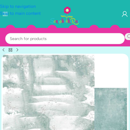
Skip to navigation
Skip to main content