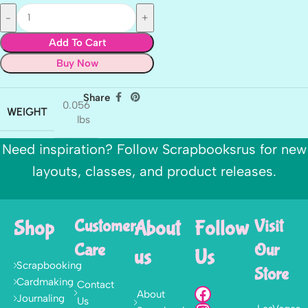
Add To Cart
Buy Now
Share
0.056
WEIGHT
lbs
Need inspiration? Follow Scrapbooksrus for new
layouts, classes, and product releases.
Shop
Customer
About
Follow
Visit
Care
Our
us
Us
Scrapbooking
Store
Cardmaking
Contact
About
Journaling
Us