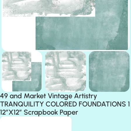
49 and Market Vintage Artistry
TRANQUILITY COLORED FOUNDATIONS 1
12″X12″ Scrapbook Paper