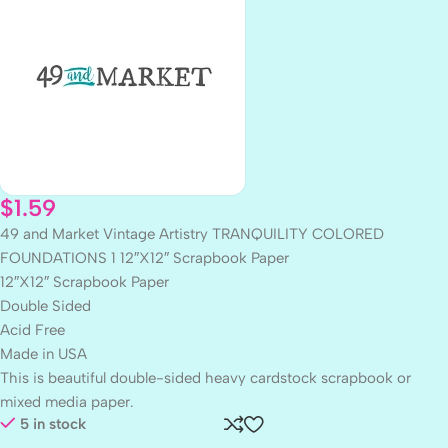
$
1.59
49 and Market Vintage Artistry TRANQUILITY COLORED
FOUNDATIONS 1 12″X12″ Scrapbook Paper
12″X12″ Scrapbook Paper
Double Sided
Acid Free
Made in USA
This is beautiful double-sided heavy cardstock scrapbook or
mixed media paper.
5 in stock