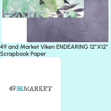
49 and Market Viken ENDEARING 12″X12″
Scrapbook Paper