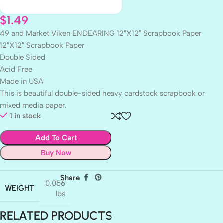
$
1.49
49 and Market Viken ENDEARING 12″X12″ Scrapbook Paper
12″X12″ Scrapbook Paper
Double Sided
Acid Free
Made in USA
This is beautiful double-sided heavy cardstock scrapbook or
mixed media paper.
1 in stock
Add To Cart
Buy Now
Share
0.056
WEIGHT
lbs
RELATED PRODUCTS