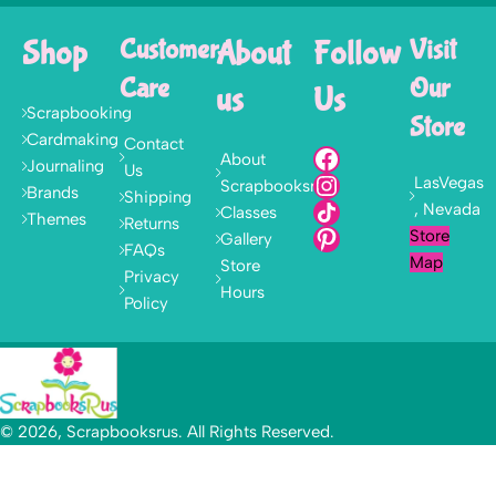
Shop
Customer
About
Follow
Visit
Care
Our
us
Us
Scrapbooking
Store
Cardmaking
Contact
About
Journaling
Us
LasVegas
Scrapbooksrus
Brands
Shipping
, Nevada
Classes
Themes
Returns
Store
Gallery
FAQs
Map
Store
Privacy
Hours
Policy
© 2026, Scrapbooksrus. All Rights Reserved.