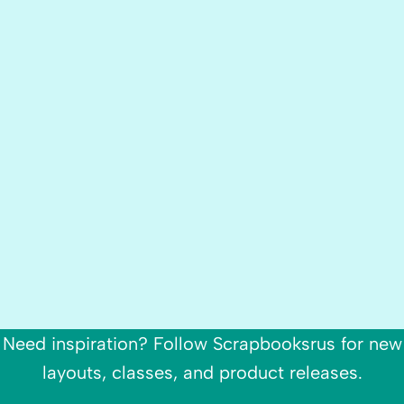
Need inspiration? Follow Scrapbooksrus for new
layouts, classes, and product releases.