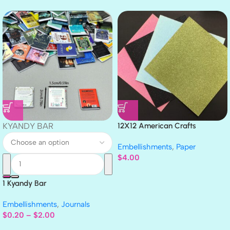
KYANDY BAR
12X12 American Crafts
GLITTER Cardstock Paper 4pc
Embellishments
,
Paper
$
4.00
1 Kyandy Bar
Embellishments
,
Journals
$
0.20
–
$
2.00