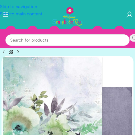
Skip to navigation
Skip to main content