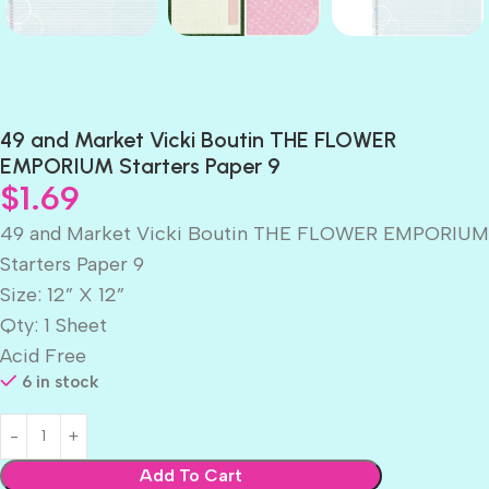
49 and Market Vicki Boutin THE FLOWER
EMPORIUM Starters Paper 9
$
1.69
49 and Market Vicki Boutin THE FLOWER EMPORIUM
Starters Paper 9
Size: 12” X 12”
Qty: 1 Sheet
Acid Free
6 in stock
Add To Cart