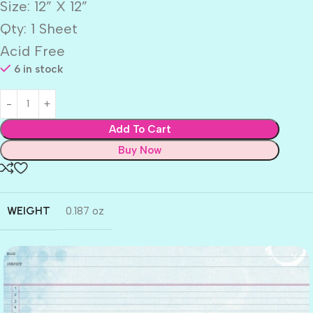
Size: 12” X 12”
Qty: 1 Sheet
Acid Free
6 in stock
Add To Cart
Buy Now
WEIGHT
0.187 oz