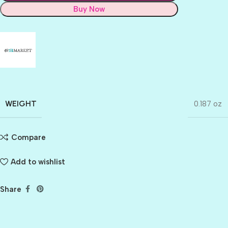
Buy Now
WEIGHT
0.187 oz
Compare
Add to wishlist
Share