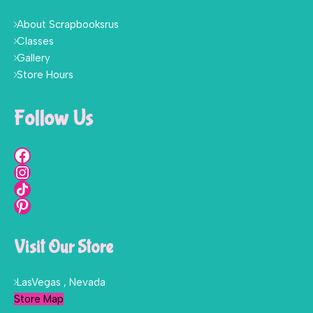
About Scrapbooksrus
Classes
Gallery
Store Hours
Follow Us
Visit Our Store
LasVegas , Nevada
Store Map