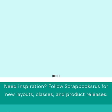
Need inspiration? Follow Scrapbooksrus for
new layouts, classes, and product releases.