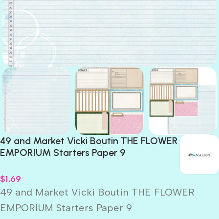
49 and Market Vicki Boutin THE FLOWER
EMPORIUM Starters Paper 9
$
1.69
49 and Market Vicki Boutin THE FLOWER
EMPORIUM Starters Paper 9