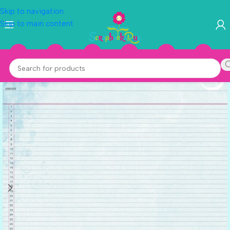
Skip to navigation
Skip to main content