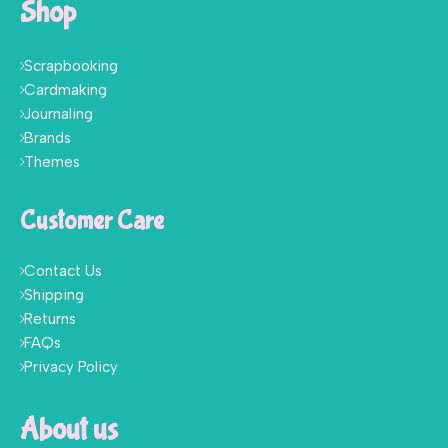
Shop
Scrapbooking
Cardmaking
Journaling
Brands
Themes
Customer Care
Contact Us
Shipping
Returns
FAQs
Privacy Policy
About us