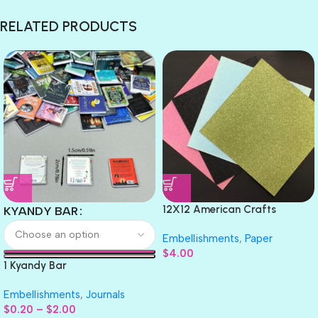
RELATED PRODUCTS
12X12 American Crafts
KYANDY BAR
GLITTER Cardstock Paper 4pc
Embellishments
,
Paper
$
4.00
1 Kyandy Bar
Embellishments
,
Journals
$
0.20
–
$
2.00