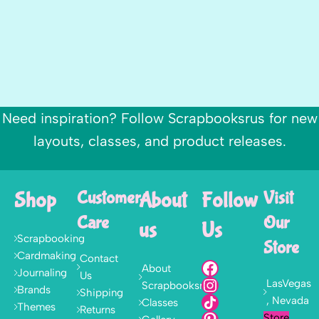
Need inspiration? Follow Scrapbooksrus for new
layouts, classes, and product releases.
Shop
Customer
About
Follow
Visit
Care
Our
us
Us
Scrapbooking
Store
Cardmaking
Contact
About
Journaling
Us
LasVegas
Scrapbooksrus
Brands
Shipping
, Nevada
Classes
Themes
Returns
Store