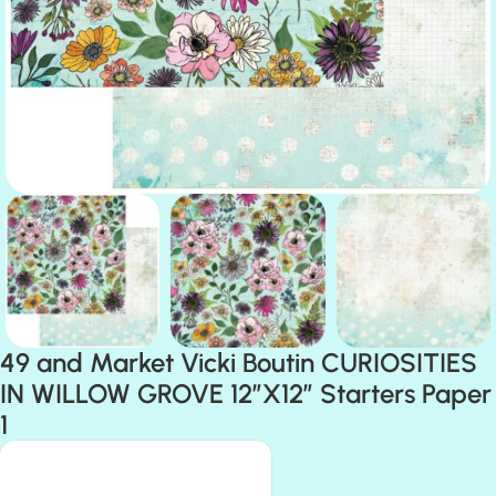
49 and Market Vicki Boutin CURIOSITIES
IN WILLOW GROVE 12”X12” Starters Paper
1