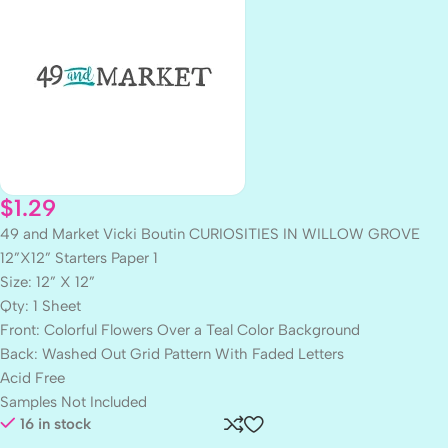
$
1.29
49 and Market Vicki Boutin CURIOSITIES IN WILLOW GROVE
12”X12” Starters Paper 1
Size: 12” X 12”
Qty: 1 Sheet
Front: Colorful Flowers Over a Teal Color Background
Back: Washed Out Grid Pattern With Faded Letters
Acid Free
Samples Not Included
16 in stock