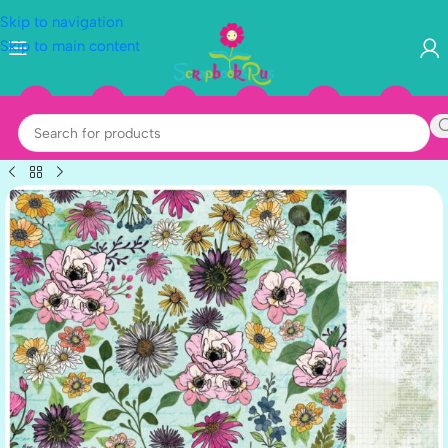
Skip to navigation
Skip to main content