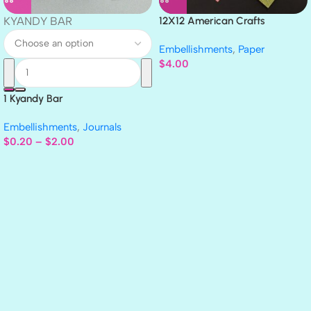
KYANDY BAR
12X12 American Crafts
GLITTER Cardstock Paper 4pc
Embellishments
,
Paper
$
4.00
1 Kyandy Bar
Embellishments
,
Journals
$
0.20
–
$
2.00