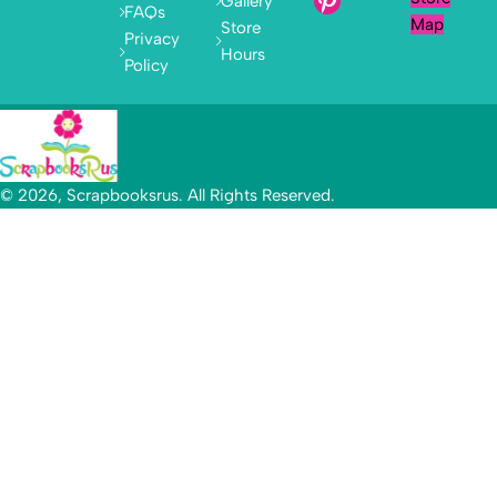
Gallery
FAQs
Map
Store
Privacy
Hours
Policy
© 2026, Scrapbooksrus. All Rights Reserved.