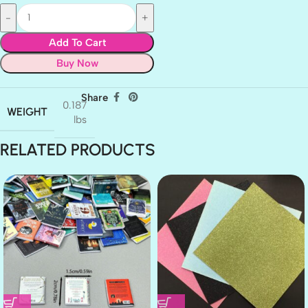
Add To Cart
Buy Now
Share
0.187
WEIGHT
lbs
RELATED PRODUCTS