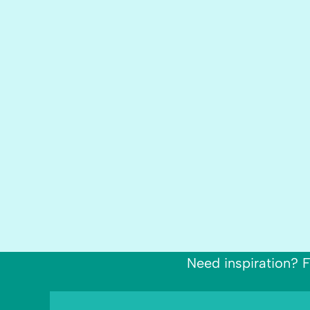
Need inspiration? F