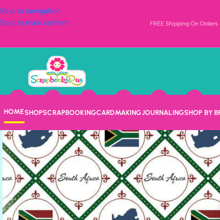
Skip to navigation
Skip to main content
FREE Shipping On Orders o
HOME
SHOP
SCRAPBOOKING
CARDMAKING
JOURNALING
SHOP BY 