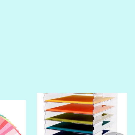
PIROUETTE
PLUM PUDDING
POOLSIDE
RIPTIDE
SALT
SANDBOX
SLIPPER
SOFT SHELL
SUNSET ROSE
SURFS UP
TAHITIAN PRINCESS
TERRACOTTA
THICKET