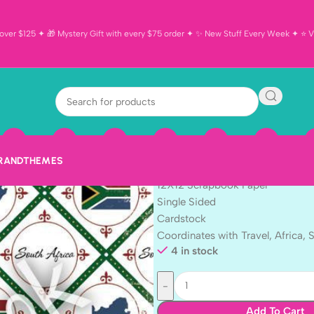
ver $125 ✦ 🎁 Mystery Gift with every $75 order ✦ ✨ New Stuff Every Week ✦ ⭐ Vi
Discover South
Scrapbook Pa
$
1.99
BRAND
THEMES
2 Sheet
12X12 Scrapbook Paper
Single Sided
Cardstock
Coordinates with Travel, Africa, 
4 in stock
Add To Cart