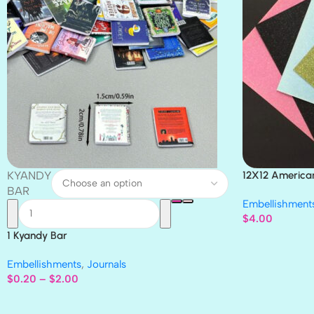
KYANDY
12X12 America
Paper 4pc
BAR
Embellishment
$
4.00
1 Kyandy Bar
Embellishments
,
Journals
$
0.20
–
$
2.00