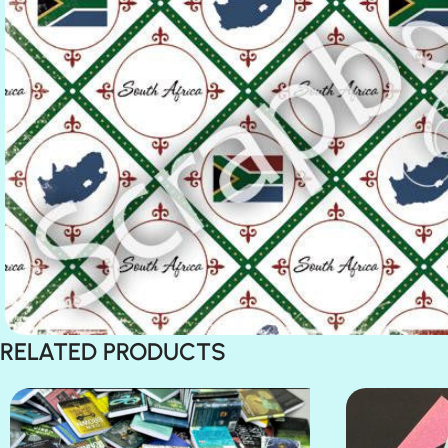
RELATED PRODUCTS