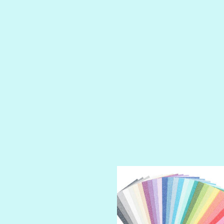
LUSCIOUS
PERKY
PETTY CASH
PRINCE CHARMING
PRUSSIAN BLUE
RED CARPET
ROYALTY
SHIMMER
SPARKLE
SPOILED BRAT
STRING OF PEARLS
SUGAR DADDY
TIARA
TOOTSIE