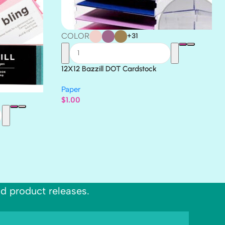
COLOR
+31
12X12 Bazzill DOT Cardstock
Paper
$
1.00
nd product releases.