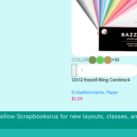
COLOR
+32
12X12 Bazzill Bling Cardstock
Embellishments
,
Paper
$
1.29
ollow Scrapbooksrus for new layouts, classes, a