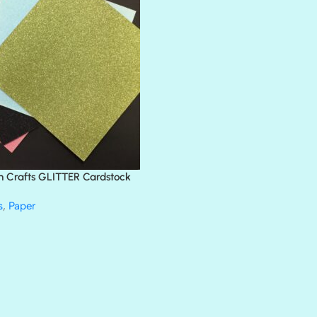
BLACK TIE
BLANK CHECK
BLIND DATE
BLING
DIAMOND
DIVA
EMERALD CITY
FEATHER BOA
FLIRTY
FRESNO
n Crafts GLITTER Cardstock
GLASS SLIPPERS
GLITZ
s
,
Paper
HANDSOME
HER MAJESTY
HOLLYWOOD
IN THE PINK
INFATUATION
LIP GLOSS