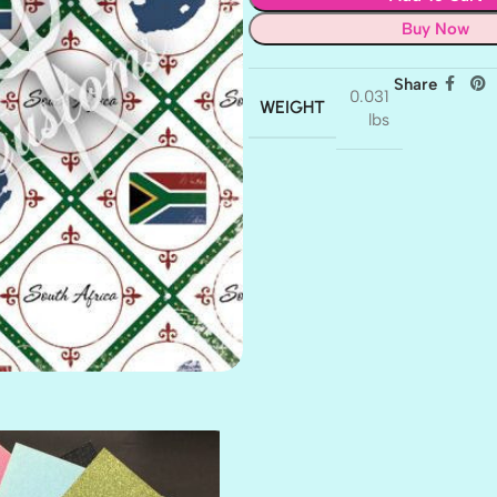
Buy Now
Share
0.031
WEIGHT
lbs
AMULET
ATLANTIS
BANK ROLL