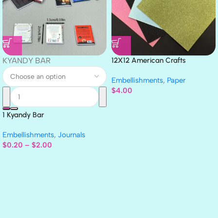
KYANDY BAR
12X12 American Crafts
GLITTER Cardstock Paper 4pc
Embellishments
,
Paper
$
4.00
1 Kyandy Bar
Embellishments
,
Journals
$
0.20
–
$
2.00