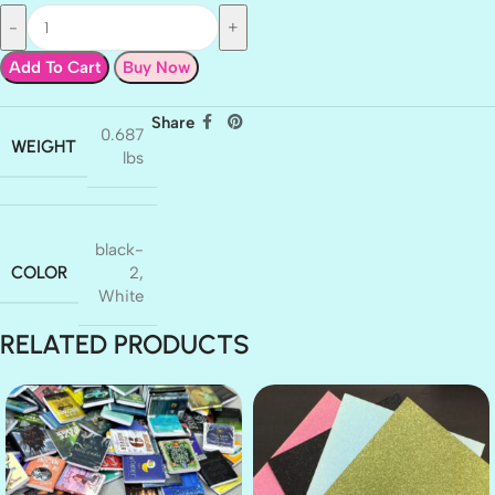
Add To Cart
Buy Now
Share
0.687
WEIGHT
lbs
black-
COLOR
2
,
White
RELATED PRODUCTS