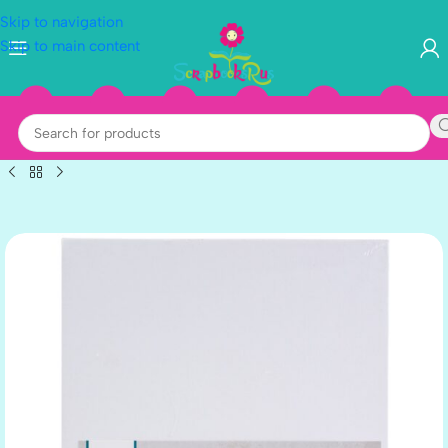
Skip to navigation
Skip to main content
BLACK-2
WHITE