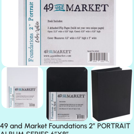
49 and Market Foundations 2” PORTRAIT