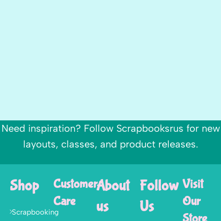
Need inspiration? Follow Scrapbooksrus for new
layouts, classes, and product releases.
Shop
Customer
About
Follow
Visit
Care
Our
us
Us
Scrapbooking
Store