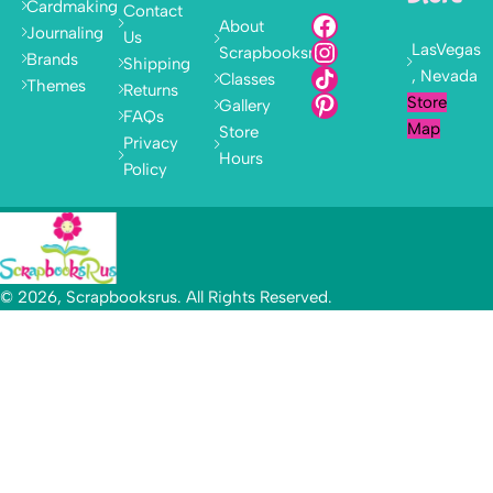
Cardmaking
Contact
About
Journaling
Us
LasVegas
Scrapbooksrus
Brands
Shipping
, Nevada
Classes
Themes
Returns
Store
Gallery
FAQs
Map
Store
Privacy
Hours
Policy
© 2026, Scrapbooksrus. All Rights Reserved.