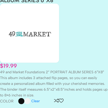
ALBUM SERIES 6″X8″
$
19.99
49 and Market Foundations 2” PORTRAIT ALBUM SERIES 6″X8″
This album includes 3 attached flip pages, so you can easily
create a personalized album filled with your cherished memories.
The binder itself measures 6.5”x2”x8.5”inches and holds pages up
to 8×6 inches in size.
COLOR
Clear