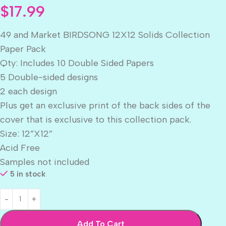
$
17.99
49 and Market BIRDSONG 12X12 Solids Collection
Paper Pack
Qty: Includes 10 Double Sided Papers
5 Double-sided designs
2 each design
Plus get an exclusive print of the back sides of the
cover that is exclusive to this collection pack.
Size: 12”X12”
Acid Free
Samples not included
5 in stock
Add To Cart