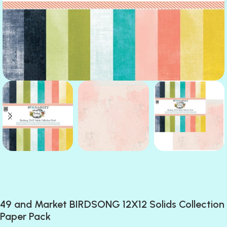
49 and Market BIRDSONG 12X12 Solids Collection
Paper Pack