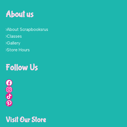
About us
About Scrapbooksrus
Classes
Gallery
Store Hours
Follow Us
Visit Our Store