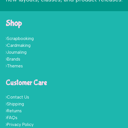
Shop
Scrapbooking
Cardmaking
Journaling
Brands
Themes
Customer Care
Contact Us
Shipping
Returns
FAQs
Privacy Policy