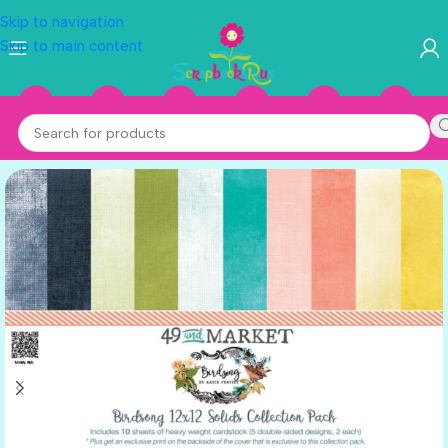
Skip to navigation
Skip to main content