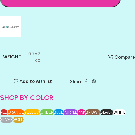
0.762
WEIGHT
Compare
oz
Add to wishlist
Share
SHOP BY COLOR
RED
ORANGE
YELLOW
GREEN
BLUE
PURPLE
PINK
BROWN
BLACK
WHITE
SILVER
GOLD