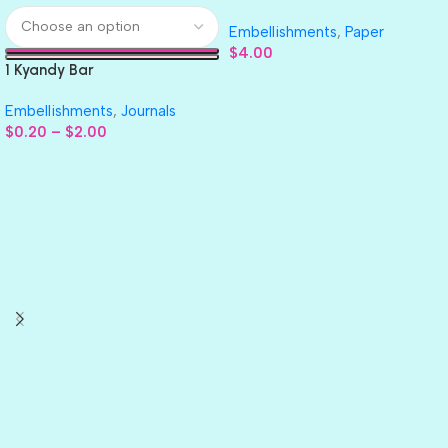
GLITTER Cardstock Paper 4pc
Embellishments
,
Paper
$
4.00
1 Kyandy Bar
Embellishments
,
Journals
$
0.20
–
$
2.00