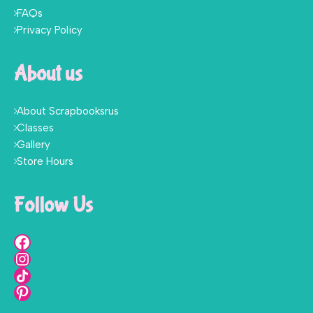
FAQs
Privacy Policy
About us
About Scrapbooksrus
Classes
Gallery
Store Hours
Follow Us