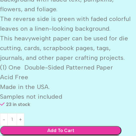
flowers, and foliage.
The reverse side is green with faded colorful
leaves on a linen-looking background.
This heavyweight paper can be used for die
cutting, cards, scrapbook pages, tags,
journals, and other paper crafting projects.
(1) One Double-Sided Patterned Paper
Acid Free
Made in the USA.
Samples not included
23 in stock
Add To Cart