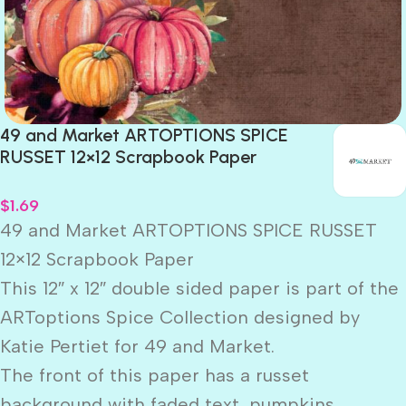
49 and Market ARTOPTIONS SPICE
RUSSET 12×12 Scrapbook Paper
$
1.69
49 and Market ARTOPTIONS SPICE RUSSET
12×12 Scrapbook Paper
This 12″ x 12″ double sided paper is part of the
ARToptions Spice Collection designed by
Katie Pertiet for 49 and Market.
The front of this paper has a russet
background with faded text, pumpkins,