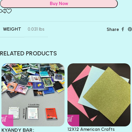
Buy Now
WEIGHT
0.031 lbs
Share
RELATED PRODUCTS
12X12 American Crafts
KYANDY BAR