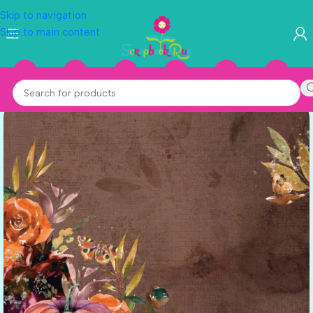
Skip to navigation
Skip to main content