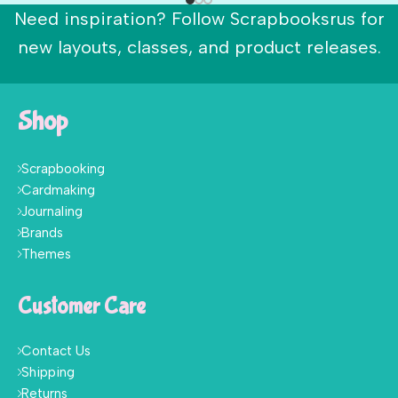
Need inspiration? Follow Scrapbooksrus for
new layouts, classes, and product releases.
Shop
Scrapbooking
Cardmaking
Journaling
Brands
Themes
Customer Care
Contact Us
Shipping
Returns