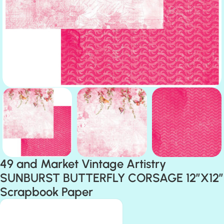
49 and Market Vintage Artistry
SUNBURST BUTTERFLY CORSAGE 12″X12″
Scrapbook Paper