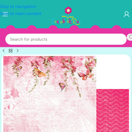
Skip to navigation
Skip to main content