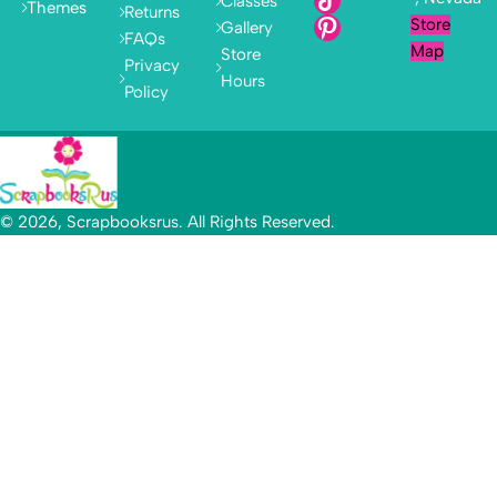
Classes
Themes
Returns
Store
Gallery
FAQs
Map
Store
Privacy
Hours
Policy
© 2026, Scrapbooksrus. All Rights Reserved.