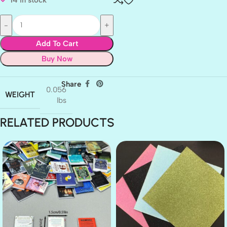
Add To Cart
Buy Now
Share
0.056
WEIGHT
lbs
RELATED PRODUCTS