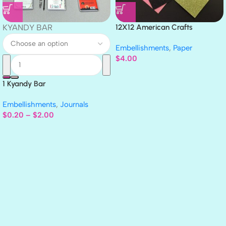
KYANDY BAR
12X12 American Crafts
GLITTER Cardstock Paper 4pc
Embellishments
,
Paper
$
4.00
1 Kyandy Bar
Embellishments
,
Journals
$
0.20
–
$
2.00