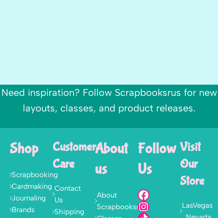
Need inspiration? Follow Scrapbooksrus for new
layouts, classes, and product releases.
Shop
Customer
About
Follow
Visit
Care
Our
us
Us
Scrapbooking
Store
Cardmaking
Contact
About
Journaling
Us
LasVegas
Scrapbooksrus
Brands
Shipping
, Nevada