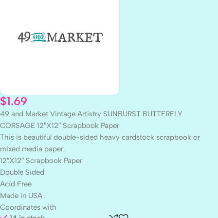
$
1.69
49 and Market Vintage Artistry SUNBURST BUTTERFLY
CORSAGE 12″X12″ Scrapbook Paper
This is beautiful double-sided heavy cardstock scrapbook or
mixed media paper.
12″X12″ Scrapbook Paper
Double Sided
Acid Free
Made in USA
Coordinates with
14 in stock