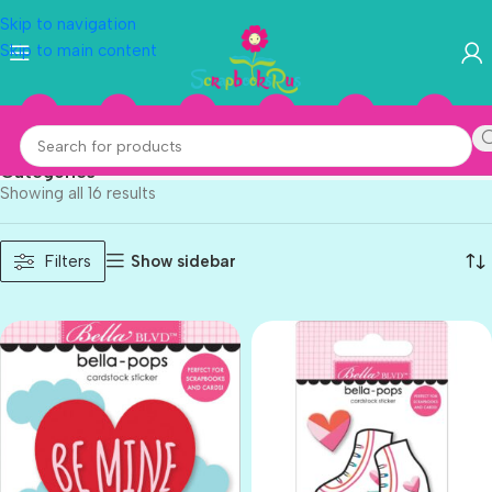
Skip to navigation
Skip to main content
Valentine
Categories
Showing all 16 results
Show sidebar
Filters