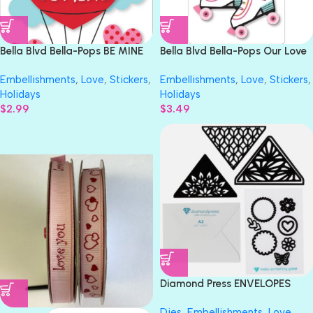
Bella Blvd Bella-Pops BE MINE
Bella Blvd Bella-Pops Our Love
3D Sticker 3pc
Song SKATE WITH ME 3D
Embellishments
,
Love
,
Stickers
,
Embellishments
,
Love
,
Stickers
,
Sticker 1pc
Holidays
Holidays
$
2.99
$
3.49
LOVE YOU
PINK WITH RED HEARTS
Diamond Press ENVELOPES
LINER MAY Everyday Basics
Dies
,
Embellishments
,
Love
,