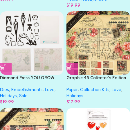
$
19.99
Diamond Press YOU GROW
Graphic 45 Collector’s Edition
GIRL Stamp & Die Set
LOVE NOTES 8X8 Collection
Dies
,
Embellishments
,
Love
,
Paper
,
Collection Kits
,
Love
,
Pack
Holidays
,
Sale
Holidays
$
19.99
$
17.99