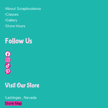
About Scrapbooksrus
Classes
Gallery
Store Hours
Follow Us
Visit Our Store
LasVegas , Nevada
Store Map