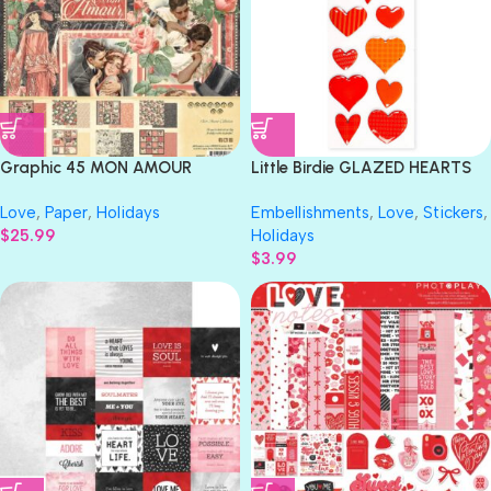
Graphic 45 MON AMOUR
Little Birdie GLAZED HEARTS
COLLECTOR’S EDITION 12”X12”
TANGERINE RESIN Stickers
Love
,
Paper
,
Holidays
Embellishments
,
Love
,
Stickers
,
Scrapbook Paper Pack
Handmade Embellishments
$
25.99
Holidays
11pc
$
3.99