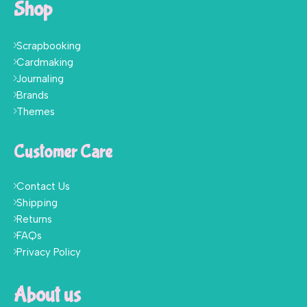
Shop
Scrapbooking
Cardmaking
Journaling
Brands
Themes
Customer Care
Contact Us
Shipping
Returns
FAQs
Privacy Policy
About us