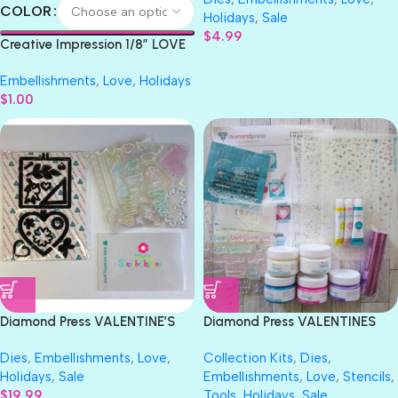
Cutting Dies
COLOR
Holidays
,
Sale
$
4.99
Creative Impression 1/8″ LOVE
GROSGRAIN Ribbon 1 yard
Embellishments
,
Love
,
Holidays
$
1.00
Diamond Press VALENTINE’S
Diamond Press VALENTINES
EMBROIDERY HOOPS Stamp &
Mix Media Kit
Dies
,
Embellishments
,
Love
,
Collection Kits
,
Dies
,
Die Set
Holidays
,
Sale
Embellishments
,
Love
,
Stencils
,
$
19.99
Tools
,
Holidays
,
Sale