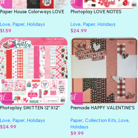
Paper House Colorways LOVE
Photoplay LOVE NOTES
TAGS 12X12 Scrapbook Paper
12”X12” Paper Collection Pack
Love
,
Paper
,
Holidays
Love
,
Paper
,
Holidays
$
1.59
$
24.99
Photoplay SMITTEN 12”X12”
Premade HAPPY VALENTINE’S
Paper Collection Pack
DAY 12″X12″ Scrapbook Page
Love
,
Paper
,
Holidays
Paper
,
Collection Kits
,
Love
,
$
24.99
Holidays
$
9.99