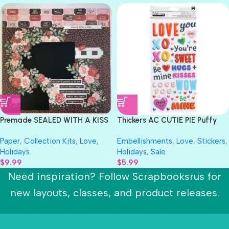
Premade SEALED WITH A KISS
Thickers AC CUTIE PIE Puffy
12″X12″ Scrapbook Page
Phrase Stickers
Paper
,
Collection Kits
,
Love
,
Embellishments
,
Love
,
Stickers
,
Holidays
Holidays
,
Sale
$
9.99
$
5.99
Need inspiration? Follow Scrapbooksrus for
new layouts, classes, and product releases.