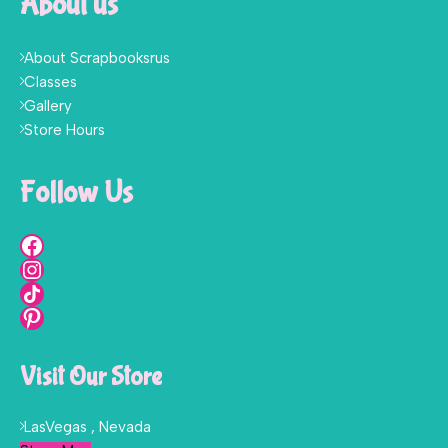
About us
About Scrapbooksrus
Classes
Gallery
Store Hours
Follow Us
Visit Our Store
LasVegas , Nevada