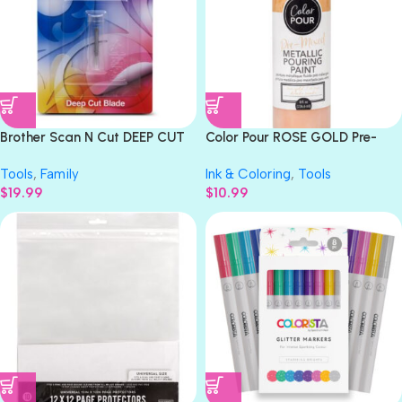
Brother Scan N Cut DEEP CUT
Color Pour ROSE GOLD Pre-
BLADE Replacement
Mixed Metallic Pouring Paint
Tools
,
Family
Ink & Coloring
,
Tools
$
19.99
$
10.99