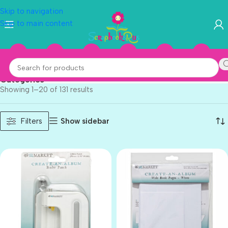
Skip to navigation
Skip to main content
Tool
Categories
Showing 1–20 of 131 results
Show sidebar
Filters