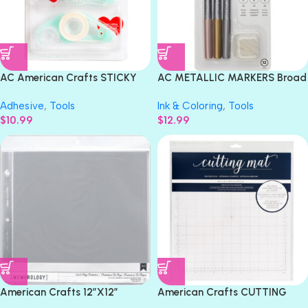
AC American Crafts STICKY
AC METALLIC MARKERS Broad
THUMB Solid Adhesive Runner
Brush Calligraphy
Adhesive
,
Tools
Ink & Coloring
,
Tools
& Refill
W/Replaceable Nibs 12pc
$
10.99
$
12.99
American Crafts 12″X12″
American Crafts CUTTING
MEMOROLOGY Page
MAT Standard Grip 12”X12”