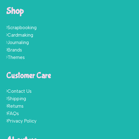
Shop
Scrapbooking
Cardmaking
Journaling
Brands
Themes
Customer Care
Contact Us
Shipping
Returns
FAQs
Privacy Policy