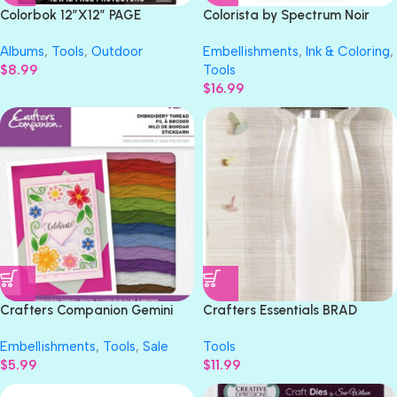
Colorbok 12″X12″ PAGE
Colorista by Spectrum Noir
PROTECTORS Universal Size
SPARKLING BRIGHTS Glitter
Albums
,
Tools
,
Outdoor
Embellishments
,
Ink & Coloring
,
10pc
Markers
$
8.99
Tools
$
16.99
Crafters Companion Gemini
Crafters Essentials BRAD
RAINBOW EMBROIDERY
SETTER We R Memory
Embellishments
,
Tools
,
Sale
Tools
Thread Pack
$
5.99
$
11.99