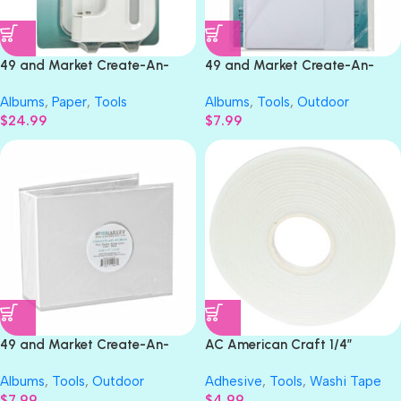
49 and Market Create-An-
49 and Market Create-An-
Album BINDER PUNCH
Album WIDE BOOK PAGES
Albums
,
Paper
,
Tools
Albums
,
Tools
,
Outdoor
White
$
24.99
$
7.99
49 and Market Create-An-
AC American Craft 1/4”
Album WIDE CHUNKY ALBUM
STICKY THUMB Double-Sided
Albums
,
Tools
,
Outdoor
Adhesive
,
Tools
,
Washi Tape
COVER White
Adhesive Foam Tape
$
7.99
$
4.99