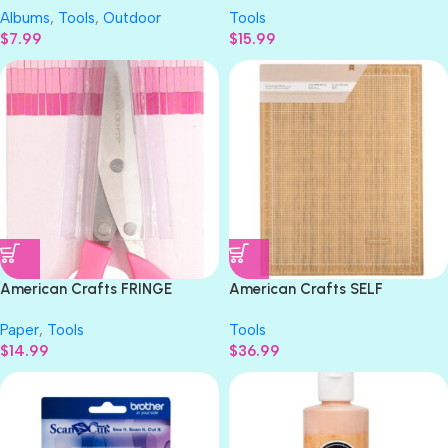
Albums
,
Tools
,
Outdoor
Tools
Protectors 10pc
$
7.99
$
15.99
American Crafts FRINGE
American Crafts SELF
SCISSORS 8in
HEALING Cutting Mat 17”X23”
Paper
,
Tools
Tools
$
14.99
$
36.99