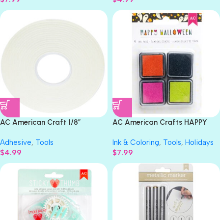
AC American Craft 1/8”
AC American Crafts HAPPY
STICKY THUMB Double-Sided
HALLOWEEN Ink Pads 4pc
Adhesive
,
Tools
Ink & Coloring
,
Tools
,
Holidays
Adhesive Foam Tape
$
4.99
$
7.99