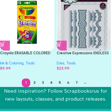
Crayola ERASABLE COLORED
Creative Expressions ENDLESS
PENCILS 12pc
OPTIONS THERESA EDGER
Ink & Coloring
,
Tools
Dies
,
Tools
Metal Craft Dies 9pc
$
9.99
$
23.99
1
2
3
4
5
6
7
→
Need inspiration? Follow Scrapbooksrus for
new layouts, classes, and product releases.