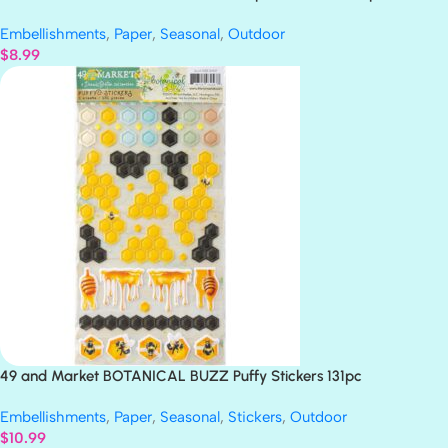
Embellishments
,
Paper
,
Seasonal
,
Outdoor
$
8.99
49 and Market BOTANICAL BUZZ Puffy Stickers 131pc
Embellishments
,
Paper
,
Seasonal
,
Stickers
,
Outdoor
$
10.99