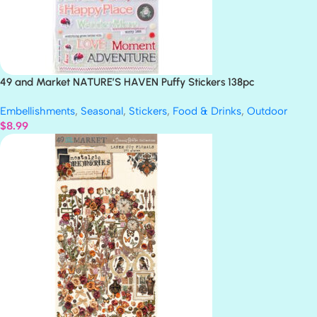
49 and Market NATURE’S HAVEN Puffy Stickers 138pc
Embellishments
,
Seasonal
,
Stickers
,
Food & Drinks
,
Outdoor
$
8.99