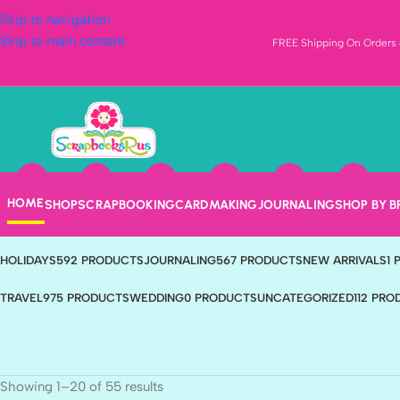
Skip to navigation
Skip to main content
FREE Shipping On Orders o
Nature
Categories
HOME
SHOP
SCRAPBOOKING
CARDMAKING
JOURNALING
SHOP BY 
ANIMALS & PETS
407 PRODUCTS
BABY
217 PRODUCTS
BEACH
4 PRODUC
HOLIDAYS
592 PRODUCTS
JOURNALING
567 PRODUCTS
NEW ARRIVALS
1
TRAVEL
975 PRODUCTS
WEDDING
0 PRODUCTS
UNCATEGORIZED
112 PR
Showing 1–20 of 55 results