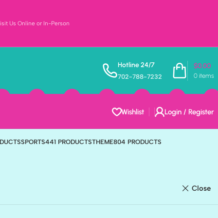
sit Us Online or In-Person
Hotline 24/7
$
0.00
0
items
702-788-7232
Wishlist
Login / Register
ODUCTS
FAMILY
223 PRODUCTS
FOOD & DRINKS
202 PRODUCTS
ODUCTS
SPORTS
441 PRODUCTS
THEME
804 PRODUCTS
Close