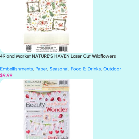
49 and Market NATURE’S HAVEN Laser Cut Wildflowers
Embellishments
,
Paper
,
Seasonal
,
Food & Drinks
,
Outdoor
$
9.99