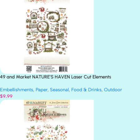
49 and Market NATURE’S HAVEN Laser Cut Elements
Embellishments
,
Paper
,
Seasonal
,
Food & Drinks
,
Outdoor
$
9.99