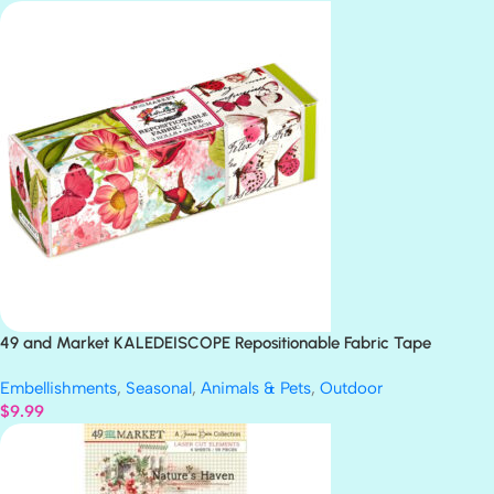
49 and Market KALEDEISCOPE Repositionable Fabric Tape
Embellishments
,
Seasonal
,
Animals & Pets
,
Outdoor
$
9.99