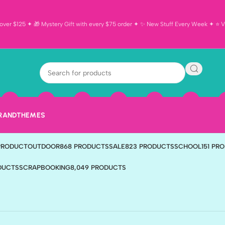
ver $125 ✦ 🎁 Mystery Gift with every $75 order ✦ ✨ New Stuff Every Week ✦ ⭐ Vi
BRAND
THEMES
TS
BIRTHDAY
190 PRODUCTS
CARDMAKING
596 PRODUCTS
DISNEY
321 PR
 PRODUCT
OUTDOOR
868 PRODUCTS
SALE
823 PRODUCTS
SCHOOL
151 PR
ODUCTS
SCRAPBOOKING
8,049 PRODUCTS