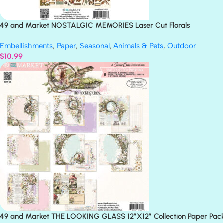
49 and Market NOSTALGIC MEMORIES Laser Cut Florals
Embellishments
,
Paper
,
Seasonal
,
Animals & Pets
,
Outdoor
$
10.99
49 and Market THE LOOKING GLASS 12”X12” Collection Paper Pac