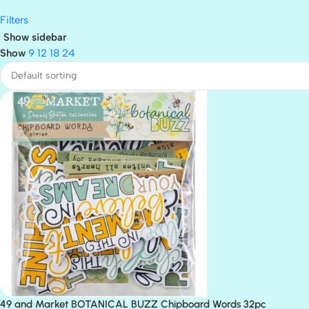
Filters
Show sidebar
Show
9
12
18
24
49 and Market BOTANICAL BUZZ Chipboard Words 32pc