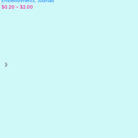
Embellishments
,
Journals
$
0.20
–
$
2.00