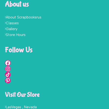
About us
About Scrapbooksrus
Classes
Gallery
Store Hours
Follow Us
Visit Our Store
LasVegas , Nevada