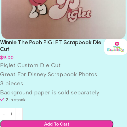
Winnie The Pooh PIGLET Scrapbook Die
Cut
$
9.00
Piglet Custom Die Cut
Great For Disney Scrapbook Photos
3 pieces
Background paper is sold separately
2 in stock
Add To Cart