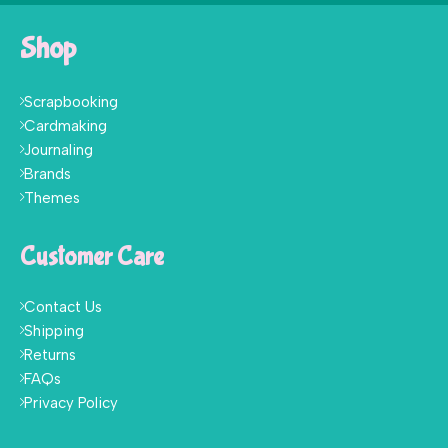
Shop
Scrapbooking
Cardmaking
Journaling
Brands
Themes
Customer Care
Contact Us
Shipping
Returns
FAQs
Privacy Policy