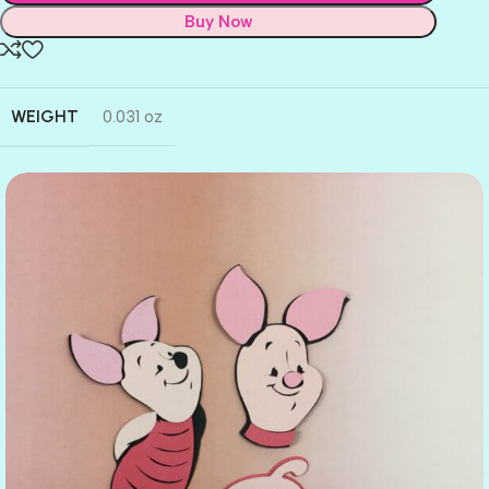
Buy Now
WEIGHT
0.031 oz