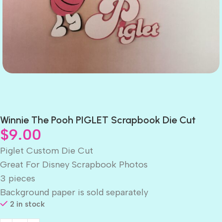
Winnie The Pooh PIGLET Scrapbook Die Cut
$
9.00
Piglet Custom Die Cut
Great For Disney Scrapbook Photos
3 pieces
Background paper is sold separately
2 in stock