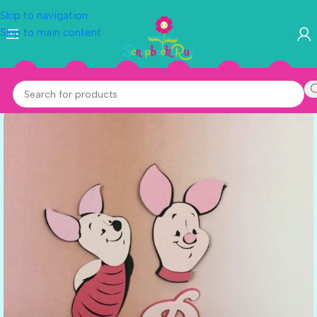
Skip to navigation
Skip to main content