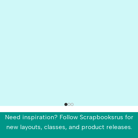
Need inspiration? Follow Scrapbooksrus for
new layouts, classes, and product releases.