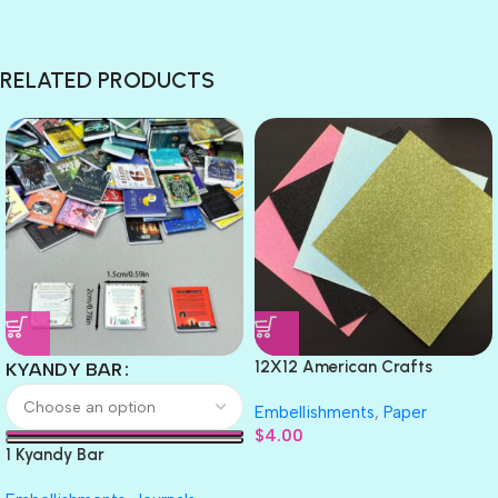
RELATED PRODUCTS
12X12 American Crafts
KYANDY BAR
GLITTER Cardstock Paper 4pc
Embellishments
,
Paper
$
4.00
1 Kyandy Bar