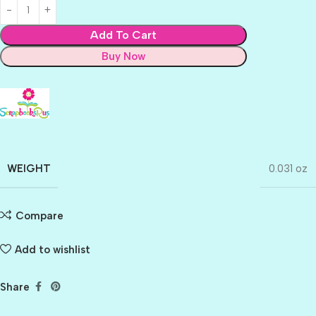
Add To Cart
Buy Now
WEIGHT
0.031 oz
Compare
Add to wishlist
Share