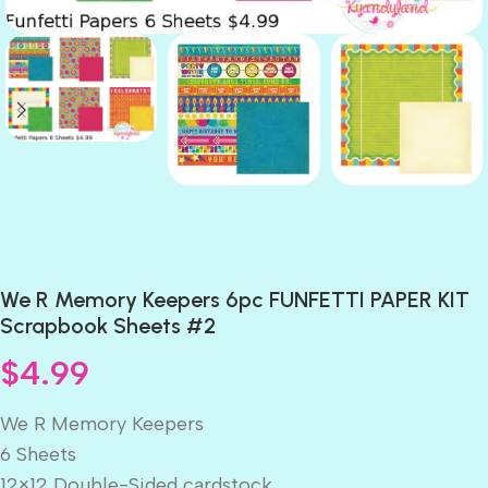
We R Memory Keepers 6pc FUNFETTI PAPER KIT
Scrapbook Sheets #2
$
4.99
We R Memory Keepers
6 Sheets
12×12 Double-Sided cardstock