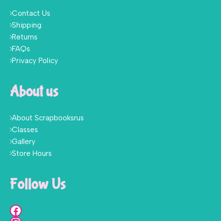
Contact Us
Shipping
Returns
FAQs
Privacy Policy
About us
About Scrapbooksrus
Classes
Gallery
Store Hours
Follow Us