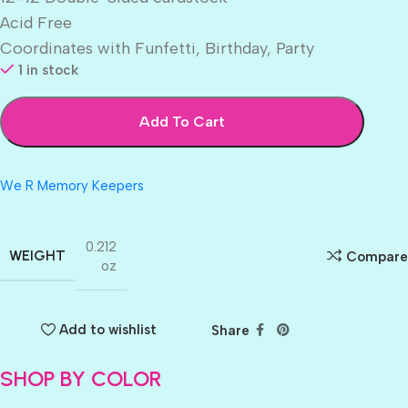
Acid Free
Coordinates with Funfetti, Birthday, Party
1 in stock
Add To Cart
We R Memory Keepers
0.212
WEIGHT
Compare
oz
Add to wishlist
Share
SHOP BY COLOR