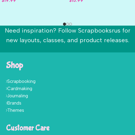
$
19.99
$
15.99
Need inspiration? Follow Scrapbooksrus for
new layouts, classes, and product releases.
Shop
Scrapbooking
Cardmaking
Journaling
Brands
Themes
Customer Care