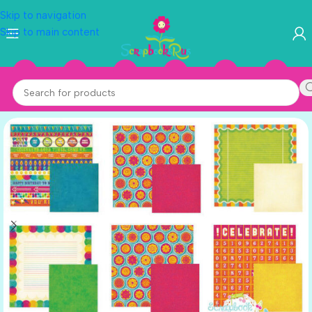
Skip to navigation
Skip to main content