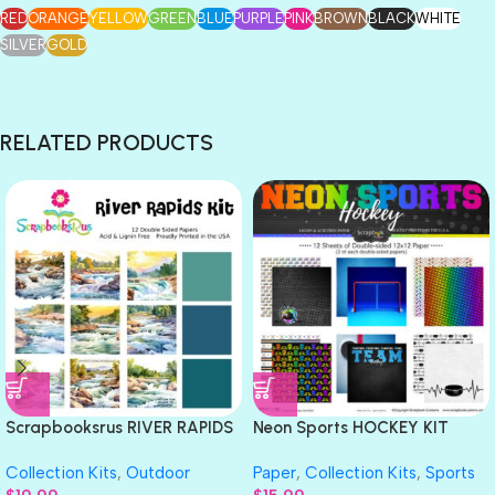
RED
ORANGE
YELLOW
GREEN
BLUE
PURPLE
PINK
BROWN
BLACK
WHITE
SILVER
GOLD
RELATED PRODUCTS
Scrapbooksrus RIVER RAPIDS
Neon Sports HOCKEY KIT
KIT 12pc 12″x12″ Rafting
12″X12″ Scrapbook Paper 12
Collection Kits
,
Outdoor
Paper
,
Collection Kits
,
Sports
Scrapbook Paper
Sheets