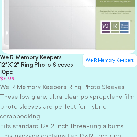
We R Memory Keepers
We R Memory Keepers
12″X12″ Ring Photo Sleeves
10pc
$
6.99
We R Memory Keepers Ring Photo Sleeves.
These low glare, ultra clear polypropylene film
photo sleeves are perfect for hybrid
scrapbooking!
Fits standard 12×12 inch three-ring albums.
This package contains ten 12×12 inch ring