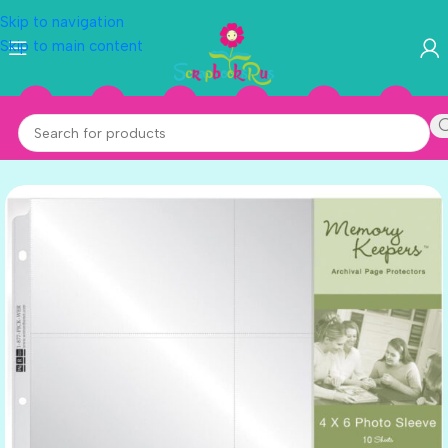
Skip to navigation
Skip to main content