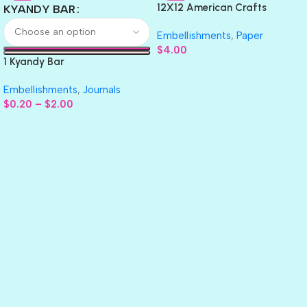
12X12 American Crafts
KYANDY BAR
GLITTER Cardstock Paper 4pc
Embellishments
,
Paper
$
4.00
1 Kyandy Bar
Embellishments
,
Journals
$
0.20
–
$
2.00