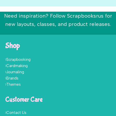
Need inspiration? Follow Scrapbooksrus for
new layouts, classes, and product releases.
Shop
Scrapbooking
Cardmaking
Journaling
Brands
Themes
Customer Care
Contact Us