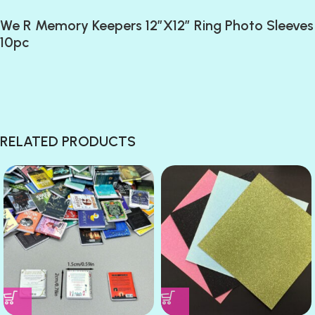
We R Memory Keepers 12″X12″ Ring Photo Sleeves
10pc
RELATED PRODUCTS