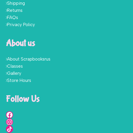
Shipping
Returns
FAQs
Privacy Policy
About us
About Scrapbooksrus
Classes
Gallery
Store Hours
Follow Us