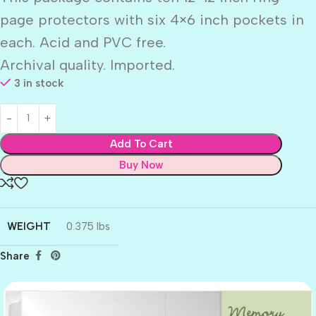
page protectors with six 4×6 inch pockets in
each. Acid and PVC free.
Archival quality. Imported.
3 in stock
Add To Cart
Buy Now
WEIGHT
0.375 lbs
Share