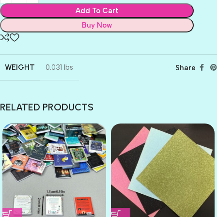
Add To Cart
Buy Now
WEIGHT
0.031 lbs
Share
RELATED PRODUCTS