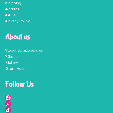
Shipping
Returns
FAQs
Privacy Policy
About us
About Scrapbooksrus
Classes
Gallery
Store Hours
Follow Us