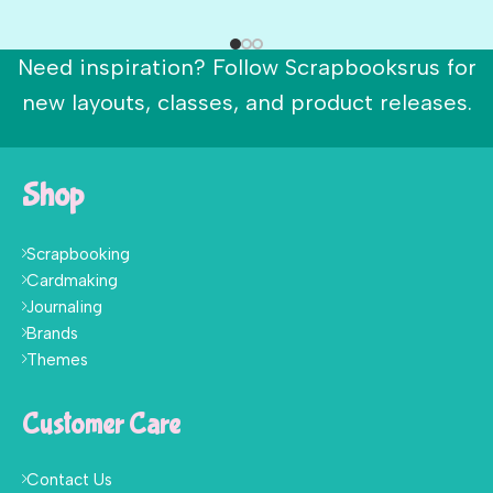
Need inspiration? Follow Scrapbooksrus for
new layouts, classes, and product releases.
Shop
Scrapbooking
Cardmaking
Journaling
Brands
Themes
Customer Care
Contact Us