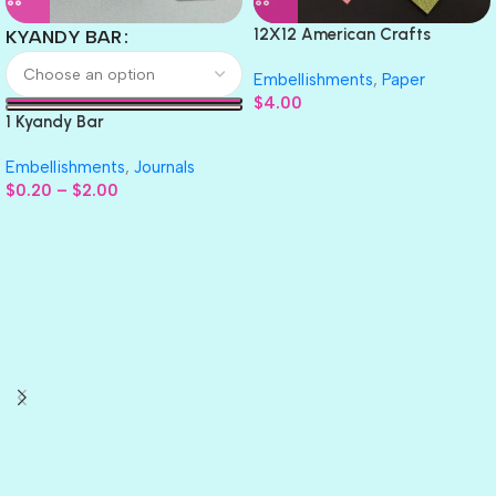
12X12 American Crafts
KYANDY BAR
GLITTER Cardstock Paper 4pc
Embellishments
,
Paper
$
4.00
1 Kyandy Bar
Embellishments
,
Journals
$
0.20
–
$
2.00