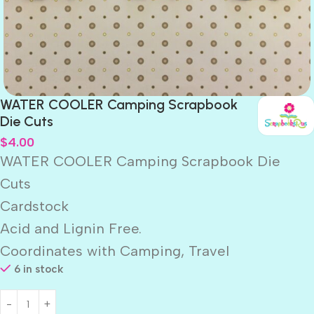
WATER COOLER Camping Scrapbook
Die Cuts
$
4.00
WATER COOLER Camping Scrapbook Die
Cuts
Cardstock
Acid and Lignin Free.
Coordinates with Camping, Travel
6 in stock