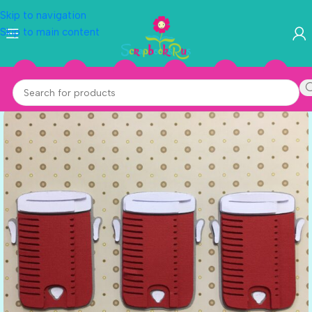
Skip to navigation
Skip to main content